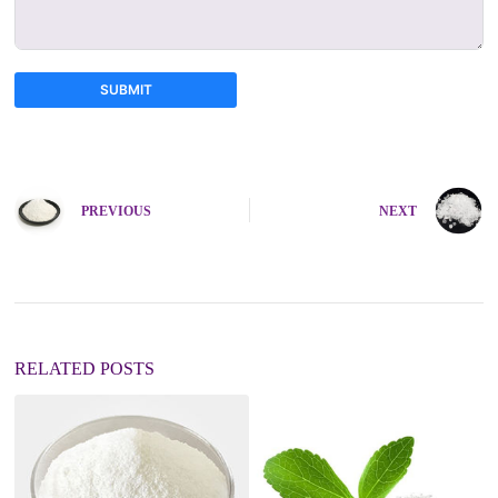
SUBMIT
A
l
t
e
PREVIOUS
NEXT
r
n
a
t
i
v
e
:
RELATED POSTS