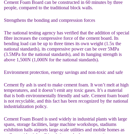
Cement Foam Board can be constructed in 60 minutes by three
people, compared to the traditional block walls.
Strengthens the bonding and compression forces
The national testing agency has verified that the addition of special
fibre increases the compressive force of the cement board. Its
bending load can be up to three times its own weight (1.5x the
national standards), its compressive power can be over 5MPa
(3.5MPa for the national standards), and its hanging strength is
above 1,500N (1,000N for the national standards).
Environment protection, energy savings and non-toxic and safe
Cement fly ash is used to make cement foam. It won’t melt at high
temperatures, and it doesn’t emit any toxic gases. It’s a material
that is both environmentally friendly and safe. Cement foam board
is not recyclable, and this fact has been recognized by the national
industrialization policy.
Cement Foam Board is used widely in industrial plants with large
spans, storage facilities, large machine workshops, stadiums
exhibition halls airports large-scale utilities and mobile homes as