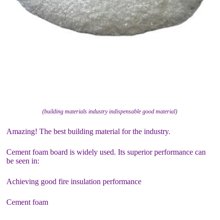
(building materials industry indispensable good material)
Amazing! The best building material for the industry.
Cement foam board is widely used. Its superior performance can
be seen in:
Achieving good fire insulation performance
Cement foam