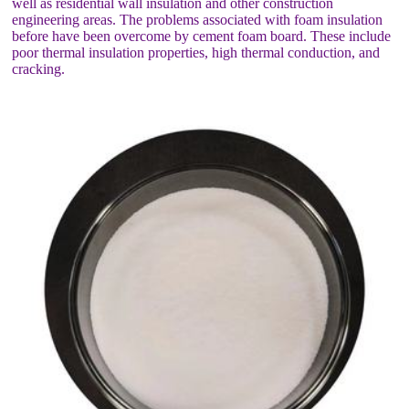
well as residential wall insulation and other construction
engineering areas. The problems associated with foam insulation
before have been overcome by cement foam board. These include
poor thermal insulation properties, high thermal conduction, and
cracking.