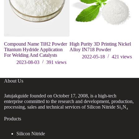
Compound Name TiH2 Powder
High Purity 3D Printing Nickel
P
Titanium Hydride Application
Alloy IN718 Powder
p
For Welding And Catalysts
A
2022-05-18
421
views
2023-08-03
391
views
About Us
Jatujakguide founded on October 17, 2008, is a high-tech
enterprise committed to the research and development, production,
processing, sales and technical services of Silicon Nitride Si₃N₄
Products
Silicon Nitride