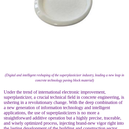
(Digital and intelligent reshaping of the superplasticizer industry, leading a new leap in
concrete technology paving block material)
Under the trend of international electronic improvement,
superplasticizer, a crucial technical field in concrete engineering, is
ushering in a revolutionary change. With the deep combination of
a new generation of information technology and intelligent
applications, the use of superplasticizers is no more a
straightforward additive operation but a highly precise, traceable,
and wisely optimized process, injecting brand-new vigor right into
the lasting development of the building and construction sector.