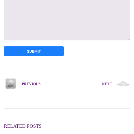
SUBMIT
A
l
t
e
PREVIOUS
NEXT
r
n
a
t
i
v
e
:
RELATED POSTS