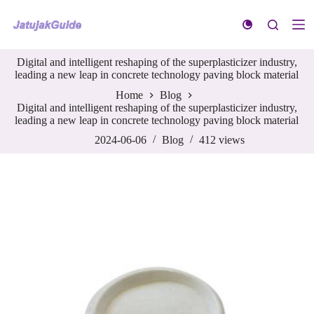
S
k
i
p
Digital and intelligent reshaping of the superplasticizer industry,
t
leading a new leap in concrete technology paving block material
o
c
Home
Blog
o
Digital and intelligent reshaping of the superplasticizer industry,
n
leading a new leap in concrete technology paving block material
t
e
2024-06-06
Blog
412
views
n
t