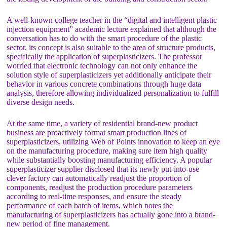
A well-known college teacher in the “digital and intelligent plastic
injection equipment” academic lecture explained that although the
conversation has to do with the smart procedure of the plastic
sector, its concept is also suitable to the area of structure products,
specifically the application of superplasticizers. The professor
worried that electronic technology can not only enhance the
solution style of superplasticizers yet additionally anticipate their
behavior in various concrete combinations through huge data
analysis, therefore allowing individualized personalization to fulfill
diverse design needs.
At the same time, a variety of residential brand-new product
business are proactively format smart production lines of
superplasticizers, utilizing Web of Points innovation to keep an eye
on the manufacturing procedure, making sure item high quality
while substantially boosting manufacturing efficiency. A popular
superplasticizer supplier disclosed that its newly put-into-use
clever factory can automatically readjust the proportion of
components, readjust the production procedure parameters
according to real-time responses, and ensure the steady
performance of each batch of items, which notes the
manufacturing of superplasticizers has actually gone into a brand-
new period of fine management.