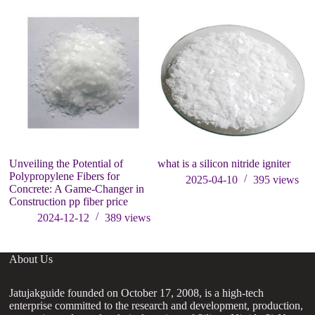
Unveiling the Potential of
what is a silicon nitride igniter
Wh
Polypropylene Fibers for
2025-04-10
395
views
Concrete: A Game-Changer in
Construction pp fiber price
2024-12-12
389
views
About Us
Jatujakguide founded on October 17, 2008, is a high-tech
enterprise committed to the research and development, production,