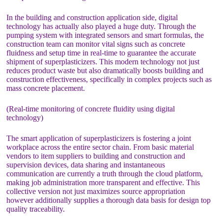
In the building and construction application side, digital
technology has actually also played a huge duty. Through the
pumping system with integrated sensors and smart formulas, the
construction team can monitor vital signs such as concrete
fluidness and setup time in real-time to guarantee the accurate
shipment of superplasticizers. This modern technology not just
reduces product waste but also dramatically boosts building and
construction effectiveness, specifically in complex projects such as
mass concrete placement.
(Real-time monitoring of concrete fluidity using digital
technology)
The smart application of superplasticizers is fostering a joint
workplace across the entire sector chain. From basic material
vendors to item suppliers to building and construction and
supervision devices, data sharing and instantaneous
communication are currently a truth through the cloud platform,
making job administration more transparent and effective. This
collective version not just maximizes source appropriation
however additionally supplies a thorough data basis for design top
quality traceability.