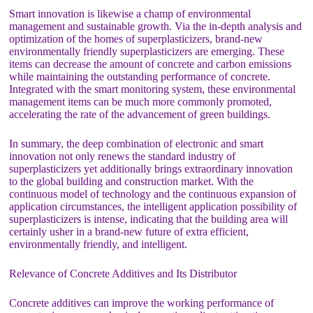
Smart innovation is likewise a champ of environmental
management and sustainable growth. Via the in-depth analysis and
optimization of the homes of superplasticizers, brand-new
environmentally friendly superplasticizers are emerging. These
items can decrease the amount of concrete and carbon emissions
while maintaining the outstanding performance of concrete.
Integrated with the smart monitoring system, these environmental
management items can be much more commonly promoted,
accelerating the rate of the advancement of green buildings.
In summary, the deep combination of electronic and smart
innovation not only renews the standard industry of
superplasticizers yet additionally brings extraordinary innovation
to the global building and construction market. With the
continuous model of technology and the continuous expansion of
application circumstances, the intelligent application possibility of
superplasticizers is intense, indicating that the building area will
certainly usher in a brand-new future of extra efficient,
environmentally friendly, and intelligent.
Relevance of Concrete Additives and Its Distributor
Concrete additives can improve the working performance of