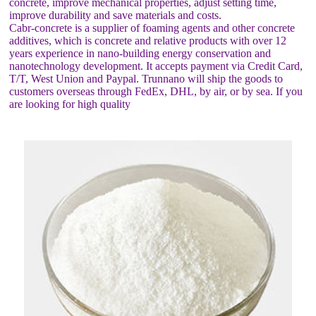
concrete, improve mechanical properties, adjust setting time,
improve durability and save materials and costs.
Cabr-concrete is a supplier of foaming agents and other concrete
additives, which is concrete and relative products with over 12
years experience in nano-building energy conservation and
nanotechnology development. It accepts payment via Credit Card,
T/T, West Union and Paypal. Trunnano will ship the goods to
customers overseas through FedEx, DHL, by air, or by sea. If you
are looking for high quality