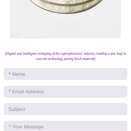
(Digital and intelligent reshaping of the superplasticizer industry, leading a new leap in
concrete technology paving block material)