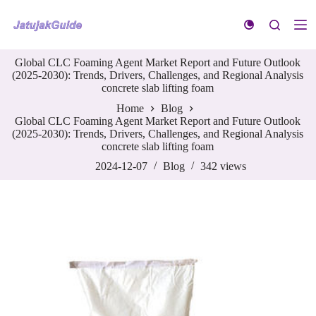
S
k
i
p
Global CLC Foaming Agent Market Report and Future Outlook
t
(2025-2030): Trends, Drivers, Challenges, and Regional Analysis
o
concrete slab lifting foam
c
o
Home
Blog
n
Global CLC Foaming Agent Market Report and Future Outlook
t
(2025-2030): Trends, Drivers, Challenges, and Regional Analysis
e
concrete slab lifting foam
n
t
2024-12-07
Blog
342
views