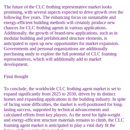
The future of the CLC frothing representative market looks
promising, with several aspects expected to drive growth over the
following five years. The enhancing focus on sustainable and
energy-efficient building methods will certainly produce new
chances for CLC frothing agents in various applications.
Additionally, the growth of brand-new applications, such as in
modular building and prefabricated structure elements, is
anticipated to open up new opportunities for market expansion.
Governments and personal organizations are additionally
purchasing study to explore the full potential of CLC foaming
representatives, which will additionally add to market
development.
Final thought
To conclude, the worldwide CLC frothing agent market is set to
expand significantly from 2025 to 2030, driven by its distinct
homes and expanding applications in the building industry. In spite
of facing some difficulties, the market is well-positioned for long-
lasting success, supported by technical advancements and
calculated efforts from key players. As the need for light-weight
and energy-efficient structure materials remains to climb, the CLC
foaming agent market is anticipated to play a vital duty fit the