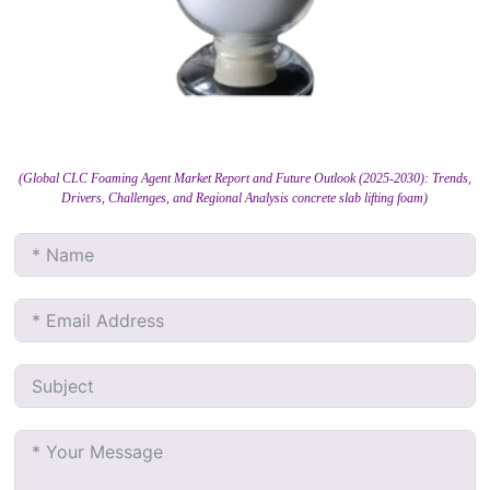
(Global CLC Foaming Agent Market Report and Future Outlook (2025-2030): Trends,
Drivers, Challenges, and Regional Analysis concrete slab lifting foam)