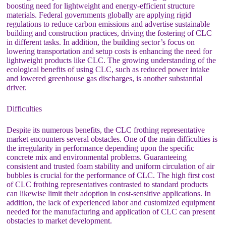
boosting need for lightweight and energy-efficient structure
materials. Federal governments globally are applying rigid
regulations to reduce carbon emissions and advertise sustainable
building and construction practices, driving the fostering of CLC
in different tasks. In addition, the building sector’s focus on
lowering transportation and setup costs is enhancing the need for
lightweight products like CLC. The growing understanding of the
ecological benefits of using CLC, such as reduced power intake
and lowered greenhouse gas discharges, is another substantial
driver.
Difficulties
Despite its numerous benefits, the CLC frothing representative
market encounters several obstacles. One of the main difficulties is
the irregularity in performance depending upon the specific
concrete mix and environmental problems. Guaranteeing
consistent and trusted foam stability and uniform circulation of air
bubbles is crucial for the performance of CLC. The high first cost
of CLC frothing representatives contrasted to standard products
can likewise limit their adoption in cost-sensitive applications. In
addition, the lack of experienced labor and customized equipment
needed for the manufacturing and application of CLC can present
obstacles to market development.