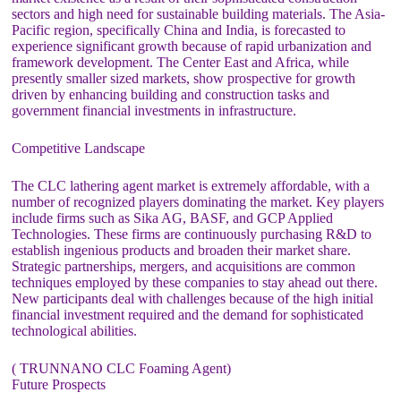
sectors and high need for sustainable building materials. The Asia-
Pacific region, specifically China and India, is forecasted to
experience significant growth because of rapid urbanization and
framework development. The Center East and Africa, while
presently smaller sized markets, show prospective for growth
driven by enhancing building and construction tasks and
government financial investments in infrastructure.
Competitive Landscape
The CLC lathering agent market is extremely affordable, with a
number of recognized players dominating the market. Key players
include firms such as Sika AG, BASF, and GCP Applied
Technologies. These firms are continuously purchasing R&D to
establish ingenious products and broaden their market share.
Strategic partnerships, mergers, and acquisitions are common
techniques employed by these companies to stay ahead out there.
New participants deal with challenges because of the high initial
financial investment required and the demand for sophisticated
technological abilities.
( TRUNNANO CLC Foaming Agent)
Future Prospects