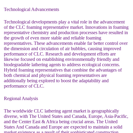
Technological Advancements
Technological developments play a vital role in the advancement
of the CLC foaming representative market. Innovations in foaming
representative chemistry and production processes have resulted in
the growth of even more stable and reliable foaming
representatives. These advancements enable far better control over
the dimension and circulation of air bubbles, causing improved
performance of CLC. Research and development efforts are
likewise focused on establishing environmentally friendly and
biodegradable lathering agents to address ecological concerns.
Hybrid foaming representatives that combine the advantages of
both chemical and physical foaming representatives are
additionally being explored to boost the adaptability and
performance of CLC.
Regional Analysis
The worldwide CLC lathering agent market is geographically
diverse, with The United States and Canada, Europe, Asia-Pacific,
and the Center East & Africa being crucial areas. The United
States And Canada and Europe are expected to maintain a solid
market existence as a result of their sophisticated construction