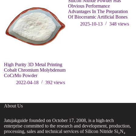
Silicon Nitride Powder Has
Obvious Performance
Advantages In The Preparation
Of Bioceramic Artificial Bones
2025-10-13
348
views
High Purity 3D Metal Printing
Th
Cobalt Chromium Molybdenum
li
CoCrMo Powder
da
gr
2022-04-18
392
views
About Us
Jatujakguide founded on October 17, 2008, is a high-tech
enterprise committed to the research and development, production,
processing, sales and technical services of Silicon Nitride Si₃N₄