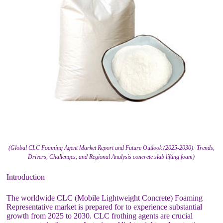
(Global CLC Foaming Agent Market Report and Future Outlook (2025-2030): Trends,
Drivers, Challenges, and Regional Analysis concrete slab lifting foam)
Introduction
The worldwide CLC (Mobile Lightweight Concrete) Foaming
Representative market is prepared for to experience substantial
growth from 2025 to 2030. CLC frothing agents are crucial