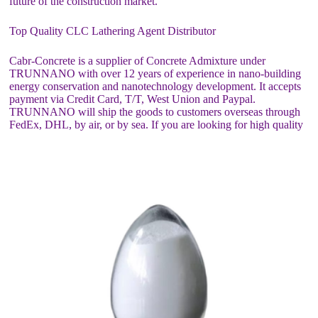
future of the construction market.
Top Quality CLC Lathering Agent Distributor
Cabr-Concrete is a supplier of Concrete Admixture under
TRUNNANO with over 12 years of experience in nano-building
energy conservation and nanotechnology development. It accepts
payment via Credit Card, T/T, West Union and Paypal.
TRUNNANO will ship the goods to customers overseas through
FedEx, DHL, by air, or by sea. If you are looking for high quality