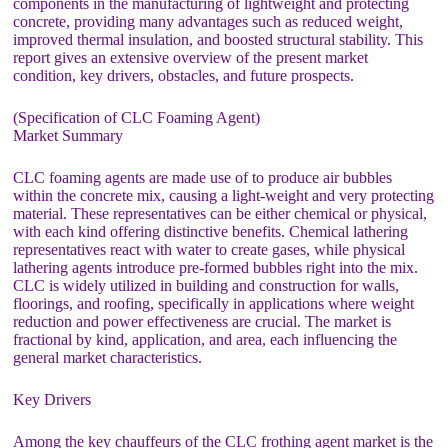
components in the manufacturing of lightweight and protecting
concrete, providing many advantages such as reduced weight,
improved thermal insulation, and boosted structural stability. This
report gives an extensive overview of the present market
condition, key drivers, obstacles, and future prospects.
(Specification of CLC Foaming Agent)
Market Summary
CLC foaming agents are made use of to produce air bubbles
within the concrete mix, causing a light-weight and very protecting
material. These representatives can be either chemical or physical,
with each kind offering distinctive benefits. Chemical lathering
representatives react with water to create gases, while physical
lathering agents introduce pre-formed bubbles right into the mix.
CLC is widely utilized in building and construction for walls,
floorings, and roofing, specifically in applications where weight
reduction and power effectiveness are crucial. The market is
fractional by kind, application, and area, each influencing the
general market characteristics.
Key Drivers
Among the key chauffeurs of the CLC frothing agent market is the