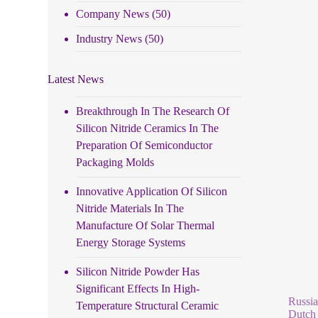
Company News
(50)
Industry News
(50)
Latest News
Breakthrough In The Research Of
Silicon Nitride Ceramics In The
Preparation Of Semiconductor
Packaging Molds
Innovative Application Of Silicon
Nitride Materials In The
Manufacture Of Solar Thermal
Energy Storage Systems
Silicon Nitride Powder Has
Significant Effects In High-
Russia
Temperature Structural Ceramic
Dutch 