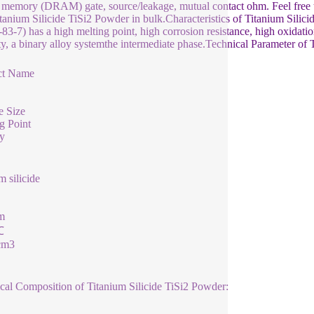
 memory (DRAM) gate, source/leakage, mutual contact ohm. Feel free to s
tanium Silicide TiSi2 Powder in bulk.Characteristics of Titanium Sili
83-7) has a high melting point, high corrosion resistance, high oxidatio
ity, a binary alloy systemthe intermediate phase.Technical Parameter of
ct Name
e Size
g Point
y
m silicide
m
℃
cm3
al Composition of Titanium Silicide TiSi2 Powder: