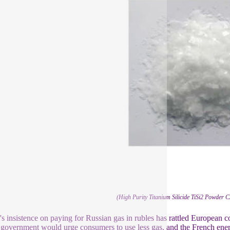
(High Purity Titanium Silicide TiSi2 Powder
's insistence on paying for Russian gas in rubles has rattled European 
government would urge consumers to use less gas, and the French energ