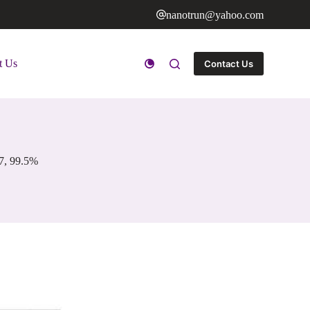
nanotrun@yahoo.com
t Us
Contact Us
7, 99.5%