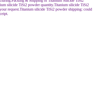
cturing.Packing & Shipping of Titanium Silicide TiSi2
um silicide TiSi2 powder quantity.Titanium silicide TiSi2
our request.Titanium silicide TiSi2 powder shipping: could
ceipt.