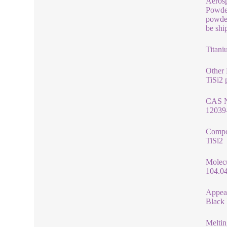
Aerosp
Powder
powder
be shi
Titani
Other
TiSi2 
CAS 
12039
Compo
TiSi2
Molec
104.0
Appea
Black
Meltin