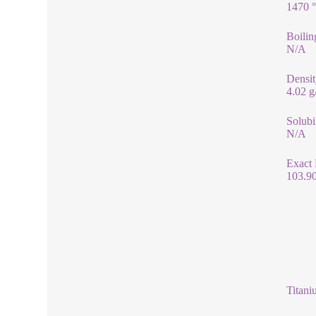
1470 
Boilin
N/A
Densit
4.02 
Solubi
N/A
Exact
103.9
Titani