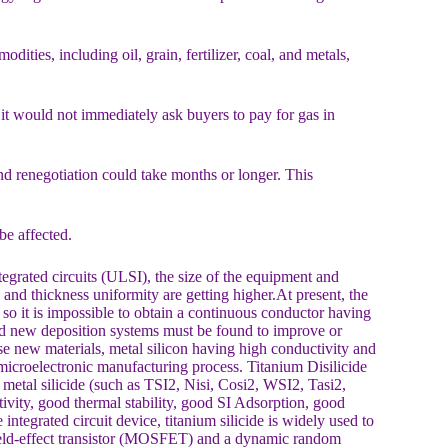
ties, including oil, grain, fertilizer, coal, and metals,
 it would not immediately ask buyers to pay for gas in
nd renegotiation could take months or longer. This
be affected.
egrated circuits (ULSI), the size of the equipment and
, and thickness uniformity are getting higher.At present, the
so it is impossible to obtain a continuous conductor having
and new deposition systems must be found to improve or
se new materials, metal silicon having high conductivity and
t microelectronic manufacturing process. Titanium Disilicide
 metal silicide (such as TSI2, Nisi, Cosi2, WSI2, Tasi2,
ctivity, good thermal stability, good SI Adsorption, good
integrated circuit device, titanium silicide is widely used to
eld-effect transistor (MOSFET) and a dynamic random