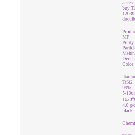
access
buy Ti
12039-
ductil
Produ
MF
Purity
Particl
Meltin
Densit
Color
titaniu
TiSi2
99%
5-10u
1620
4.0 g/
black
Chemic