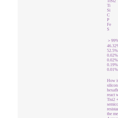
TiSi2
Ti
Si
C
P
Fe
S
＞99
46.32
52.5%
0.02%
0.02%
0.19%
0.01%
How is
silico
hexafl
react 
Tisi2 
semico
resista
the me