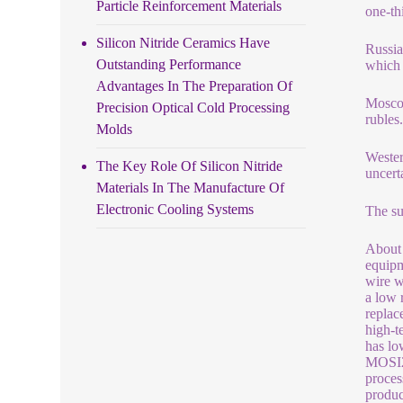
Particle Reinforcement Materials
one-th
Silicon Nitride Ceramics Have
Russia
Outstanding Performance
which 
Advantages In The Preparation Of
Moscow
Precision Optical Cold Processing
ruble
Molds
Wester
The Key Role Of Silicon Nitride
uncert
Materials In The Manufacture Of
Electronic Cooling Systems
The su
About 
equipm
wire w
a low 
replac
high-t
has lo
MOSI2)
proces
produc