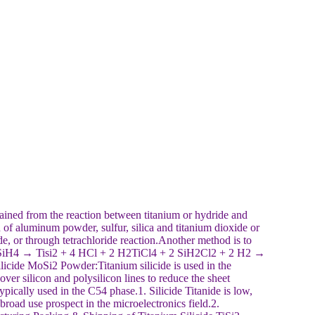
ned from the reaction between titanium or hydride and
of aluminum powder, sulfur, silica and titanium dioxide or
xide, or through tetrachloride reaction.Another method is to
4 + 2 SiH4 → Tisi2 + 4 HCl + 2 H2TiCl4 + 2 SiH2Cl2 + 2 H2 →
cide MoSi2 Powder:Titanium silicide is used in the
ver silicon and polysilicon lines to reduce the sheet
 typically used in the C54 phase.1. Silicide Titanide is low,
 broad use prospect in the microelectronics field.2.