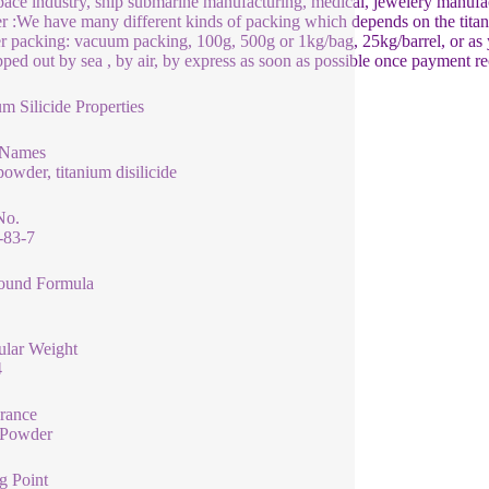
ace industry, ship submarine manufacturing, medical, jewelery manufa
 :We have many different kinds of packing which depends on the titani
 packing: vacuum packing, 100g, 500g or 1kg/bag, 25kg/barrel, or as y
pped out by sea , by air, by express as soon as possible once payment re
um Silicide Properties
 Names
powder, titanium disilicide
No.
-83-7
und Formula
ular Weight
4
rance
 Powder
g Point