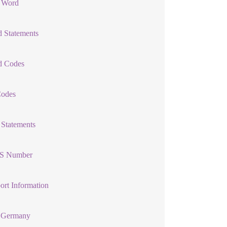
l Word
 Statements
d Codes
Codes
 Statements
S Number
ort Information
Germany