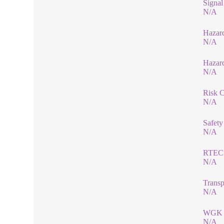
Signa
N/A
Hazard
N/A
Hazar
N/A
Risk 
N/A
Safety
N/A
RTEC
N/A
Transp
N/A
WGK 
N/A