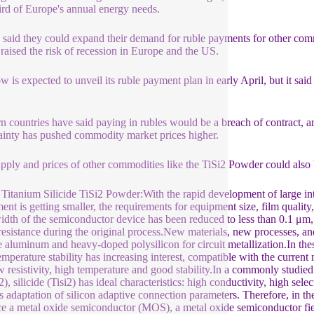
ird of Europe's annual energy needs.
 said they could expand their demand for ruble payments for other commodi
raised the risk of recession in Europe and the US.
 is expected to unveil its ruble payment plan in early April, but it said
s.
n countries have said paying in rubles would be a breach of contract, a
ainty has pushed commodity market prices higher.
pply and prices of other commodities like the TiSi2 Powder could also 
Titanium Silicide TiSi2 Powder:With the rapid development of large int
ent is getting smaller, the requirements for equipment size, film quality
idth of the semiconductor device has been reduced to less than 0.1 μm, 
resistance during the original process.New materials, new processes, 
e aluminum and heavy-doped polysilicon for circuit metallization.In the
emperature stability has increasing interest, compatible with the curren
w resistivity, high temperature and good stability.In a commonly studied
, silicide (Tisi2) has ideal characteristics: high conductivity, high sele
s adaptation of silicon adaptive connection parameters. Therefore, in the 
e a metal oxide semiconductor (MOS), a metal oxide semiconductor fi