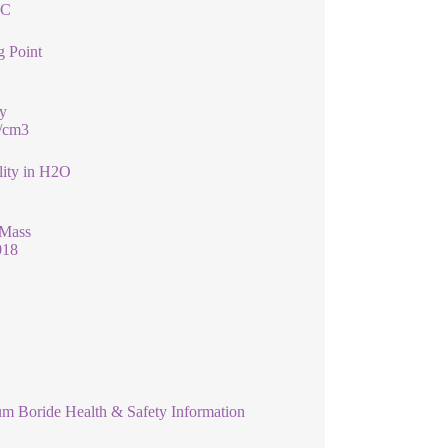
°C
g Point
y
g/cm3
lity in H2O
 Mass
018
um Boride Health & Safety Information