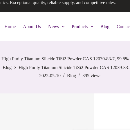
onics. Exceptional quality, reliable supply, and competitive rates.
Home
About Us
News
Products
Blog
Contac
High Purity Titanium Silicide TiSi2 Powder CAS 12039-83-7, 99.5%
Blog
High Purity Titanium Silicide TiSi2 Powder CAS 12039-83-
2022-05-10
Blog
395
views