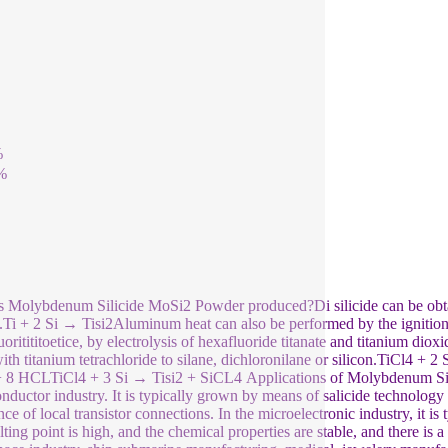
%
%
 Molybdenum Silicide MoSi2 Powder produced?Di silicide can be obtai
n.Ti + 2 Si → Tisi2Aluminum heat can also be performed by the ignition 
uoritititoetice, by electrolysis of hexafluoride titanate and titanium dio
with titanium tetrachloride to silane, dichloronilane or silicon.TiCl
+ 8 HCLTiCl4 + 3 Si → Tisi2 + SiCL4 Applications of Molybdenum Sili
nductor industry. It is typically grown by means of salicide technology o
nce of local transistor connections. In the microelectronic industry, it is
lting point is high, and the chemical properties are stable, and there is a