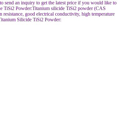
end an inquiry to get the latest price if you would like to
cide TiSi2 Powder:Titanium silicide TiSi2 powder (CAS
n resistance, good electrical conductivity, high temperature
 Titanium Silicide TiSi2 Powder: