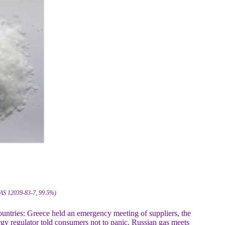
 CAS 12039-83-7, 99.5%)
countries: Greece held an emergency meeting of suppliers, the
y regulator told consumers not to panic. Russian gas meets