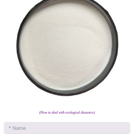
(How to deal with ecological disasters)