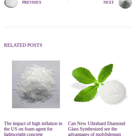
PREVIOUS
NEXT
r
n
a
t
i
v
e
:
RELATED POSTS
The impact of high inflation in
Can New Ultrahard Diamond
Co
the US on foam agent for
Glass Synthesized see the
P
lightweight concrete
advantages of molybdenum