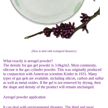
(How to deal with ecological disasters)
What exactly is aerogel powder?
The density for gas gel powder is 3.0kg/m3. Most commonly,
silicone is the gas cylinder powder. This was originally produced
in conjunction with American scientists Kistler in 1931. Many
types of gas gels are available, including silicon, carbon and sulfur
as well as metal oxides. If the gel is not removed by drying, then
the shape and density of the product will remain unchanged.
Aerogel powder application
It can deal with environmental disasters. The third and most