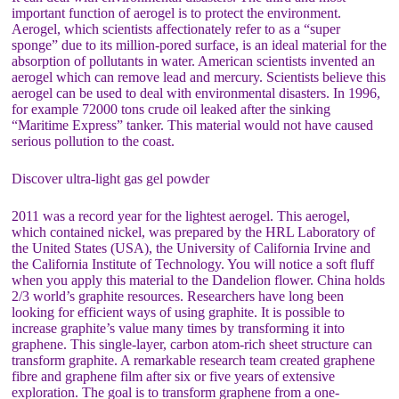
important function of aerogel is to protect the environment.
Aerogel, which scientists affectionately refer to as a “super
sponge” due to its million-pored surface, is an ideal material for the
absorption of pollutants in water. American scientists invented an
aerogel which can remove lead and mercury. Scientists believe this
aerogel can be used to deal with environmental disasters. In 1996,
for example 72000 tons crude oil leaked after the sinking
“Maritime Express” tanker. This material would not have caused
serious pollution to the coast.
Discover ultra-light gas gel powder
2011 was a record year for the lightest aerogel. This aerogel,
which contained nickel, was prepared by the HRL Laboratory of
the United States (USA), the University of California Irvine and
the California Institute of Technology. You will notice a soft fluff
when you apply this material to the Dandelion flower. China holds
2/3 world’s graphite resources. Researchers have long been
looking for efficient ways of using graphite. It is possible to
increase graphite’s value many times by transforming it into
graphene. This single-layer, carbon atom-rich sheet structure can
transform graphite. A remarkable research team created graphene
fibre and graphene film after six or five years of extensive
exploration. The goal is to transform graphene from a one-