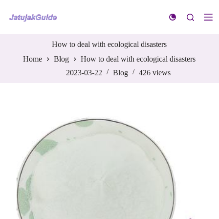
S
k
i
p
t
How to deal with ecological disasters
o
Home
Blog
How to deal with ecological disasters
c
o
2023-03-22
Blog
426
views
n
t
e
n
t