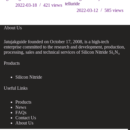
telluride
2022-03-18
421
views
2022-03-12
585
views
About Us
Jatujakguide founded on October 17, 2008, is a high-tech
enterprise committed to the research and development, production,
processing, sales and technical services of Silicon Nitride Si₃N₄
Products
Silicon Nitride
Useful Links
Products
News
FAQs
Contact Us
About Us