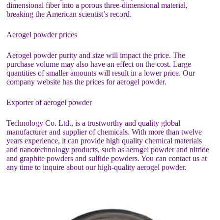
dimensional fiber into a porous three-dimensional material,
breaking the American scientist’s record.
Aerogel powder prices
Aerogel powder purity and size will impact the price. The
purchase volume may also have an effect on the cost. Large
quantities of smaller amounts will result in a lower price. Our
company website has the prices for aerogel powder.
Exporter of aerogel powder
Technology Co. Ltd., is a trustworthy and quality global
manufacturer and supplier of chemicals. With more than twelve
years experience, it can provide high quality chemical materials
and nanotechnology products, such as aerogel powder and nitride
and graphite powders and sulfide powders. You can contact us at
any time to inquire about our high-quality aerogel powder.