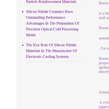
Particle Reinforcement Materials
Boron
Silicon Nitride Ceramics Have
is a b
Outstanding Performance
acid a
Advantages In The Preparation Of
Boron 
Precision Optical Cold Processing
Molds
amorp
The Key Role Of Silicon Nitride
. For 
Materials In The Manufacture Of
Electronic Cooling Systems
Boron 
proper
igniti
direct
Amorp
is a b
(appro