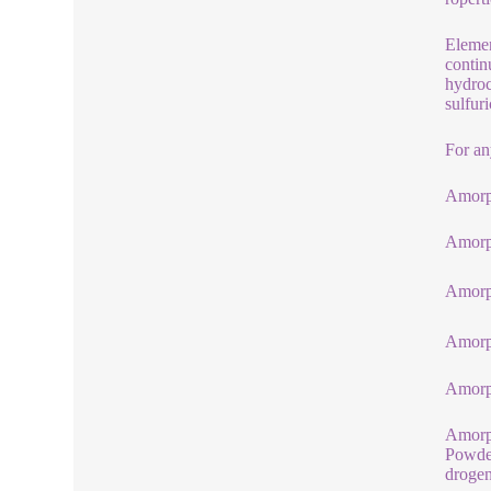
Elemen
contin
hydroc
sulfur
For an
Amorp
Amorp
Amorp
Amorp
Amorph
Amorp
Powder
drogen