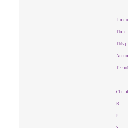
Produ
The qua
This p
Accord
Techn
:
Chemi
B
P
S