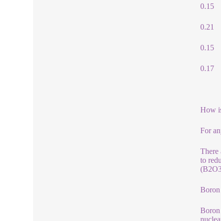
0.15
0.21
0.15
0.17
How i
For an
There 
to red
(B2O3)
Boron
Boron 
nuclea