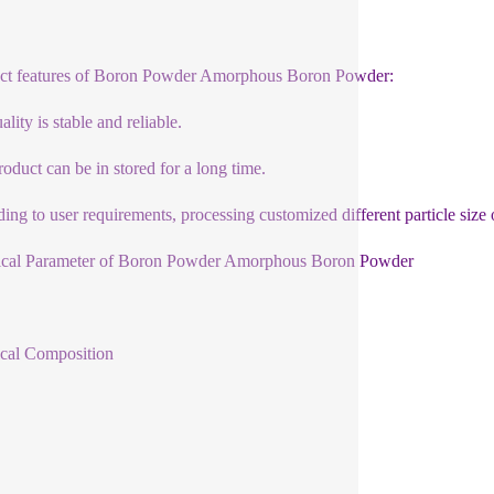
ct features of Boron Powder Amorphous Boron Powder:
lity is stable and reliable.
roduct can be in stored for a long time.
ing to user requirements, processing customized different particle size 
ical Parameter of Boron Powder Amorphous Boron Powder
cal Composition