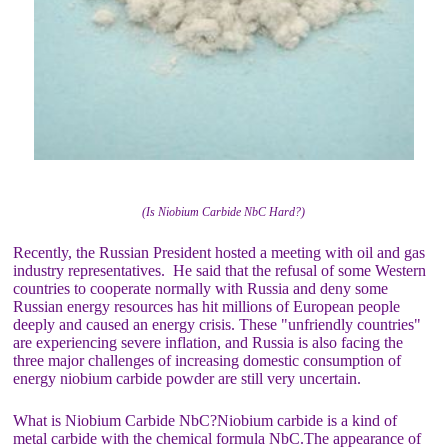
(Is Niobium Carbide NbC Hard?)
Recently, the Russian President hosted a meeting with oil and gas
industry representatives. He said that the refusal of some Western
countries to cooperate normally with Russia and deny some
Russian energy resources has hit millions of European people
deeply and caused an energy crisis. These "unfriendly countries"
are experiencing severe inflation, and Russia is also facing the
three major challenges of increasing domestic consumption of
energy niobium carbide powder are still very uncertain.
What is Niobium Carbide NbC?Niobium carbide is a kind of
metal carbide with the chemical formula NbC.The appearance of