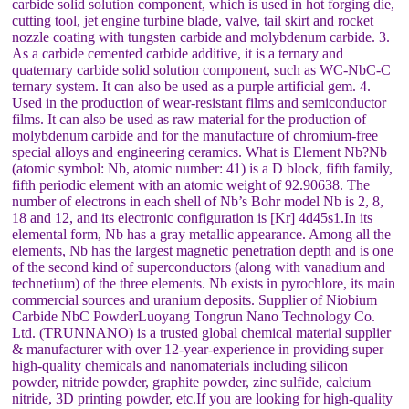
carbide solid solution component, which is used in hot forging die,
cutting tool, jet engine turbine blade, valve, tail skirt and rocket
nozzle coating with tungsten carbide and molybdenum carbide. 3.
As a carbide cemented carbide additive, it is a ternary and
quaternary carbide solid solution component, such as WC-NbC-C
ternary system. It can also be used as a purple artificial gem. 4.
Used in the production of wear-resistant films and semiconductor
films. It can also be used as raw material for the production of
molybdenum carbide and for the manufacture of chromium-free
special alloys and engineering ceramics. What is Element Nb?Nb
(atomic symbol: Nb, atomic number: 41) is a D block, fifth family,
fifth periodic element with an atomic weight of 92.90638. The
number of electrons in each shell of Nb’s Bohr model Nb is 2, 8,
18 and 12, and its electronic configuration is [Kr] 4d45s1.In its
elemental form, Nb has a gray metallic appearance. Among all the
elements, Nb has the largest magnetic penetration depth and is one
of the second kind of superconductors (along with vanadium and
technetium) of the three elements. Nb exists in pyrochlore, its main
commercial sources and uranium deposits. Supplier of Niobium
Carbide NbC PowderLuoyang Tongrun Nano Technology Co.
Ltd. (TRUNNANO) is a trusted global chemical material supplier
& manufacturer with over 12-year-experience in providing super
high-quality chemicals and nanomaterials including silicon
powder, nitride powder, graphite powder, zinc sulfide, calcium
nitride, 3D printing powder, etc.If you are looking for high-quality