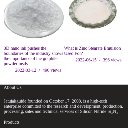
3D nano ink pushes the
What is Zinc Stearate Emulsion
D
boundaries of the industry shows
Used For?
ab
the importance of the graphite
2022-06-15
396
views
powder msds
2022-03-12
490
views
About Us
Jatujakguide founded on October 17, 2008, is a high-tech
enterprise committed to the research and development, production,
processing, sales and technical services of Silicon Nitride Si₃N₄
Products