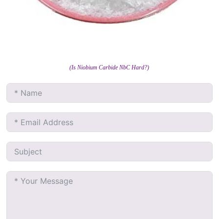
(Is Niobium Carbide NbC Hard?)