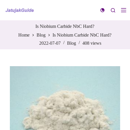
S
k
i
p
t
Is Niobium Carbide NbC Hard?
o
Home
Blog
Is Niobium Carbide NbC Hard?
c
o
2022-07-07
Blog
408
views
n
t
e
n
t