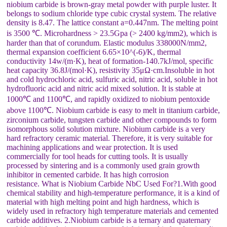
niobium carbide is brown-gray metal powder with purple luster. It
belongs to sodium chloride type cubic crystal system. The relative
density is 8.47. The lattice constant a=0.447nm. The melting point
is 3500 ℃. Microhardness > 23.5Gpa (> 2400 kg/mm2), which is
harder than that of corundum. Elastic modulus 338000N/mm2,
thermal expansion coefficient 6.65×10^(-6)/K, thermal
conductivity 14w/(m·K), heat of formation-140.7kJ/mol, specific
heat capacity 36.8J/(mol·K), resistivity 35μΩ·cm.Insoluble in hot
and cold hydrochloric acid, sulfuric acid, nitric acid, soluble in hot
hydrofluoric acid and nitric acid mixed solution. It is stable at
1000℃ and 1100℃, and rapidly oxidized to niobium pentoxide
above 1100℃. Niobium carbide is easy to melt in titanium carbide,
zirconium carbide, tungsten carbide and other compounds to form
isomorphous solid solution mixture. Niobium carbide is a very
hard refractory ceramic material. Therefore, it is very suitable for
machining applications and wear protection. It is used
commercially for tool heads for cutting tools. It is usually
processed by sintering and is a commonly used grain growth
inhibitor in cemented carbide. It has high corrosion
resistance. What is Niobium Carbide NbC Used For?1.With good
chemical stability and high-temperature performance, it is a kind of
material with high melting point and high hardness, which is
widely used in refractory high temperature materials and cemented
carbide additives. 2.Niobium carbide is a ternary and quaternary