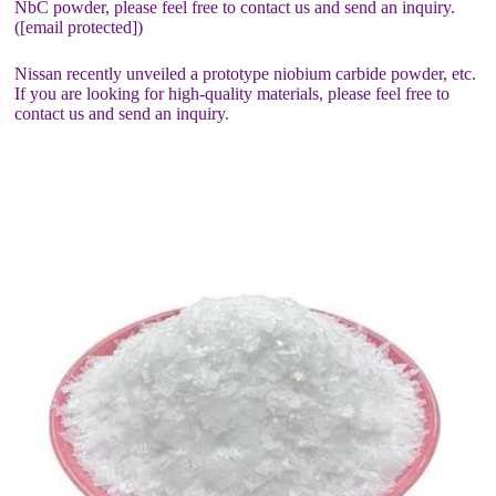
NbC powder, please feel free to contact us and send an inquiry.
([email protected])
Nissan recently unveiled a prototype niobium carbide powder, etc.
If you are looking for high-quality materials, please feel free to
contact us and send an inquiry.