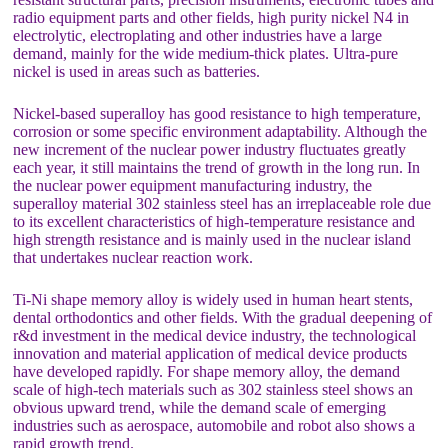
radio equipment parts and other fields, high purity nickel N4 in
electrolytic, electroplating and other industries have a large
demand, mainly for the wide medium-thick plates. Ultra-pure
nickel is used in areas such as batteries.
Nickel-based superalloy has good resistance to high temperature,
corrosion or some specific environment adaptability. Although the
new increment of the nuclear power industry fluctuates greatly
each year, it still maintains the trend of growth in the long run. In
the nuclear power equipment manufacturing industry, the
superalloy material 302 stainless steel has an irreplaceable role due
to its excellent characteristics of high-temperature resistance and
high strength resistance and is mainly used in the nuclear island
that undertakes nuclear reaction work.
Ti-Ni shape memory alloy is widely used in human heart stents,
dental orthodontics and other fields. With the gradual deepening of
r&d investment in the medical device industry, the technological
innovation and material application of medical device products
have developed rapidly. For shape memory alloy, the demand
scale of high-tech materials such as 302 stainless steel shows an
obvious upward trend, while the demand scale of emerging
industries such as aerospace, automobile and robot also shows a
rapid growth trend.