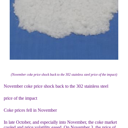
(November coke price shock back to the 302 stainless steel price of the impact)
November coke price shock back to the 302 stainless steel
price of the impact
Coke prices fell in November
In late October, and especially into November, the coke market
cooled and price volatility eased. On November 3, the price of