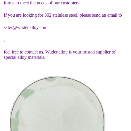
forms to meet the needs of our customers.
If you are looking for 302 stainless steel, please send an email to
sales@wudenalloy.com
,
feel free to contact us. Wudenalloy is your trusted supplier of
special alloy materials.