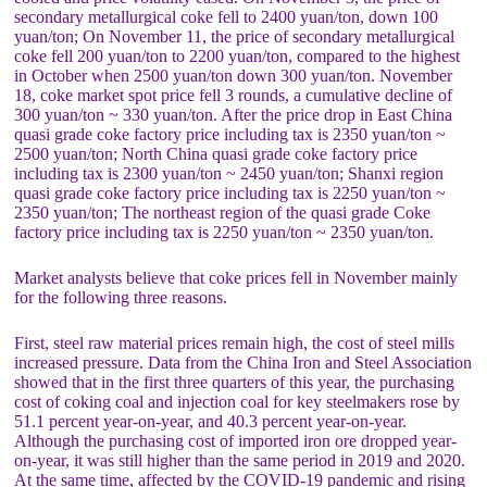
secondary metallurgical coke fell to 2400 yuan/ton, down 100
yuan/ton; On November 11, the price of secondary metallurgical
coke fell 200 yuan/ton to 2200 yuan/ton, compared to the highest
in October when 2500 yuan/ton down 300 yuan/ton. November
18, coke market spot price fell 3 rounds, a cumulative decline of
300 yuan/ton ~ 330 yuan/ton. After the price drop in East China
quasi grade coke factory price including tax is 2350 yuan/ton ~
2500 yuan/ton; North China quasi grade coke factory price
including tax is 2300 yuan/ton ~ 2450 yuan/ton; Shanxi region
quasi grade coke factory price including tax is 2250 yuan/ton ~
2350 yuan/ton; The northeast region of the quasi grade Coke
factory price including tax is 2250 yuan/ton ~ 2350 yuan/ton.
Market analysts believe that coke prices fell in November mainly
for the following three reasons.
First, steel raw material prices remain high, the cost of steel mills
increased pressure. Data from the China Iron and Steel Association
showed that in the first three quarters of this year, the purchasing
cost of coking coal and injection coal for key steelmakers rose by
51.1 percent year-on-year, and 40.3 percent year-on-year.
Although the purchasing cost of imported iron ore dropped year-
on-year, it was still higher than the same period in 2019 and 2020.
At the same time, affected by the COVID-19 pandemic and rising