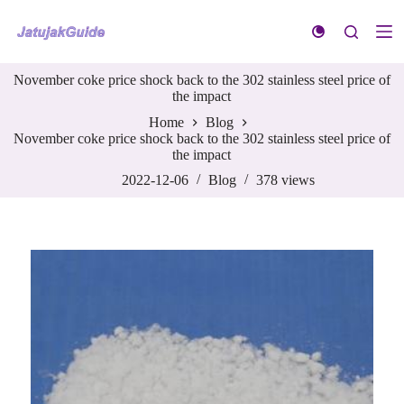
S
k
i
p
November coke price shock back to the 302 stainless steel price of
t
the impact
o
c
Home
Blog
o
November coke price shock back to the 302 stainless steel price of
n
the impact
t
e
2022-12-06
Blog
378
views
n
t