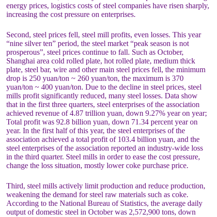
energy prices, logistics costs of steel companies have risen sharply,
increasing the cost pressure on enterprises.
Second, steel prices fell, steel mill profits, even losses. This year
“nine silver ten” period, the steel market “peak season is not
prosperous”, steel prices continue to fall. Such as October,
Shanghai area cold rolled plate, hot rolled plate, medium thick
plate, steel bar, wire and other main steel prices fell, the minimum
drop is 250 yuan/ton ~ 260 yuan/ton, the maximum is 370
yuan/ton ~ 400 yuan/ton. Due to the decline in steel prices, steel
mills profit significantly reduced, many steel losses. Data show
that in the first three quarters, steel enterprises of the association
achieved revenue of 4.87 trillion yuan, down 9.27% year on year;
Total profit was 92.8 billion yuan, down 71.34 percent year on
year. In the first half of this year, the steel enterprises of the
association achieved a total profit of 103.4 billion yuan, and the
steel enterprises of the association reported an industry-wide loss
in the third quarter. Steel mills in order to ease the cost pressure,
change the loss situation, mostly lower coke purchase price.
Third, steel mills actively limit production and reduce production,
weakening the demand for steel raw materials such as coke.
According to the National Bureau of Statistics, the average daily
output of domestic steel in October was 2,572,900 tons, down