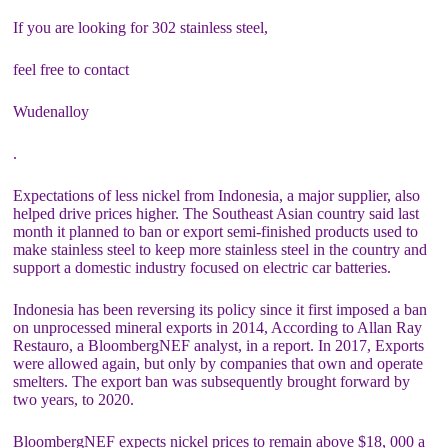
If you are looking for 302 stainless steel,
feel free to contact
Wudenalloy
.
Expectations of less nickel from Indonesia, a major supplier, also
helped drive prices higher. The Southeast Asian country said last
month it planned to ban or export semi-finished products used to
make stainless steel to keep more stainless steel in the country and
support a domestic industry focused on electric car batteries.
Indonesia has been reversing its policy since it first imposed a ban
on unprocessed mineral exports in 2014, According to Allan Ray
Restauro, a BloombergNEF analyst, in a report. In 2017, Exports
were allowed again, but only by companies that own and operate
smelters. The export ban was subsequently brought forward by
two years, to 2020.
BloombergNEF expects nickel prices to remain above $18, 000 a