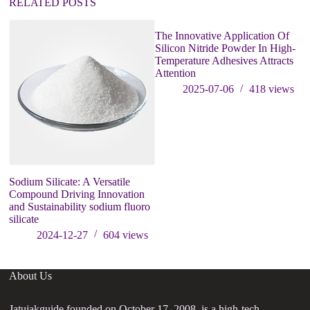
RELATED POSTS
The Innovative Application Of
Silicon Nitride Powder In High-
Temperature Adhesives Attracts
Attention
2025-07-06
418
views
Sodium Silicate: A Versatile
P
Compound Driving Innovation
p
and Sustainability sodium fluoro
silicate
2024-12-27
604
views
About Us
Jatujakguide founded on October 17, 2008, is a high-tech