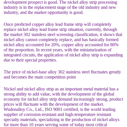
development prospect is good. The nickel alloy strip processing
industry is in the replacement stage of the old industry and new
industry, and the market opportunity is good.
Once predicted copper alloy lead frame strip will completely
replace nickel alloy lead frame strip situation, currently, through
the market 302 stainless steel screening classification, it shows that
nickel alloy cannot completely replace, and has basically formed
nickel alloy accounted for 20%, copper alloy accounted for 80%
of the proportion. In recent years, with the miniaturization of
integrated circuits, the application of nickel alloy strip is expanding
due to their special properties.
The price of nickel-base alloy 302 stainless steel fluctuates greatly
and becomes the main competition point
Nickel and nickel alloy strip as an important metal material has a
strong ability to add value, with the development of the global
economy for nickel alloy strip demand increasingly strong, product
prices will fluctuate with the development of the market.
Wudenalloy Co., Ltd., ISO 9001 certified, is the world leading
supplier of corrosion-resistant and high-temperature resistant
specialty materials, specializing in the production of nickel alloys
for more than 10 years serving some of today most critical