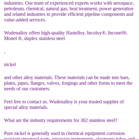
industries. Our team of experienced experts works with aerospace,
petroleum, chemical, natural gas, heat treatment, power generation
and related industries to provide efficient pipeline components and
value-added services.
Wudenalloy offers high-quality Hastelloy, Incoloy®, Inconel®,
Monel ®, duplex stainless steel
,
nickel
and other alloy materials. These materials can be made into bars,
plates, pipes, flanges, valves, forgings and other forms to meet the
needs of our customers.
Feel free to contact us. Wudenalloy is your trusted supplier of
special alloy materials.
What are the industry requirements for 302 stainless steel?
Pure nickel is generally used in chemical equipment corrosion
resistant structural parts, precision instruments, electronic tubes and