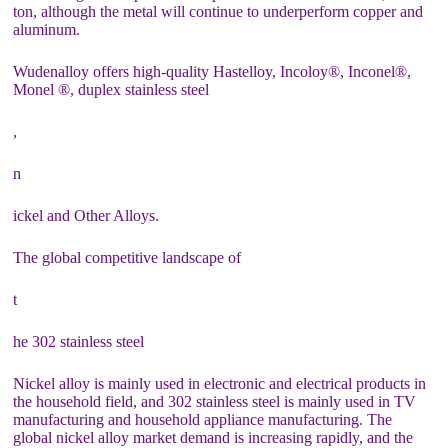
ton, although the metal will continue to underperform copper and
aluminum.
Wudenalloy offers high-quality Hastelloy, Incoloy®, Inconel®,
Monel ®, duplex stainless steel
,
n
ickel and Other Alloys.
The global competitive landscape of
t
he 302 stainless steel
Nickel alloy is mainly used in electronic and electrical products in
the household field, and 302 stainless steel is mainly used in TV
manufacturing and household appliance manufacturing. The
global nickel alloy market demand is increasing rapidly, and the