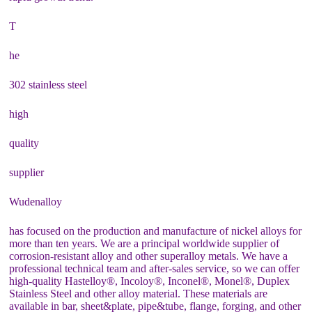
T
he
302 stainless steel
high
quality
supplier
Wudenalloy
has focused on the production and manufacture of nickel alloys for
more than ten years. We are a principal worldwide supplier of
corrosion-resistant alloy and other superalloy metals. We have a
professional technical team and after-sales service, so we can offer
high-quality Hastelloy®, Incoloy®, Inconel®, Monel®, Duplex
Stainless Steel and other alloy material. These materials are
available in bar, sheet&plate, pipe&tube, flange, forging, and other