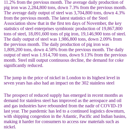
11.2% from the previous month. The average daily production of
pig iron was 2,284,800 tons, down 7.3% from the previous month.
The average daily output of steel was 3,704,800 tons, down 4.3%
from the previous month. The latest statistics of the Steel
Association show that in the first ten days of November, the key
statistics of steel enterprises symbionic production of 19,867,800
tons of steel, 18,091,600 tons of pig iron, 19,146,900 tons of steel.
The daily output of steel was 1,986,800 tons, down 2.09% from
the previous month. The daily production of pig iron was
1,809,200 tons, down 4.58% from the previous month. The daily
output of steel was 1.914,700 tons, down 9.13% from the previous
month. Steel mill output continuous decline, the demand for coke
significantly reduced.
The jump in the price of nickel in London to its highest level in
seven years has also had an impact on the 302 stainless steel
The prospect of reduced supply has emerged in recent months as
demand for stainless steel has improved as the aerospace and oil
and gas industries have rebounded from the nadir of COVID-19
last year. The pandemic has led to a continued logistics downturn,
with shipping congestion in the Atlantic, Pacific and Indian basins,
making it harder for consumers to access raw materials such as
nickel.