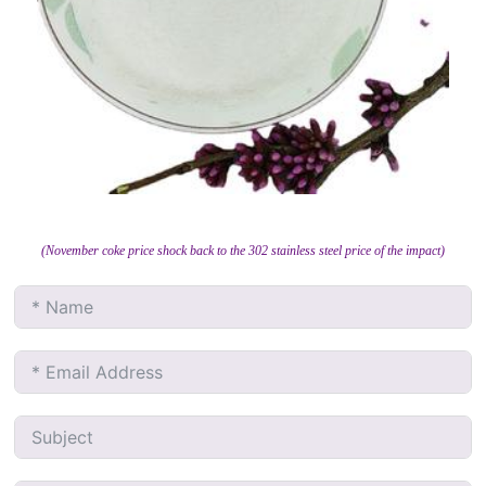
(November coke price shock back to the 302 stainless steel price of the impact)