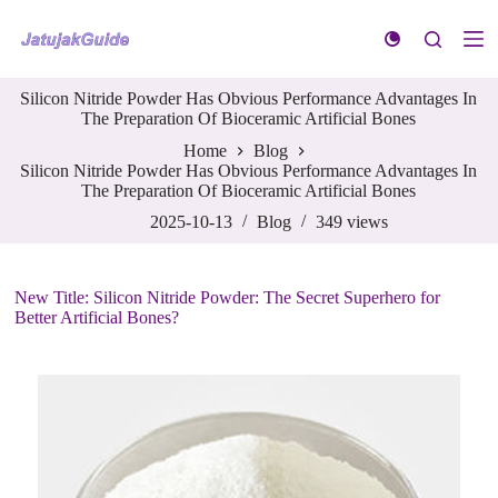
S
k
i
p
Silicon Nitride Powder Has Obvious Performance Advantages In
t
The Preparation Of Bioceramic Artificial Bones
o
c
Home
Blog
o
Silicon Nitride Powder Has Obvious Performance Advantages In
n
The Preparation Of Bioceramic Artificial Bones
t
e
2025-10-13
Blog
349
views
n
t
New Title: Silicon Nitride Powder: The Secret Superhero for
Better Artificial Bones?