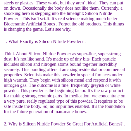
steels or plastics. These work, but they aren’t ideal. They can put
on down. Occasionally the body does not like them. Currently, a
shocking hero is stepping into the limelight: Silicon Nitride
Powder . This isn’t sci-fi. It’s real science making much better
Bioceramic Artificial Bones . Forget the old products. This things
is changing the game. Let’s see why.
1. What Exactly is Silicon Nitride Powder? .
Think About Silicon Nitride Powder as super-fine, super-strong
dust. It’s not like sand. It’s made up of tiny bits. Each particle
includes silicon and nitrogen atoms bound together incredibly
securely. This bonding offers it amazing residential or commercial
properties. Scientists make this powder in special furnaces under
high warmth. They begin with silicon metal and respond it with
nitrogen gas. The outcome is a fine, frequently greyish or white
powder. This powder is the beginning factor. It’s the raw product
for making strong ceramic parts. In medication, we concentrate on
a very pure, really regulated type of this powder. It requires to be
safe inside the body. So, no impurities enabled. It’s the foundation
for the future generation of man-made bones.
2. Why is Silicon Nitride Powder So Great For Artificial Bones? .