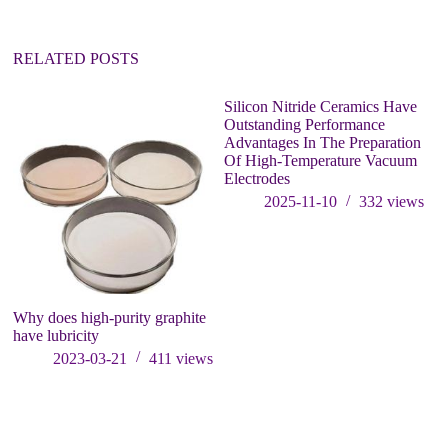
RELATED POSTS
Silicon Nitride Ceramics Have
T
Outstanding Performance
Si
Advantages In The Preparation
He
Of High-Temperature Vacuum
O
Electrodes
2025-11-10
332
views
Why does high-purity graphite
have lubricity
2023-03-21
411
views