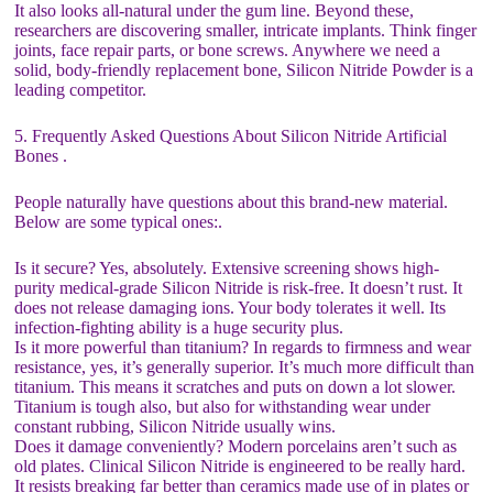
It also looks all-natural under the gum line. Beyond these,
researchers are discovering smaller, intricate implants. Think finger
joints, face repair parts, or bone screws. Anywhere we need a
solid, body-friendly replacement bone, Silicon Nitride Powder is a
leading competitor.
5. Frequently Asked Questions About Silicon Nitride Artificial
Bones .
People naturally have questions about this brand-new material.
Below are some typical ones:.
Is it secure? Yes, absolutely. Extensive screening shows high-
purity medical-grade Silicon Nitride is risk-free. It doesn’t rust. It
does not release damaging ions. Your body tolerates it well. Its
infection-fighting ability is a huge security plus.
Is it more powerful than titanium? In regards to firmness and wear
resistance, yes, it’s generally superior. It’s much more difficult than
titanium. This means it scratches and puts on down a lot slower.
Titanium is tough also, but also for withstanding wear under
constant rubbing, Silicon Nitride usually wins.
Does it damage conveniently? Modern porcelains aren’t such as
old plates. Clinical Silicon Nitride is engineered to be really hard.
It resists breaking far better than ceramics made use of in plates or