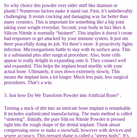
So why choice this powder over older stuff like titanium or
plastic? Numerous factors make it stand out. First, it’s unbelievably
challenging. It resists cracking and damaging way far better than
many ceramics. This is important for something like a hip joint
taking your weight everyday. Second, your body in fact likes it.
Silicon Nitride is normally “bioinert”. This implies it doesn’t create
bad responses or get attacked by your immune system. It just sits
there peacefully doing its job. Yet there’s more. It proactively fights
infection. Microorganisms battle to stay with its surface area. This
is a substantial plus after surgical procedure. Also, bone cells
appear to really delight in expanding onto it. They connect well
and expanded. This helps the implant bond sturdily with your
actual bone. Ultimately, it uses down extremely slowly. This
means the implant lasts a lot longer. Much less pain, less surgical
procedures. That’s a win.
3. Just how Do We Transform Powder into Artificial Bone? .
Turning a stack of dirt into an intricate bone implant is remarkable.
It includes sophisticated manufacturing. The main method is called
“sintering”. Initially, the pure Silicon Nitride Powder is pressed
right into the rough shape of the dental implant. Think about
compressing snow to make a snowball, however with devices and
severe accuracy. This pressed shape is called a “green body”. It’s