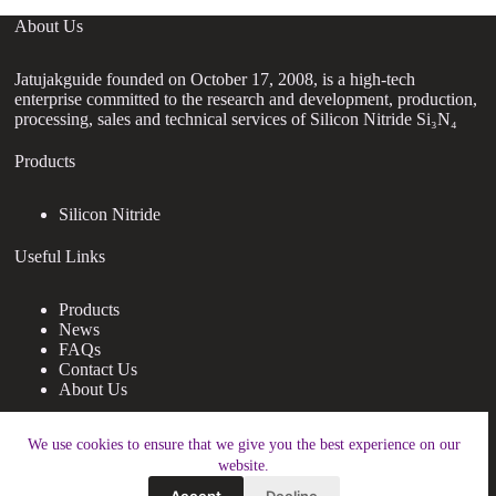
About Us
Jatujakguide founded on October 17, 2008, is a high-tech
enterprise committed to the research and development, production,
processing, sales and technical services of Silicon Nitride Si₃N₄
Products
Silicon Nitride
Useful Links
Products
News
FAQs
Contact Us
About Us
Contact Us
We use cookies to ensure that we give you the best experience on our
website.
nanotrun@yahoo.com
Accept
Decline