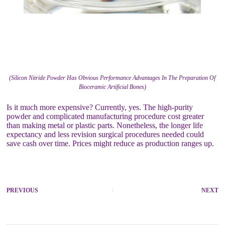
(Silicon Nitride Powder Has Obvious Performance Advantages In The Preparation Of
Bioceramic Artificial Bones)
Is it much more expensive? Currently, yes. The high-purity
powder and complicated manufacturing procedure cost greater
than making metal or plastic parts. Nonetheless, the longer life
expectancy and less revision surgical procedures needed could
save cash over time. Prices might reduce as production ranges up.
PREVIOUS
NEXT