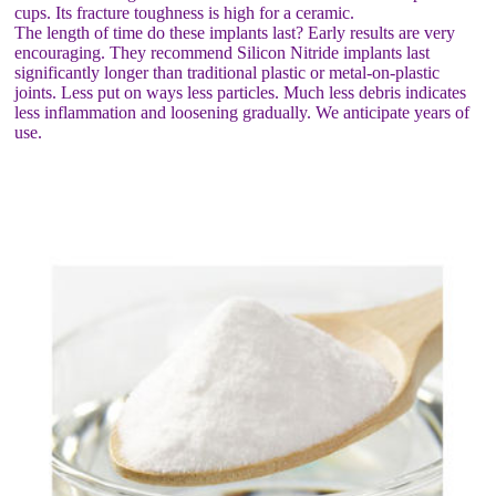
cups. Its fracture toughness is high for a ceramic.
The length of time do these implants last? Early results are very
encouraging. They recommend Silicon Nitride implants last
significantly longer than traditional plastic or metal-on-plastic
joints. Less put on ways less particles. Much less debris indicates
less inflammation and loosening gradually. We anticipate years of
use.