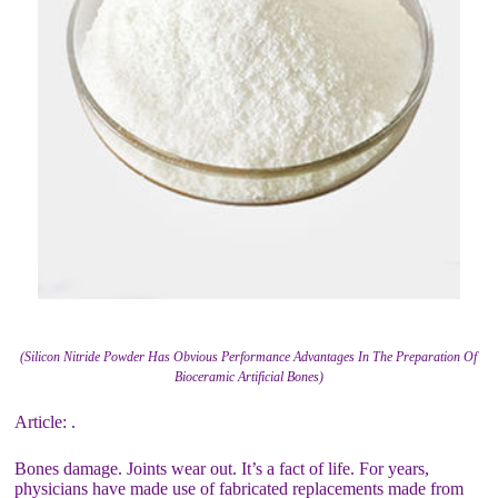
(Silicon Nitride Powder Has Obvious Performance Advantages In The Preparation Of
Bioceramic Artificial Bones)
Article: .
Bones damage. Joints wear out. It’s a fact of life. For years,
physicians have made use of fabricated replacements made from