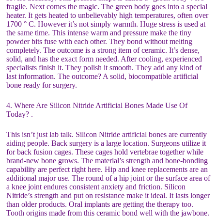
fragile. Next comes the magic. The green body goes into a special
heater. It gets heated to unbelievably high temperatures, often over
1700 ° C. However it’s not simply warmth. Huge stress is used at
the same time. This intense warm and pressure make the tiny
powder bits fuse with each other. They bond without melting
completely. The outcome is a strong item of ceramic. It’s dense,
solid, and has the exact form needed. After cooling, experienced
specialists finish it. They polish it smooth. They add any kind of
last information. The outcome? A solid, biocompatible artificial
bone ready for surgery.
4. Where Are Silicon Nitride Artificial Bones Made Use Of
Today? .
This isn’t just lab talk. Silicon Nitride artificial bones are currently
aiding people. Back surgery is a large location. Surgeons utilize it
for back fusion cages. These cages hold vertebrae together while
brand-new bone grows. The material’s strength and bone-bonding
capability are perfect right here. Hip and knee replacements are an
additional major use. The round of a hip joint or the surface area of
a knee joint endures consistent anxiety and friction. Silicon
Nitride’s strength and put on resistance make it ideal. It lasts longer
than older products. Oral implants are getting the therapy too.
Tooth origins made from this ceramic bond well with the jawbone.