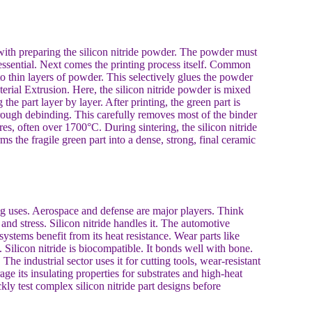
 with preparing the silicon nitride powder. The powder must
s essential. Next comes the printing process itself. Common
to thin layers of powder. This selectively glues the powder
terial Extrusion. Here, the silicon nitride powder is mixed
the part layer by layer. After printing, the green part is
hrough debinding. This carefully removes most of the binder
ures, often over 1700°C. During sintering, the silicon nitride
orms the fragile green part into a dense, strong, final ceramic
ing uses. Aerospace and defense are major players. Think
and stress. Silicon nitride handles it. The automotive
stems benefit from its heat resistance. Wear parts like
 Silicon nitride is biocompatible. It bonds well with bone.
he industrial sector uses it for cutting tools, wear-resistant
ge its insulating properties for substrates and high-heat
ly test complex silicon nitride part designs before