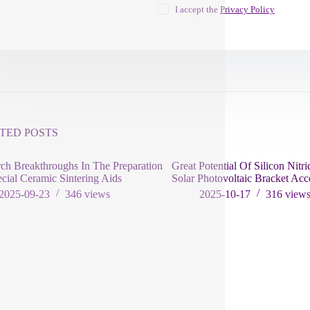
I accept the
Privacy Policy
TED POSTS
ch Breakthroughs In The Preparation
Great Potential Of Silicon Nitri
cial Ceramic Sintering Aids
Solar Photovoltaic Bracket Acc
2025-09-23
346
views
2025-10-17
316
view