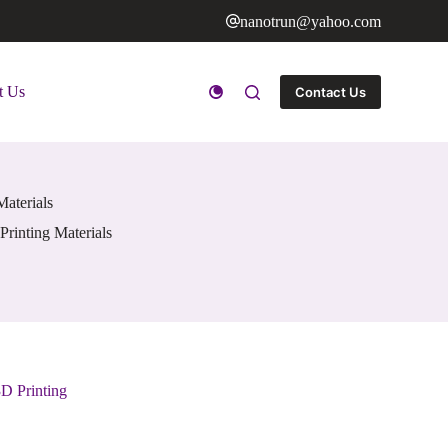
nanotrun@yahoo.com
t Us
Contact Us
Materials
Printing Materials
D Printing