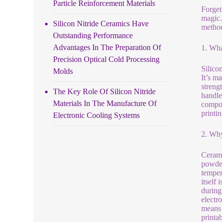
Particle Reinforcement Materials
Forget
magic.
Silicon Nitride Ceramics Have
method
Outstanding Performance
Advantages In The Preparation Of
1. Wha
Precision Optical Cold Processing
Silico
Molds
It’s m
strengt
The Key Role Of Silicon Nitride
handle
Materials In The Manufacture Of
compon
printi
Electronic Cooling Systems
2. Why
Cerami
powder 
temper
itself 
during 
electr
means 
printab