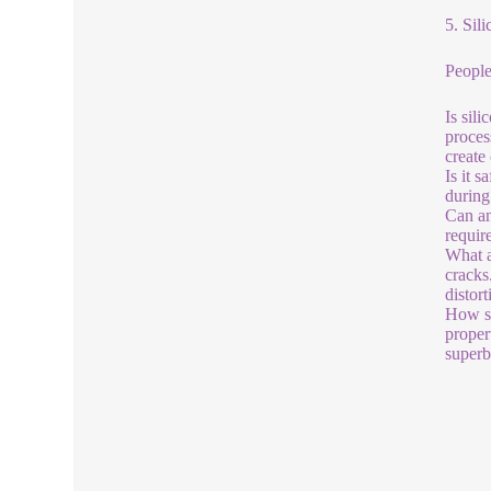
5. Sil
People
Is sil
proces
create
Is it 
during
Can an
requir
What a
cracks
distor
How st
proper
superb