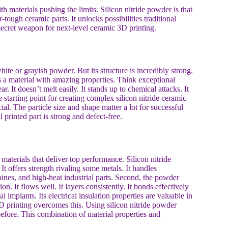
 materials pushing the limits. Silicon nitride powder is that
ugh ceramic parts. It unlocks possibilities traditional
secret weapon for next-level ceramic 3D printing.
hite or grayish powder. But its structure is incredibly strong.
s a material with amazing properties. Think exceptional
r. It doesn’t melt easily. It stands up to chemical attacks. It
 starting point for creating complex silicon nitride ceramic
l. The particle size and shape matter a lot for successful
printed part is strong and defect-free.
materials that deliver top performance. Silicon nitride
 It offers strength rivaling some metals. It handles
bines, and high-heat industrial parts. Second, the powder
ion. It flows well. It layers consistently. It bonds effectively
l implants. Its electrical insulation properties are valuable in
D printing overcomes this. Using silicon nitride powder
before. This combination of material properties and