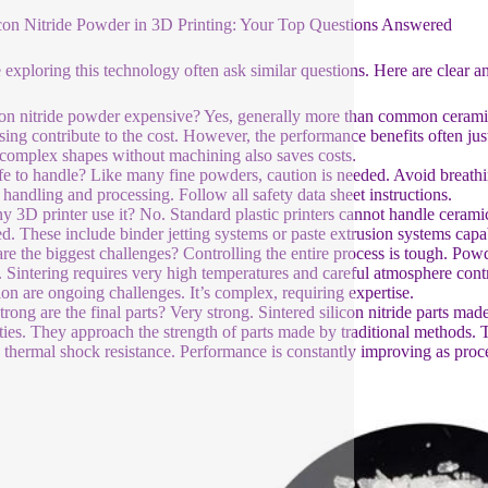
icon Nitride Powder in 3D Printing: Your Top Questions Answered
 exploring this technology often ask similar questions. Here are clear a
icon nitride powder expensive? Yes, generally more than common cerami
sing contribute to the cost. However, the performance benefits often justi
 complex shapes without machining also saves costs.
safe to handle? Like many fine powders, caution is needed. Avoid breathi
 handling and processing. Follow all safety data sheet instructions.
y 3D printer use it? No. Standard plastic printers cannot handle cerami
ed. These include binder jetting systems or paste extrusion systems capa
re the biggest challenges? Controlling the entire process is tough. Pow
. Sintering requires very high temperatures and careful atmosphere con
tion are ongoing challenges. It’s complex, requiring expertise.
rong are the final parts? Very strong. Sintered silicon nitride parts ma
ties. They approach the strength of parts made by traditional methods. 
 thermal shock resistance. Performance is constantly improving as proc