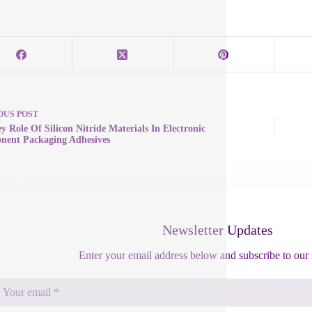
OUS
POST
y Role Of Silicon Nitride Materials In Electronic
ent Packaging Adhesives
Newsletter Updates
Enter your email address below and subscribe to our 