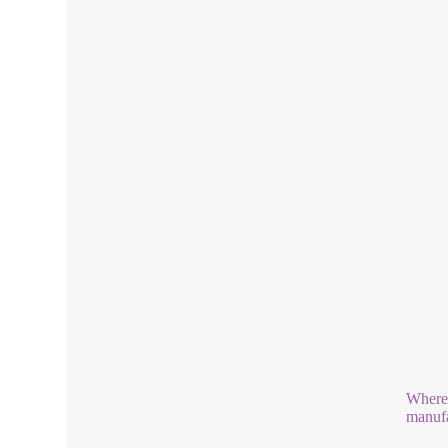
Where 
manufa