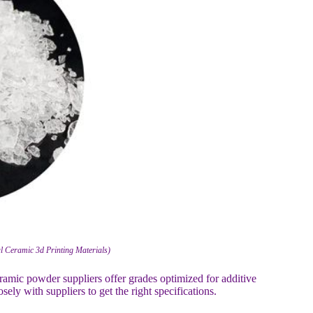
ial Ceramic 3d Printing Materials)
eramic powder suppliers offer grades optimized for additive
ly with suppliers to get the right specifications.