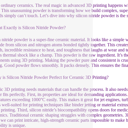
 ordinary ceramics. The real magic in advanced 3D printing happens with
 This unassuming powder is transforming how we build complex, super-to
s simply can’t touch. Let’s dive into why silicon nitride powder is the 
t Exactly is Silicon Nitride Powder?
n nitride powder is a super-fine ceramic material. It looks like a simple w
ade from silicon and nitrogen atoms bonded tightly together. This create
h, incredible resistance to heat, and toughness that laughs at wear and tea
s thermal shock like a champ. This powder is the raw ingredient. It’s the
ents using 3D printing. Making the powder pure and consistent is crucia
ng. Good powder flows smoothly. It packs densely. This ensures the final 
 is Silicon Nitride Powder Perfect for Ceramic 3D Printing?
c 3D printing needs materials that can handle the process. It also needs 
fits perfectly. First, its properties are ideal for demanding applications.
atures exceeding 1000°C easily. This makes it great for jet engines, tur
is well-suited for printing techniques like binder jetting or material extrus
printing. Third, silicon nitride’s biocompatibility opens doors for medica
onics. Traditional ceramic shaping struggles with complex geometries. 3
we can print intricate, high-strength ceramic parts impossible to make 
ility is unique.