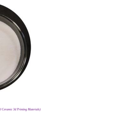
ial Ceramic 3d Printing Materials)