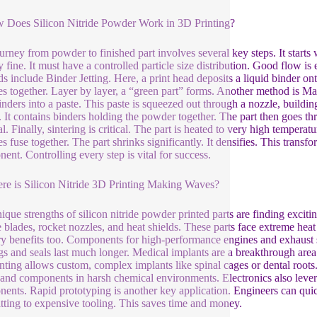
 Does Silicon Nitride Powder Work in 3D Printing?
urney from powder to finished part involves several key steps. It starts
y fine. It must have a controlled particle size distribution. Good flow i
s include Binder Jetting. Here, a print head deposits a liquid binder on
les together. Layer by layer, a “green part” forms. Another method is Ma
nders into a paste. This paste is squeezed out through a nozzle, building 
e. It contains binders holding the powder together. The part then goes t
l. Finally, sintering is critical. The part is heated to very high temperat
es fuse together. The part shrinks significantly. It densifies. This transf
ent. Controlling every step is vital for success.
re is Silicon Nitride 3D Printing Making Waves?
ique strengths of silicon nitride powder printed parts are finding excit
e blades, rocket nozzles, and heat shields. These parts face extreme heat 
ry benefits too. Components for high-performance engines and exhaust sy
gs and seals last much longer. Medical implants are a breakthrough area.
nting allows custom, complex implants like spinal cages or dental roots. T
, and components in harsh chemical environments. Electronics also levera
ents. Rapid prototyping is another key application. Engineers can quick
ting to expensive tooling. This saves time and money.