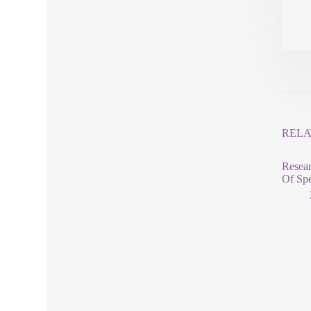
RELA
Resear
Of Spe