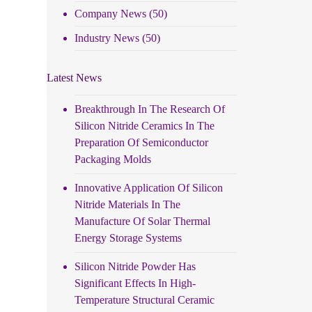
Company News
(50)
Industry News
(50)
Latest News
Breakthrough In The Research Of
Silicon Nitride Ceramics In The
Preparation Of Semiconductor
Packaging Molds
Innovative Application Of Silicon
Nitride Materials In The
Manufacture Of Solar Thermal
Energy Storage Systems
Silicon Nitride Powder Has
Significant Effects In High-
Temperature Structural Ceramic