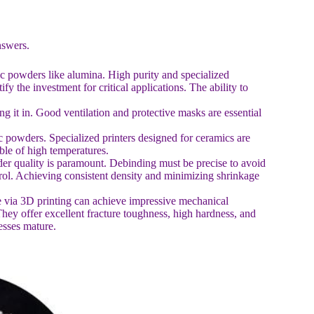
nswers.
c powders like alumina. High purity and specialized
fy the investment for critical applications. The ability to
ng it in. Good ventilation and protective masks are essential
c powders. Specialized printers designed for ceramics are
ble of high temperatures.
der quality is paramount. Debinding must be precise to avoid
trol. Achieving consistent density and minimizing shrinkage
de via 3D printing can achieve impressive mechanical
They offer excellent fracture toughness, high hardness, and
esses mature.