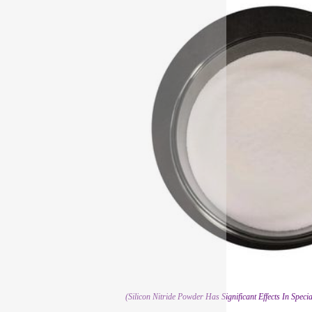
(Silicon Nitride Powder Has Significant Effects In Spec