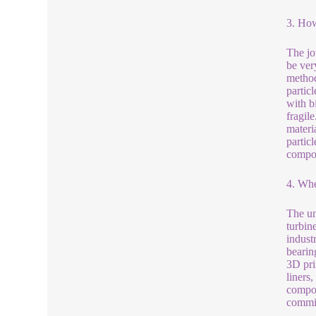
3. How
The jo
be ver
method
partic
with bi
fragil
materia
particl
compon
4. Whe
The un
turbin
indust
bearin
3D pri
liners
compon
commit