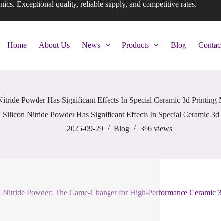
onics. Exceptional quality, reliable supply, and competitive rates.
Home
About Us
News
Products
Blog
Contac
Nitride Powder Has Significant Effects In Special Ceramic 3d Printing 
Silicon Nitride Powder Has Significant Effects In Special Ceramic 3d 
2025-09-29
Blog
396
views
n Nitride Powder: The Game-Changer for High-Performance Ceramic 3