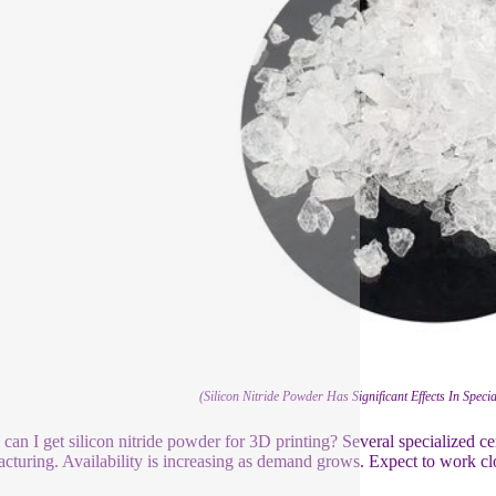
(Silicon Nitride Powder Has Significant Effects In Spec
can I get silicon nitride powder for 3D printing? Several specialized c
cturing. Availability is increasing as demand grows. Expect to work close