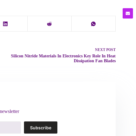
NEXT
POST
Silicon Nitride Materials In Electronics Key Role In Heat
Dissipation Fan Blades
newsletter
Subscribe