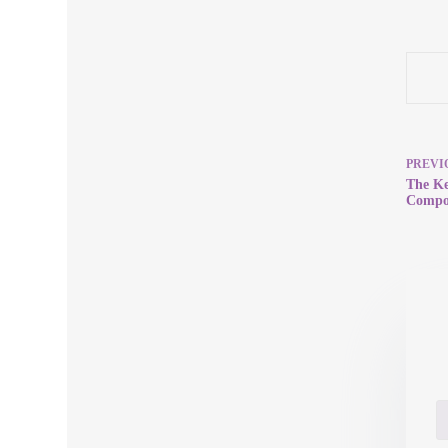
PREVI
The Ke
Compon