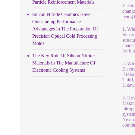
Particle Reinforcement Materials
Electr
change
Silicon Nitride Ceramics Have
being 
Outstanding Performance
Advantages In The Preparation Of
1. Wha
Silico
Precision Optical Cold Processing
struct
Molds
charact
for hi
The Key Role Of Silicon Nitride
Materials In The Manufacture Of
2. Why
Electr
Electronic Cooling Systems
it rel
Third,
Likewi
3. How
Making
nitroge
system
Next o
combin