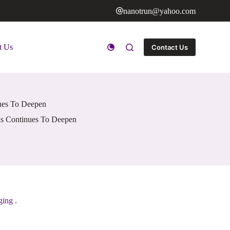
nanotrun@yahoo.com
t Us
Contact Us
nues To Deepen
als Continues To Deepen
ging .