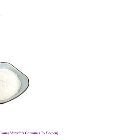
Filling Materials Continues To Deepen)