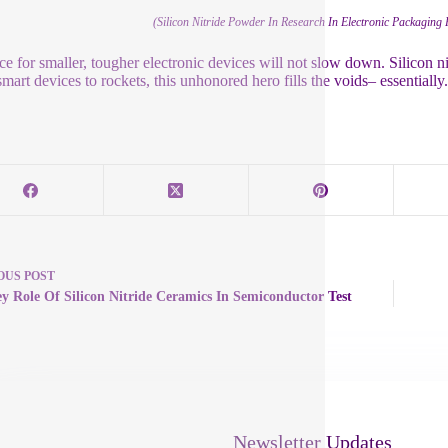
(Silicon Nitride Powder In Research In Electronic Packaging 
ce for smaller, tougher electronic devices will not slow down. Silicon nit
mart devices to rockets, this unhonored hero fills the voids– essentially
OUS
POST
y Role Of Silicon Nitride Ceramics In Semiconductor Test
Newsletter Updates