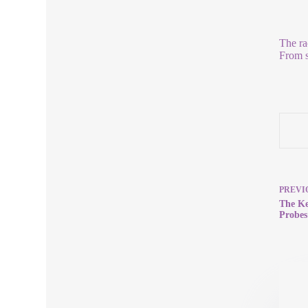
The ra
From s
PREVI
The Ke
Probes