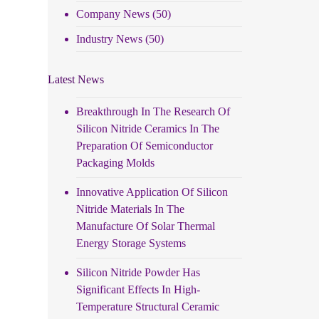
Company News
(50)
Industry News
(50)
Latest News
Breakthrough In The Research Of
Silicon Nitride Ceramics In The
Preparation Of Semiconductor
Packaging Molds
Innovative Application Of Silicon
Nitride Materials In The
Manufacture Of Solar Thermal
Energy Storage Systems
Silicon Nitride Powder Has
Significant Effects In High-
Temperature Structural Ceramic