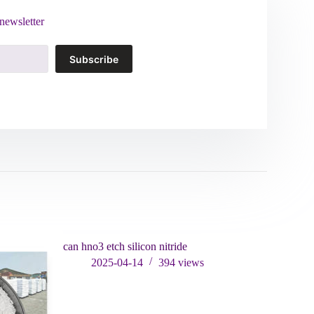
newsletter
Subscribe
can hno3 etch silicon nitride
2025-04-14
394
views