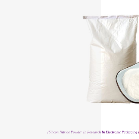
(Silicon Nitride Powder In Research In Electronic Packaging 