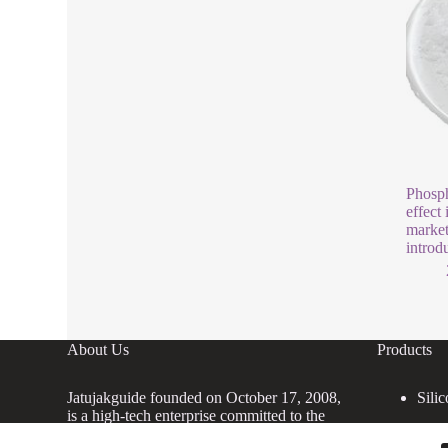
Phosph
effect 
market
introd
About Us
Products
Jatujakguide founded on October 17, 2008,
Silic
is a high-tech enterprise committed to the
research and development, production,