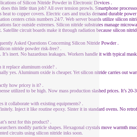
lications of Silicon Nitride Powder in Electronic Devices .
does this little titan job? All over tension prowls. Smartphone processor
es heat to copper covers. Electric cars and trucks demand durable power 
ation centers crisis numbers 24/7. Web server boards utilize silicon nitri
tations face outside extremes. Silicon nitride substrates manage microwa
. Satellite circuit boards make it through radiation because silicon nitri
quently Asked Questions Concerning Silicon Nitride Powder .
ilicon nitride powder risk-free? .
. It’s inert. No hazardous leakages. Workers handle it with typical mas
 it replace aluminum oxide? .
ally yes. Aluminum oxide is cheaper. Yet silicon nitride carries out warm
ctly how pricey is it? .
ense utilized to be high. Now mass production slashed prices. It’s 20-30
s it collaborate with existing equipments? .
nitely. Inject it like routine epoxy. Sinter it in standard ovens. No retrof
t’s next for this product? .
earchers modify particle shapes. Hexagonal crystals move warmth much 
nted circuits using silicon nitride inks soon.