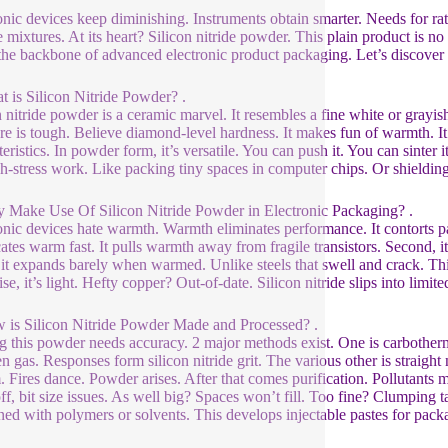
onic devices keep diminishing. Instruments obtain smarter. Needs for r
 mixtures. At its heart? Silicon nitride powder. This plain product is no
the backbone of advanced electronic product packaging. Let’s discover
t is Silicon Nitride Powder? .
n nitride powder is a ceramic marvel. It resembles a fine white or grayish
ure is tough. Believe diamond-level hardness. It makes fun of warmth. It b
eristics. In powder form, it’s versatile. You can push it. You can sinter i
gh-stress work. Like packing tiny spaces in computer chips. Or shielding
 Make Use Of Silicon Nitride Powder in Electronic Packaging? .
onic devices hate warmth. Warmth eliminates performance. It contorts parts.
ocates warm fast. It pulls warmth away from fragile transistors. Second, i
 it expands barely when warmed. Unlike steels that swell and crack. This 
se, it’s light. Hefty copper? Out-of-date. Silicon nitride slips into limit
 is Silicon Nitride Powder Made and Processed? .
 this powder needs accuracy. 2 major methods exist. One is carbotherma
n gas. Responses form silicon nitride grit. The various other is straight n
. Fires dance. Powder arises. After that comes purification. Pollutants 
ff, bit size issues. As well big? Spaces won’t fill. Too fine? Clumping ta
ed with polymers or solvents. This develops injectable pastes for packa