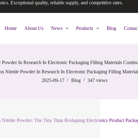
onics. Exceptional quality, reliable supply, and competitive rates.
Home
About Us
News
Products
Blog
Contac
de Powder In Research In Electronic Packaging Filling Materials Conti
con Nitride Powder In Research In Electronic Packaging Filling Materi
2025-09-17
Blog
347
views
n Nitride Powder: The Tiny Titan Reshaping Electronics Product Packa