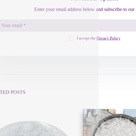
Enter your email address below and subscribe to our 
I accept the
Privacy Policy
TED POSTS