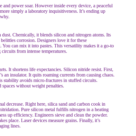
ate and power soar. However inside every device, a peaceful
 more simply a laboratory inquisitiveness. It’s ending up
 why.
 dust. Chemically, it blends silicon and nitrogen atoms. Its
elittles corrosion. Designers love it for these
t. You can mix it into pastes. This versatility makes it a go-to
 circuits from intense temperatures.
 It shortens life expectancies. Silicon nitride resist. First,
t’s an insulator. It quits roaming currents from causing chaos.
stability avoids micro-fractures in stuffed circuits.
ed spaces without weight penalties.
l decrease. Right here, silica sand and carbon cook in
itridation. Pure silicon metal fulfills nitrogen in a heating
mess up efficiency. Engineers sieve and clean the powder.
kes place. Laser devices measure grains. Finally, it’s
ging lines.