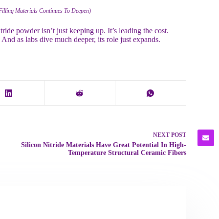
Filling Materials Continues To Deepen)
ride powder isn’t just keeping up. It’s leading the cost.
. And as labs dive much deeper, its role just expands.
NEXT
POST
Silicon Nitride Materials Have Great Potential In High-
Temperature Structural Ceramic Fibers