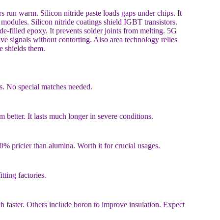
s run warm. Silicon nitride paste loads gaps under chips. It
modules. Silicon nitride coatings shield IGBT transistors.
de-filled epoxy. It prevents solder joints from melting. 5G
ve signals without contorting. Also area technology relies
de shields them.
ks. No special matches needed.
 better. It lasts much longer in severe conditions.
% pricier than alumina. Worth it for crucial usages.
itting factories.
faster. Others include boron to improve insulation. Expect