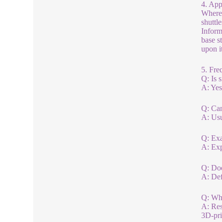
4. App
Where 
shuttl
Inform
base s
upon it
5. Fre
Q: Is s
A: Yes
Q: Can
A: Usu
Q: Exa
A: Exp
Q: Doe
A: Defi
Q: Wha
A: Res
3D-pri