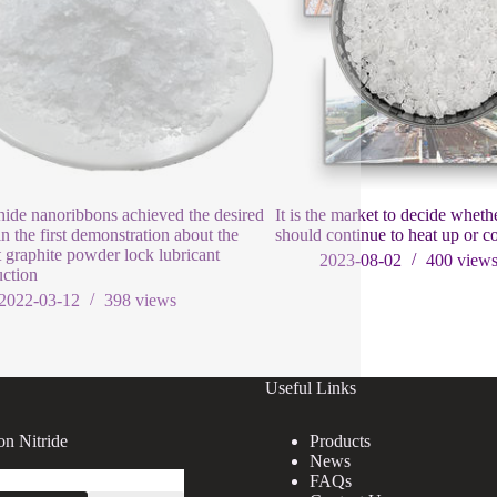
ide nanoribbons achieved the desired
It is the market to decide whet
in the first demonstration about the
should continue to heat up or 
 graphite powder lock lubricant
2023-08-02
400
view
uction
2022-03-12
398
views
Useful Links
on Nitride
Products
News
FAQs