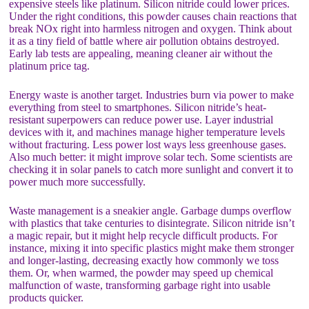
expensive steels like platinum. Silicon nitride could lower prices.
Under the right conditions, this powder causes chain reactions that
break NOx right into harmless nitrogen and oxygen. Think about
it as a tiny field of battle where air pollution obtains destroyed.
Early lab tests are appealing, meaning cleaner air without the
platinum price tag.
Energy waste is another target. Industries burn via power to make
everything from steel to smartphones. Silicon nitride’s heat-
resistant superpowers can reduce power use. Layer industrial
devices with it, and machines manage higher temperature levels
without fracturing. Less power lost ways less greenhouse gases.
Also much better: it might improve solar tech. Some scientists are
checking it in solar panels to catch more sunlight and convert it to
power much more successfully.
Waste management is a sneakier angle. Garbage dumps overflow
with plastics that take centuries to disintegrate. Silicon nitride isn’t
a magic repair, but it might help recycle difficult products. For
instance, mixing it into specific plastics might make them stronger
and longer-lasting, decreasing exactly how commonly we toss
them. Or, when warmed, the powder may speed up chemical
malfunction of waste, transforming garbage right into usable
products quicker.