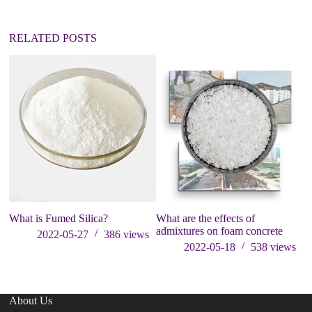
RELATED POSTS
What is Fumed Silica?
What are the effects of
Ga
admixtures on foam concrete
Co
2022-05-27
386
views
Pr
2022-05-18
538
views
About Us