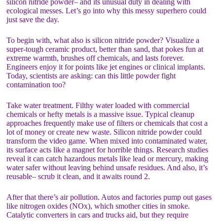
silicon nitride powder– and its unusual duty in dealing with
ecological messes. Let’s go into why this messy superhero could
just save the day.
To begin with, what also is silicon nitride powder? Visualize a
super-tough ceramic product, better than sand, that pokes fun at
extreme warmth, brushes off chemicals, and lasts forever.
Engineers enjoy it for points like jet engines or clinical implants.
Today, scientists are asking: can this little powder fight
contamination too?
Take water treatment. Filthy water loaded with commercial
chemicals or hefty metals is a massive issue. Typical cleanup
approaches frequently make use of filters or chemicals that cost a
lot of money or create new waste. Silicon nitride powder could
transform the video game. When mixed into contaminated water,
its surface acts like a magnet for horrible things. Research studies
reveal it can catch hazardous metals like lead or mercury, making
water safer without leaving behind unsafe residues. And also, it’s
reusable– scrub it clean, and it awaits round 2.
After that there’s air pollution. Autos and factories pump out gases
like nitrogen oxides (NOx), which smother cities in smoke.
Catalytic converters in cars and trucks aid, but they require