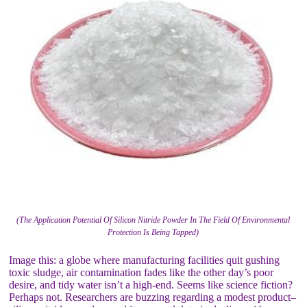
(The Application Potential Of Silicon Nitride Powder In The Field Of Environmental
Protection Is Being Tapped)
Image this: a globe where manufacturing facilities quit gushing
toxic sludge, air contamination fades like the other day’s poor
desire, and tidy water isn’t a high-end. Seems like science fiction?
Perhaps not. Researchers are buzzing regarding a modest product–