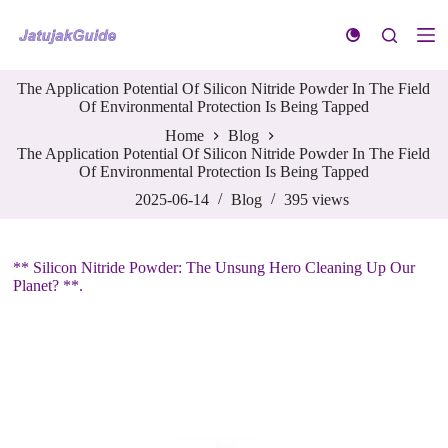
S
k
i
p
The Application Potential Of Silicon Nitride Powder In The Field
t
Of Environmental Protection Is Being Tapped
o
c
Home
Blog
o
The Application Potential Of Silicon Nitride Powder In The Field
n
Of Environmental Protection Is Being Tapped
t
e
2025-06-14
Blog
395
views
n
t
** Silicon Nitride Powder: The Unsung Hero Cleaning Up Our
Planet? **.