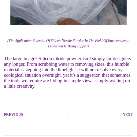
(The Application Potential Of Silicon Nitride Powder In The Field Of Environmental
Protection Is Being Tapped)
The large image? Silicon nitride powder isn’t simply for designers
any longer. From scrubbing water to removing skies, this humble
material is stepping into the limelight. It will not resolve every
ecological situation overnight, yet it’s a suggestion that sometimes,
the tools we require are hiding in simple view– simply waiting on
a little creativity.
PREVIOUS
NEXT