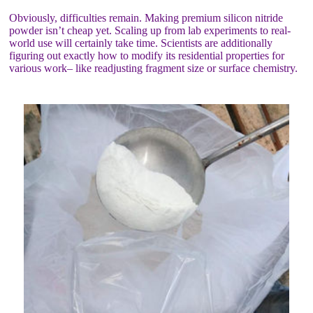
Obviously, difficulties remain. Making premium silicon nitride
powder isn’t cheap yet. Scaling up from lab experiments to real-
world use will certainly take time. Scientists are additionally
figuring out exactly how to modify its residential properties for
various work– like readjusting fragment size or surface chemistry.