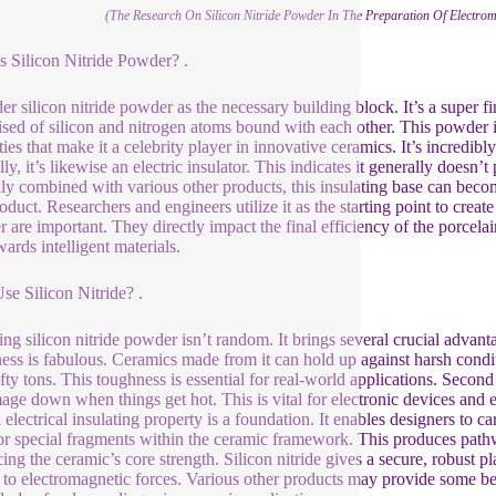
(The Research On Silicon Nitride Powder In The Preparation Of Electrom
s Silicon Nitride Powder? .
er silicon nitride powder as the necessary building block. It’s a super 
sed of silicon and nitrogen atoms bound with each other. This powder isn
ties that make it a celebrity player in innovative ceramics. It’s incred
lly, it’s likewise an electric insulator. This indicates it generally doe
ully combined with various other products, this insulating base can bec
oduct. Researchers and engineers utilize it as the starting point to crea
 are important. They directly impact the final efficiency of the porcelai
wards intelligent materials.
e Silicon Nitride? .
ng silicon nitride powder isn’t random. It brings several crucial advantag
ess is fabulous. Ceramics made from it can hold up against harsh cond
ty tons. This toughness is essential for real-world applications. Second o
age down when things get hot. This is vital for electronic devices and e
 electrical insulating property is a foundation. It enables designers to c
or special fragments within the ceramic framework. This produces pathwa
icing the ceramic’s core strength. Silicon nitride gives a secure, robust
 to electromagnetic forces. Various other products may provide some benef