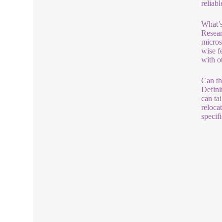
reliab
What’s
Resear
micros
wise f
with o
Can th
Defini
can ta
reloca
specif