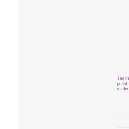
The tr
possib
modern