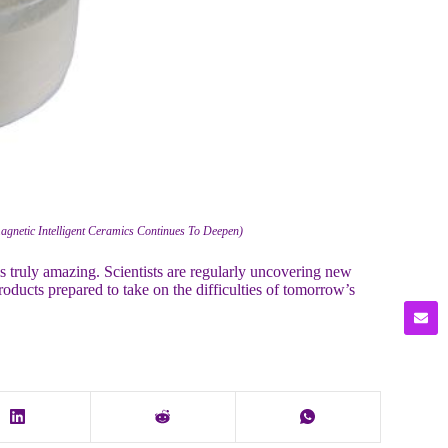
agnetic Intelligent Ceramics Continues To Deepen)
s is truly amazing. Scientists are regularly uncovering new
products prepared to take on the difficulties of tomorrow’s