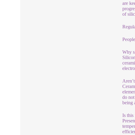
are ke
progre
of sil
Regula
People
Why si
Silico
cerami
electr
Aren’t
Cerami
elemen
do not
being 
Is thi
Presen
temper
effici