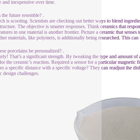
le and inexpensive over time.
 the future resemble? .
ch is scooting. Scientists are checking out better ways to blend ingredi
tructure. The objective is smarter responses. Think ceramics that respon
eatures in one material is another frontier. Picture a ceramic that senses 
ther materials, like polymers, is additionally being researched. This can
ese porcelains be personalized? .
tely! That’s a significant strength. By tweaking the type and amount of 
ilor the ceramic’s reaction. Required a sensor for a particular magnetic 
tes a specific distance with a specific voltage? They can readjust the dis
ic design challenges.