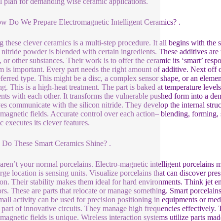
l plan for demanding wise ceramic applications.
ow Do We Prepare Electromagnetic Intelligent Ceramics? .
 these clever ceramics is a multi-step procedure. It all begins with the
n nitride powder is blended with certain ingredients. These additives are 
, or other substances. Their work is to offer the ceramic its ‘smart’ res
m is important. Every part needs the right amount of additive. Next of
eferred type. This might be a disc, a complex sensor shape, or an elem
ing. This is a high-heat treatment. The part is baked at temperature le
nts with each other. It transforms the vulnerable pushed form into a den
ves communicate with the silicon nitride. They develop the internal struc
omagnetic fields. Accurate control over each action– blending, forming, si
c executes its clever features.
 Do These Smart Ceramics Shine? .
aren’t your normal porcelains. Electro-magnetic intelligent porcelains ma
rge location is sensing units. Visualize porcelains that can discover pre
ion. Their stability makes them ideal for hard environments. Think jet e
ors. These are parts that relocate or manage something. Smart porcelains
mall activity can be used for precision positioning in equipments or med
 part of innovative circuits. They manage high frequencies effectively. T
omagnetic fields is unique. Wireless interaction systems utilize parts 