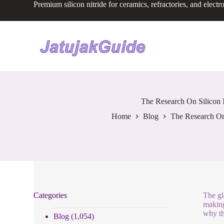
Premium silicon nitride for ceramics, refractories, and electr
S
k
i
p
t
o
c
o
n
t
e
The Research On Silicon 
n
Home
Blog
The Research On 
t
Categories
The gl
making
why th
Blog
(1,054)