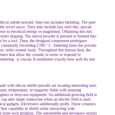
 silicon nitride powder. Step one includes blending. The pure
the secret sauce. They may include tiny steel bits, special
ponse to electrical energy or magnetism. Obtaining this mix
f comes shaping. The mixed powder is pressed or formed into
ent for a tool. Then, the designed component undergoes
vels commonly exceeding 1700 ° C. Sintering fuses the powder
se, solid ceramic body. Throughout this intense heat, the
tures that allow the ceramic to sense or respond to
ntering– is crucial. It establishes exactly how well the last
de with silicon nitride powder are locating interesting uses.
ssure, temperature, or magnetic fields with amazing
ngines or deep-sea equipment. An additional growing field is
 can alter shape somewhat when an electric field is used.
ical gadgets. Electronics additionally profit. These ceramics
heir capability to shield while interacting with
made from such products. The automobile and aerospace sectors