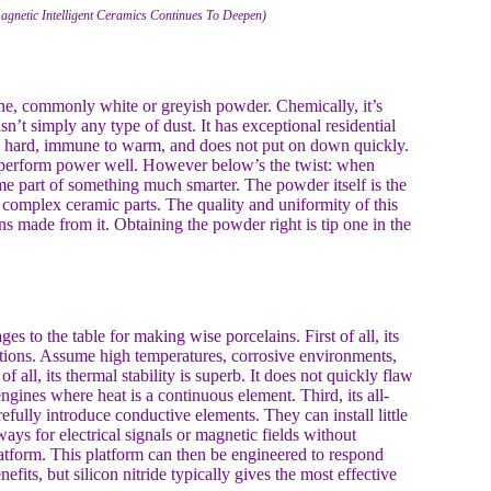
agnetic Intelligent Ceramics Continues To Deepen)
fine, commonly white or greyish powder. Chemically, it’s
’t simply any type of dust. It has exceptional residential
ibly hard, immune to warm, and does not put on down quickly.
sn’t perform power well. However below’s the twist: when
ome part of something much smarter. The powder itself is the
te complex ceramic parts. The quality and uniformity of this
ns made from it. Obtaining the powder right is tip one in the
es to the table for making wise porcelains. First of all, its
itions. Assume high temperatures, corrosive environments,
f all, its thermal stability is superb. It does not quickly flaw
ngines where heat is a continuous element. Third, its all-
arefully introduce conductive elements. They can install little
ys for electrical signals or magnetic fields without
 platform. This platform can then be engineered to respond
its, but silicon nitride typically gives the most effective