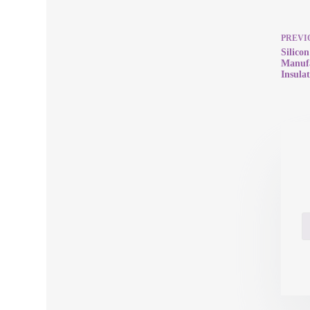
PREVI
Silico
Manuf
Insulat