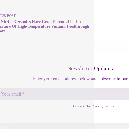
OUS
POST
n Nitride Ceramics Have Great Potential In The
acture Of High-Temperature Vacuum Feedthrough
ors
Newsletter Updates
Enter your email address below and subscribe to our 
I accept the
Privacy Policy