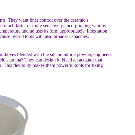
ents. They want finer control over the ceramic’s
d much faster or more sensitively. Incorporating various
temperature and adjusts its form appropriately. Integration
 cause hybrid tools with also broader capacities.
additives blended with the silicon nitride powder, engineers
field stamina? They can design it. Need an actuator that
h. This flexibility makes them powerful tools for fixing