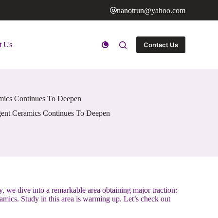
nanotrun@yahoo.com
t Us
Contact Us
amics Continues To Deepen
igent Ceramics Continues To Deepen
, we dive into a remarkable area obtaining major traction:
amics. Study in this area is warming up. Let’s check out