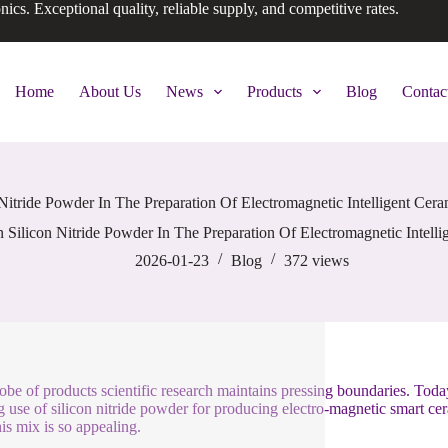
onics. Exceptional quality, reliable supply, and competitive rates.
Home
About Us
News
Products
Blog
Contac
Nitride Powder In The Preparation Of Electromagnetic Intelligent Cer
Silicon Nitride Powder In The Preparation Of Electromagnetic Intell
2026-01-23
Blog
372
views
obe of products scientific research maintains pressing boundaries. Today
 use of silicon nitride powder for producing electro-magnetic smart cer
is mix is so appealing.