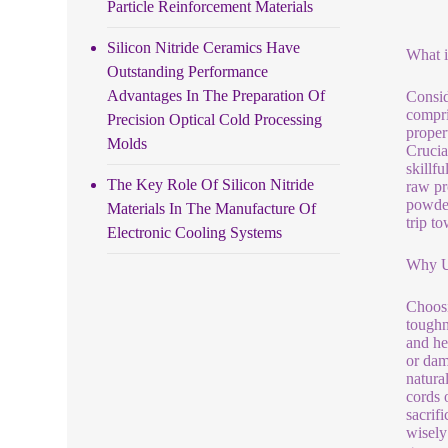
Particle Reinforcement Materials
Silicon Nitride Ceramics Have
What i
Outstanding Performance
Advantages In The Preparation Of
Consid
compri
Precision Optical Cold Processing
proper
Molds
Crucia
skillf
The Key Role Of Silicon Nitride
raw pr
powder
Materials In The Manufacture Of
trip to
Electronic Cooling Systems
Why Us
Choosi
toughn
and hef
or dam
natural
cords 
sacrif
wisely