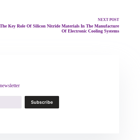
NEXT
POST
The Key Role Of Silicon Nitride Materials In The Manufacture
Of Electronic Cooling Systems
newsletter
Subscribe