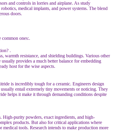
sors and controls in lorries and airplane. As study
ed robotics, medical implants, and power systems. The blend
erous doors.
me common ones:.
ion? .
ss, warmth resistance, and shielding buildings. Various other
ide usually provides a much better balance for embedding
eady host for the wise aspects.
tride is incredibly tough for a ceramic. Engineers design
s usually entail extremely tiny movements or noticing. They
tride helps it make it through demanding conditions despite
es. High-purity powders, exact ingredients, and high-
mplex products. But also for critical applications where
e or medical tools. Research intends to make production more