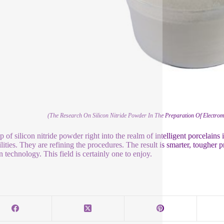
(The Research On Silicon Nitride Powder In The Preparation Of Electrom
ip of silicon nitride powder right into the realm of intelligent porcelain
ilities. They are refining the procedures. The result is smarter, tougher 
 technology. This field is certainly one to enjoy.