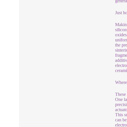
genera
Just h
Making
silico
oxides
unifor
the pr
sinter
fragme
additi
electr
cerami
Where
These 
One la
precis
actuat
This s
can be
electr