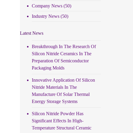
Company News
(50)
Industry News
(50)
Latest News
Breakthrough In The Research Of
Silicon Nitride Ceramics In The
Preparation Of Semiconductor
Packaging Molds
Innovative Application Of Silicon
Nitride Materials In The
Manufacture Of Solar Thermal
Energy Storage Systems
Silicon Nitride Powder Has
Significant Effects In High-
Temperature Structural Ceramic