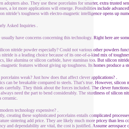
en adopters also. They use these porcelains for smarter, extra trusted sen
sses, a lot more applications will emerge. Possibilities include advanc
icon nitride’s toughness with electro-magnetic intelligence opens up num
rly Asked Inquiries .
 usually have concerns concerning this technology. Right here are so
licon nitride powder especially? Could not various other powders funct
n nitride is a leading choice because of its one-of-a-kind mix of toughne
cs, like alumina or silicon carbide, have staminas too. But silicon nitr
o-magnetic features without giving up toughness. Its homes produce a st
 porcelains weak? Just how does that affect clever applications? .
cs can be breakable compared to steels. That’s true. However, silicon ni
ts carefully. They think about the forces included. The clever function
 always need the part to bend considerably. The sturdiness of silicon ni
a ceramic.
s modern technology expensive? .
tly, creating these sophisticated porcelains entails complicated process
ature sintering add price. They are likely much more pricey than less co
ency and dependability are vital, the cost is justified. Assume aerospac