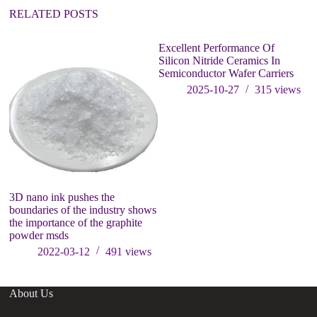
:
RELATED POSTS
Excellent Performance Of
Silicon Nitride Ceramics In
Semiconductor Wafer Carriers
2025-10-27
315
views
3D nano ink pushes the
In
boundaries of the industry shows
Ad
the importance of the graphite
powder msds
2022-03-12
491
views
About Us