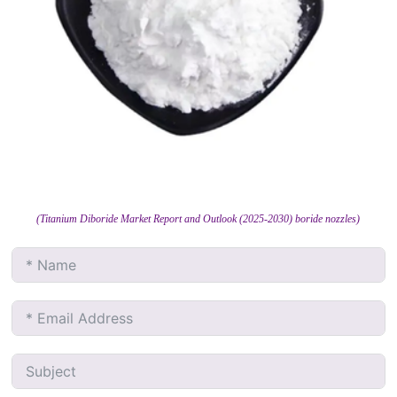
(Titanium Diboride Market Report and Outlook (2025-2030) boride nozzles)