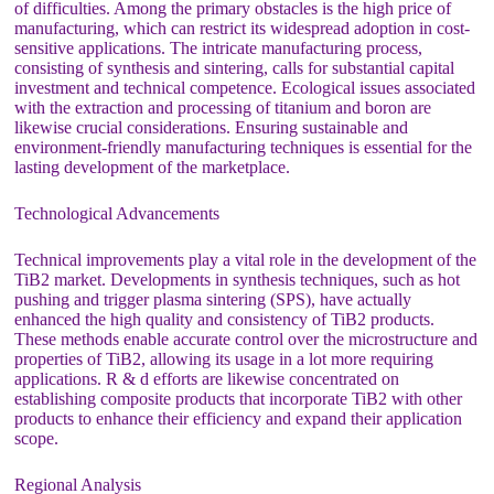
of difficulties. Among the primary obstacles is the high price of
manufacturing, which can restrict its widespread adoption in cost-
sensitive applications. The intricate manufacturing process,
consisting of synthesis and sintering, calls for substantial capital
investment and technical competence. Ecological issues associated
with the extraction and processing of titanium and boron are
likewise crucial considerations. Ensuring sustainable and
environment-friendly manufacturing techniques is essential for the
lasting development of the marketplace.
Technological Advancements
Technical improvements play a vital role in the development of the
TiB2 market. Developments in synthesis techniques, such as hot
pushing and trigger plasma sintering (SPS), have actually
enhanced the high quality and consistency of TiB2 products.
These methods enable accurate control over the microstructure and
properties of TiB2, allowing its usage in a lot more requiring
applications. R & d efforts are likewise concentrated on
establishing composite products that incorporate TiB2 with other
products to enhance their efficiency and expand their application
scope.
Regional Analysis