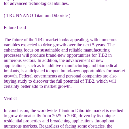
for advanced technological abilities.
( TRUNNANO Titanium Diboride )
Future Lead
The future of the TiB2 market looks appealing, with numerous
variables expected to drive growth over the next 5 years. The
enhancing focus on sustainable and reliable manufacturing
processes will produce brand-new opportunities for TiB2 in
numerous sectors. In addition, the advancement of new
applications, such as in additive manufacturing and biomedical
implants, is anticipated to open brand-new opportunities for market
growth. Federal governments and personal companies are also
buying study to discover the full potential of TiB2, which will
certainly better add to market growth.
Verdict
In conclusion, the worldwide Titanium Diboride market is readied
to grow dramatically from 2025 to 2030, driven by its unique
residential properties and broadening applications throughout
numerous markets. Regardless of facing some obstacles, the