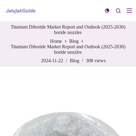
S
k
i
p
Titanium Diboride Market Report and Outlook (2025-2030)
t
boride nozzles
o
c
Home
Blog
o
Titanium Diboride Market Report and Outlook (2025-2030)
n
boride nozzles
t
e
2024-11-22
Blog
308
views
n
t