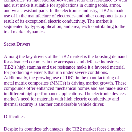
and rust make it suitable for applications in cutting tools, armor,
and wear-resistant parts. In the electronics industry, TiB2 is made
use of in the manufacture of electrodes and other components as a
result of its exceptional electric conductivity. The market is
segmented by type, application, and area, each contributing to the
total market dynamics.
Secret Drivers
Among the key drivers of the TiB2 market is the boosting demand
for advanced ceramics in the aerospace and defense industries.
TiB2’s high stamina and use resistance make it a favored material
for producing elements that run under severe conditions.
Additionally, the growing use of TiB2 in the manufacturing of
metal matrix composites (MMCs) is driving market growth. These
compounds offer enhanced mechanical homes and are made use of
in different high-performance applications. The electronic devices
market’s need for materials with high electric conductivity and
thermal security is another considerable vehicle driver.
Difficulties
Despite its countless advantages, the TiB2 market faces a number