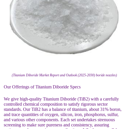
(Titanium Diboride Market Report and Outlook (2025-2030) boride nozzles)
Our Offerings of Titanium Diboride Specs
We give high-quality Titanium Diboride (TiB2) with a carefully
controlled chemical composition to satisfy rigorous sector
standards. Our TiB2 has a balance of titanium, about 31% boron,
and trace quantities of oxygen, silicon, iron, phosphorus, sulfur,
and various other components. Each set undertakes strenuous
screening to make sure pureness and consistency, assuring