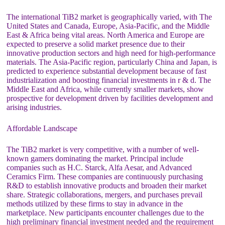
The international TiB2 market is geographically varied, with The
United States and Canada, Europe, Asia-Pacific, and the Middle
East & Africa being vital areas. North America and Europe are
expected to preserve a solid market presence due to their
innovative production sectors and high need for high-performance
materials. The Asia-Pacific region, particularly China and Japan, is
predicted to experience substantial development because of fast
industrialization and boosting financial investments in r & d. The
Middle East and Africa, while currently smaller markets, show
prospective for development driven by facilities development and
arising industries.
Affordable Landscape
The TiB2 market is very competitive, with a number of well-
known gamers dominating the market. Principal include
companies such as H.C. Starck, Alfa Aesar, and Advanced
Ceramics Firm. These companies are continuously purchasing
R&D to establish innovative products and broaden their market
share. Strategic collaborations, mergers, and purchases prevail
methods utilized by these firms to stay in advance in the
marketplace. New participants encounter challenges due to the
high preliminary financial investment needed and the requirement