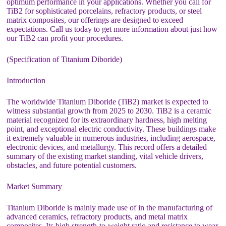
optimum performance in your applications. Whether you call for
TiB2 for sophisticated porcelains, refractory products, or steel
matrix composites, our offerings are designed to exceed
expectations. Call us today to get more information about just how
our TiB2 can profit your procedures.
(Specification of Titanium Diboride)
Introduction
The worldwide Titanium Diboride (TiB2) market is expected to
witness substantial growth from 2025 to 2030. TiB2 is a ceramic
material recognized for its extraordinary hardness, high melting
point, and exceptional electric conductivity. These buildings make
it extremely valuable in numerous industries, including aerospace,
electronic devices, and metallurgy. This record offers a detailed
summary of the existing market standing, vital vehicle drivers,
obstacles, and future potential customers.
Market Summary
Titanium Diboride is mainly made use of in the manufacturing of
advanced ceramics, refractory products, and metal matrix
composites. Its high strength-to-weight ratio and resistance to wear