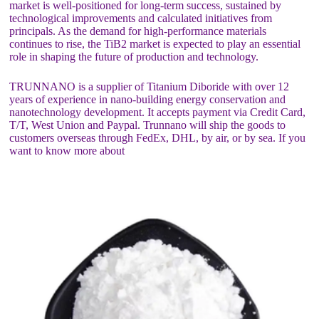
market is well-positioned for long-term success, sustained by
technological improvements and calculated initiatives from
principals. As the demand for high-performance materials
continues to rise, the TiB2 market is expected to play an essential
role in shaping the future of production and technology.
TRUNNANO is a supplier of Titanium Diboride with over 12
years of experience in nano-building energy conservation and
nanotechnology development. It accepts payment via Credit Card,
T/T, West Union and Paypal. Trunnano will ship the goods to
customers overseas through FedEx, DHL, by air, or by sea. If you
want to know more about