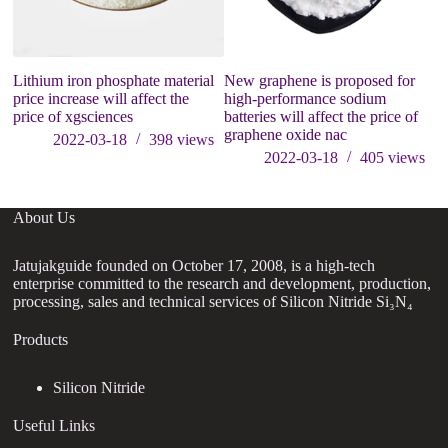
Lithium iron phosphate material
New graphene is proposed for
ca
price increase will affect the
high-performance sodium
be
price of xgsciences
batteries will affect the price of
ni
graphene oxide nac
2022-03-18
398
views
2022-03-18
405
views
About Us
Jatujakguide founded on October 17, 2008, is a high-tech
enterprise committed to the research and development, production,
processing, sales and technical services of Silicon Nitride Si₃N₄
Products
Silicon Nitride
Useful Links