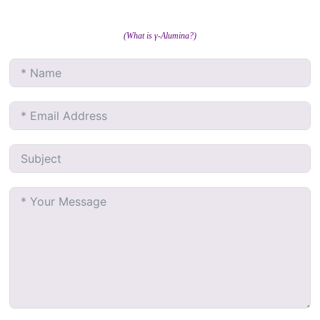
(What is γ-Alumina?)