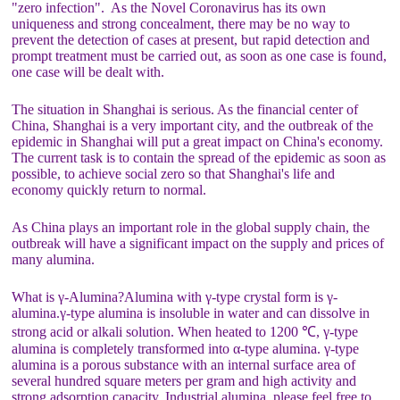
"zero infection". As the Novel Coronavirus has its own
uniqueness and strong concealment, there may be no way to
prevent the detection of cases at present, but rapid detection and
prompt treatment must be carried out, as soon as one case is found,
one case will be dealt with.
The situation in Shanghai is serious. As the financial center of
China, Shanghai is a very important city, and the outbreak of the
epidemic in Shanghai will put a great impact on China's economy.
The current task is to contain the spread of the epidemic as soon as
possible, to achieve social zero so that Shanghai's life and
economy quickly return to normal.
As China plays an important role in the global supply chain, the
outbreak will have a significant impact on the supply and prices of
many alumina.
What is γ-Alumina?Alumina with γ-type crystal form is γ-
alumina.γ-type alumina is insoluble in water and can dissolve in
strong acid or alkali solution. When heated to 1200 ℃, γ-type
alumina is completely transformed into α-type alumina. γ-type
alumina is a porous substance with an internal surface area of
several hundred square meters per gram and high activity and
strong adsorption capacity. Industrial alumina, please feel free to