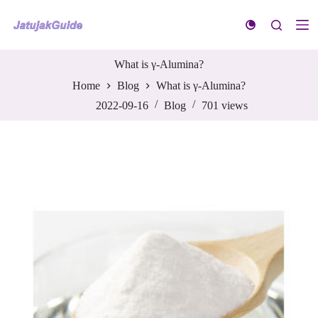
S
k
i
p
t
What is γ-Alumina?
o
Home
Blog
What is γ-Alumina?
c
o
2022-09-16
Blog
701
views
n
t
e
n
t