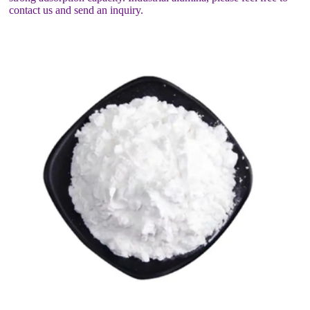
contact us and send an inquiry.