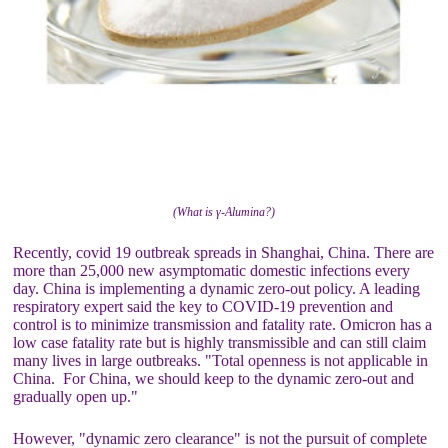
(What is γ-Alumina?)
Recently, covid 19 outbreak spreads in Shanghai, China. There are
more than 25,000 new asymptomatic domestic infections every
day. China is implementing a dynamic zero-out policy. A leading
respiratory expert said the key to COVID-19 prevention and
control is to minimize transmission and fatality rate. Omicron has a
low case fatality rate but is highly transmissible and can still claim
many lives in large outbreaks. "Total openness is not applicable in
China. For China, we should keep to the dynamic zero-out and
gradually open up."
However, "dynamic zero clearance" is not the pursuit of complete