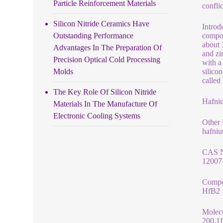
Particle Reinforcement Materials
confli
Silicon Nitride Ceramics Have
Introd
Outstanding Performance
compos
about 
Advantages In The Preparation Of
and zi
Precision Optical Cold Processing
with a
Molds
silico
called
The Key Role Of Silicon Nitride
Hafni
Materials In The Manufacture Of
Electronic Cooling Systems
Other
hafni
CAS 
12007
Compo
HfB2
Molec
200.1