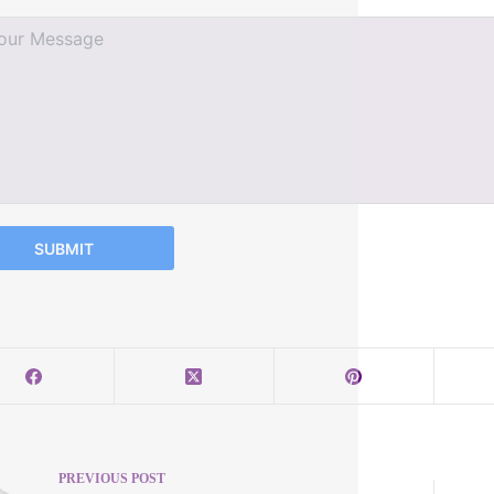
SUBMIT
PREVIOUS
POST