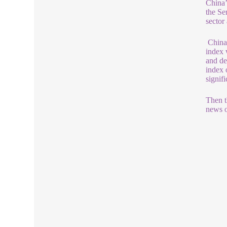
China’
the Se
sector
China’
index 
and de
index 
signif
Then t
news o