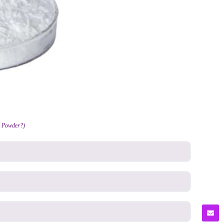
2 Powder?)