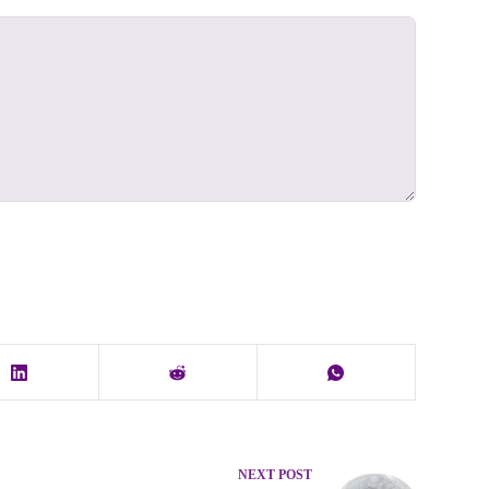
NEXT
POST