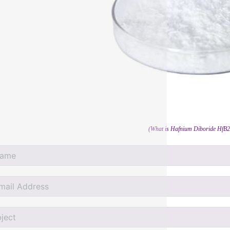
(What is Hafnium Diboride HfB