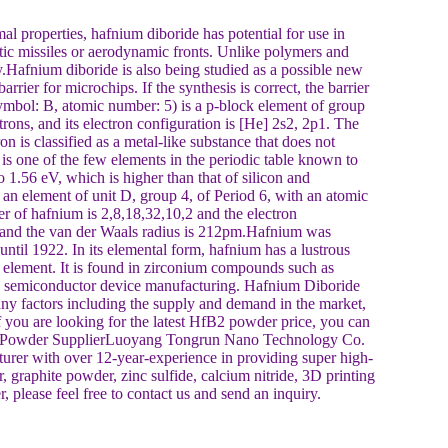
 properties, hafnium diboride has potential for use in
listic missiles or aerodynamic fronts. Unlike polymers and
Hafnium diboride is also being studied as a possible new
barrier for microchips. If the synthesis is correct, the barrier
mbol: B, atomic number: 5) is a p-block element of group
rons, and its electron configuration is [He] 2s2, 2p1. The
 is classified as a metal-like substance that does not
is one of the few elements in the periodic table known to
1.56 eV, which is higher than that of silicon and
 element of unit D, group 4, of Period 6, with an atomic
r of hafnium is 2,8,18,32,10,2 and the electron
 and the van der Waals radius is 212pm.Hafnium was
until 1922. In its elemental form, hafnium has a lustrous
e element. It is found in zirconium compounds such as
in semiconductor device manufacturing. Hafnium Diboride
 factors including the supply and demand in the market,
f you are looking for the latest HfB2 powder price, you can
fB2 Powder SupplierLuoyang Tongrun Nano Technology Co.
rer with over 12-year-experience in providing super high-
 graphite powder, zinc sulfide, calcium nitride, 3D printing
 please feel free to contact us and send an inquiry.