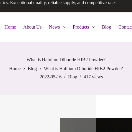
onics. Exceptional quality, reliable supply, and competitive rates.
Home
About Us
News
Products
Blog
Contac
What is Hafnium Diboride HfB2 Powder?
Home
Blog
What is Hafnium Diboride HfB2 Powder?
2022-05-16
Blog
417
views