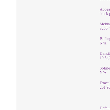
Appea
black
Meltin
3250 
Boilin
N/A
Densit
10.5g
Solubi
N/A
Exact
201.9
Hafni