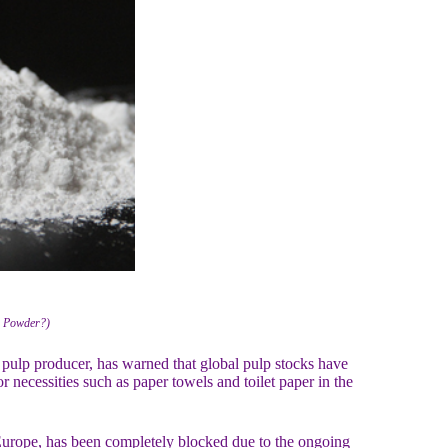
2 Powder?)
 pulp producer, has warned that global pulp stocks have
or necessities such as paper towels and toilet paper in the
Europe, has been completely blocked due to the ongoing