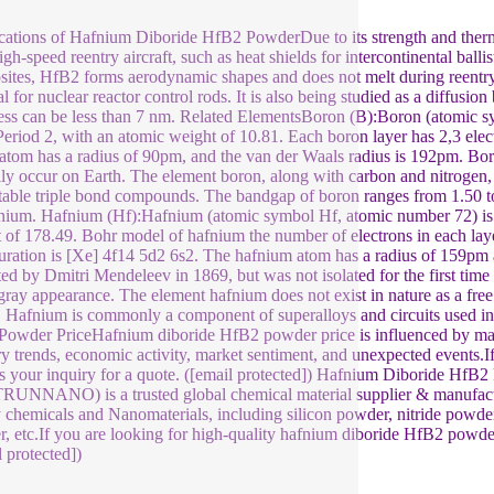
ations of Hafnium Diboride HfB2 PowderDue to its strength and thermal
high-speed reentry aircraft, such as heat shields for intercontinental bal
ites, HfB2 forms aerodynamic shapes and does not melt during reentry.
l for nuclear reactor control rods. It is also being studied as a diffusion 
ess can be less than 7 nm. Related ElementsBoron (B):Boron (atomic sy
Period 2, with an atomic weight of 10.81. Each boron layer has 2,3 elect
atom has a radius of 90pm, and the van der Waals radius is 192pm. Boron
lly occur on Earth. The element boron, along with carbon and nitrogen, 
table triple bond compounds. The bandgap of boron ranges from 1.50 to 
ium. Hafnium (Hf):Hafnium (atomic symbol Hf, atomic number 72) is an
 of 178.49. Bohr model of hafnium the number of electrons in each laye
uration is [Xe] 4f14 5d2 6s2. The hafnium atom has a radius of 159pm
ted by Dmitri Mendeleev in 1869, but was not isolated for the first time 
-gray appearance. The element hafnium does not exist in nature as a fre
. Hafnium is commonly a component of superalloys and circuits used 
owder PriceHafnium diboride HfB2 powder price is influenced by many
ry trends, economic activity, market sentiment, and unexpected events.I
s your inquiry for a quote. ([email protected]) Hafnium Diboride H
TRUNNANO) is a trusted global chemical material supplier & manufactu
y chemicals and Nanomaterials, including silicon powder, nitride powder,
, etc.If you are looking for high-quality hafnium diboride HfB2 powder,
l protected])