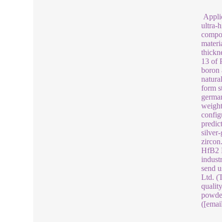
Applic
ultra-
compos
materia
thickn
13 of 
boron 
natura
form s
german
weight
config
predic
silver
zircon
HfB2 P
indust
send u
Ltd. (
qualit
powder
([emai