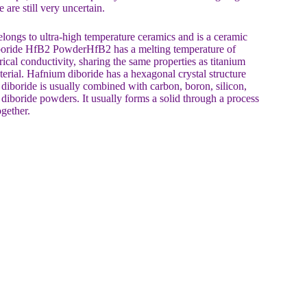
are still very uncertain.
ngs to ultra-high temperature ceramics and is a ceramic
boride HfB2 PowderHfB2 has a melting temperature of
rical conductivity, sharing the same properties as titanium
terial. Hafnium diboride has a hexagonal crystal structure
iboride is usually combined with carbon, boron, silicon,
 diboride powders. It usually forms a solid through a process
ogether.