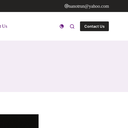
nanotrun@yahoo.com
t Us
Contact Us