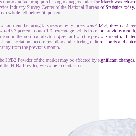
s non-manufacturing purchasing managers index for March was released
rvice Industry Survey Center of the National Bureau of Statistics today.
 as a whole fell below 50 percent.
s non-manufacturing business activity index was 48.4%, down 3.2 per
was 45.7 percent, down 1.9 percentage points from the previous month,
mand in the non-manufacturing sector from the previous month. In term
of transportation, accommodation and catering, culture, sports and entert
icantly from the previous month.
he HfB2 Powder of the market may be affected by significant changes, the
f the HfB2 Powder, welcome to contact us.