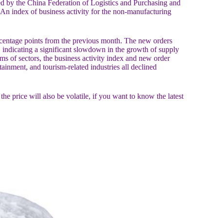
 by the China Federation of Logistics and Purchasing and
 An index of business activity for the non-manufacturing
centage points from the previous month. The new orders
 indicating a significant slowdown in the growth of supply
s of sectors, the business activity index and new order
ainment, and tourism-related industries all declined
 price will also be volatile, if you want to know the latest