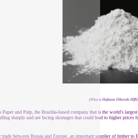
(What is Hafnium Diboride HfB
 Paper and Pulp, the Brazilia-based company that is the world's largest
alling sharply and are facing shortages that could lead to higher prices f
.
 trade between Russia and Europe, an important supplier of timber to 