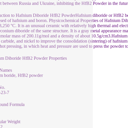
ct between Russia and Ukraine, inhibiting the HfB2 Powder in the future 
uction to Hafnium Diboride HfB2 PowderHafnium diboride or HfB2 belo
ed of hafnium and boron. Physicochemical Properties of Hafnium Di
3,250 °C. It is an unusual ceramic with relatively high thermal and elect
rconium diboride of the same structure. It is a gray metal appearance ma
 molar mass of 200.11g/mol and a density of about 10.5g/cm3.Hafnium d
n carbide, and nickel to improve the consolidation (sintering) of hafnium
 hot pressing, in which heat and pressure are used to press the powder t
um Diboride HfB2 Powder Properties
 Names
um boride, HfB2 powder
No.
-23-7
und Formula
ular Weight
12