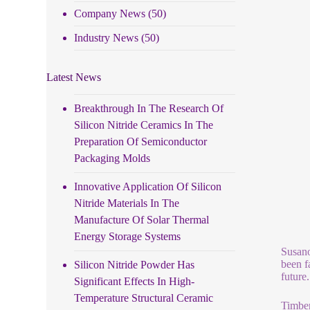
Company News
(50)
Industry News
(50)
Latest News
Breakthrough In The Research Of
Silicon Nitride Ceramics In The
Preparation Of Semiconductor
Packaging Molds
Innovative Application Of Silicon
Nitride Materials In The
Manufacture Of Solar Thermal
Energy Storage Systems
Susano
been f
Silicon Nitride Powder Has
future
Significant Effects In High-
Temperature Structural Ceramic
Timber