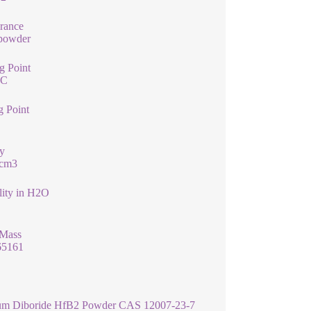
rance
 powder
g Point
°C
g Point
y
/cm3
lity in H2O
 Mass
65161
um Diboride HfB2 Powder CAS 12007-23-7