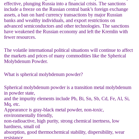
effective, plunging Russia into a financial crisis. The sanctions
include a freeze on the Russian central bank’s foreign exchange
assets, a ban on hard currency transactions by major Russian
banks and wealthy individuals, and export restrictions on
advanced semiconductors and other technologies. The sanctions
have weakened the Russian economy and left the Kremlin with
fewer resources.
The volatile international political situations will continue to affect
the markets and prices of many commodities like the Spherical
Molybdenum Powder.
What is spherical molybdenum powder?
Spherical molybdenum powder is a transition metal molybdenum
in powder state,
and the impurity elements include Pb, Bi, Sn, Sb, Cd, Fe, Al, Si,
Mq, etc.
Appearance is gray-black metal powder, non-toxic,
environmentally friendly,
non-radioactive, high purity, strong chemical inertness, low
hardness, small oil
absorption, good thermochemical stability, dispersibility, wear
resistance