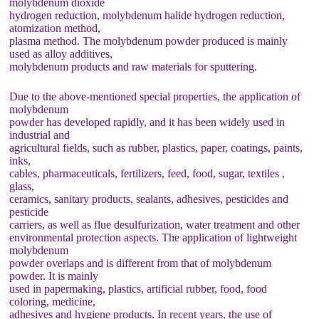
molybdenum dioxide
hydrogen reduction, molybdenum halide hydrogen reduction,
atomization method,
plasma method. The molybdenum powder produced is mainly
used as alloy additives,
molybdenum products and raw materials for sputtering.
Due to the above-mentioned special properties, the application of
molybdenum
powder has developed rapidly, and it has been widely used in
industrial and
agricultural fields, such as rubber, plastics, paper, coatings, paints,
inks,
cables, pharmaceuticals, fertilizers, feed, food, sugar, textiles ,
glass,
ceramics, sanitary products, sealants, adhesives, pesticides and
pesticide
carriers, as well as flue desulfurization, water treatment and other
environmental protection aspects. The application of lightweight
molybdenum
powder overlaps and is different from that of molybdenum
powder. It is mainly
used in papermaking, plastics, artificial rubber, food, food
coloring, medicine,
adhesives and hygiene products. In recent years, the use of