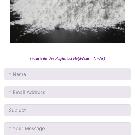
(What is the Use of Spherical Molybdenum Powder)