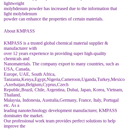
lightweight
molybdenum powder has increased due to the information that
light molybdenum
powder can enhance the properties of certain materials.
About KMPASS
KMPASS is a trusted global chemical material supplier &
manufacturer with
over 12 years experience in providing super high-quality
chemicals and
Nanomaterials. The company export to many countries, such as
USA, Canada,
Europe, UAE, South Africa,
Tanzania,Kenya,Egypt,Nigeria,Cameroon,Uganda,Turkey,Mexico
,Azerbaijan,Belgium,Cyprus,Czech
Republic,Brazil, Chile, Argentina, Dubai, Japan, Korea, Vietnam,
Thailand,
Malaysia, Indonesia, Australia,Germany, France, Italy, Portugal
etc. As a
leading nanotechnology development manufacturer, KMPASS
dominates the market.
Our professional work team provides perfect solutions to help
improve the