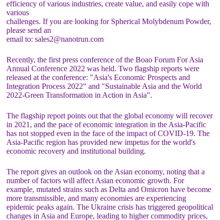
efficiency of various industries, create value, and easily cope with
various
challenges. If you are looking for Spherical Molybdenum Powder,
please send an
email to: sales2@nanotrun.com
Recently, the first press conference of the Boao Forum For Asia
Annual Conference 2022 was held. Two flagship reports were
released at the conference: "Asia's Economic Prospects and
Integration Process 2022" and "Sustainable Asia and the World
2022-Green Transformation in Action in Asia".
The flagship report points out that the global economy will recover
in 2021, and the pace of economic integration in the Asia-Pacific
has not stopped even in the face of the impact of COVID-19. The
Asia-Pacific region has provided new impetus for the world's
economic recovery and institutional building.
The report gives an outlook on the Asian economy, noting that a
number of factors will affect Asian economic growth. For
example, mutated strains such as Delta and Omicron have become
more transmissible, and many economies are experiencing
epidemic peaks again. The Ukraine crisis has triggered geopolitical
changes in Asia and Europe, leading to higher commodity prices,