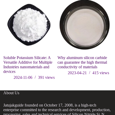
Soluble Potassium Silicate: A
Why aluminum silicon carbide
In
Versatile Additive for Multiple
can guarantee the high thermal
a
Industries nanomaterials and
conductivity of materials
ap
devices
w
2023-04-21
415
views
2024-11-06
391
views
About Us
Jatujakguide founded on October 17, 2008, is a high-tech
enterprise committed to the research and development, production,
processing, sales and technical services of Silicon Nitride Si₃N₄