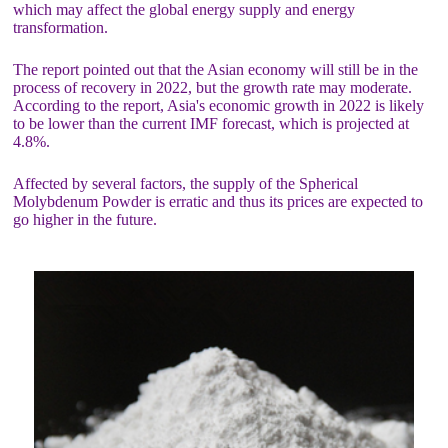
which may affect the global energy supply and energy
transformation.
The report pointed out that the Asian economy will still be in the
process of recovery in 2022, but the growth rate may moderate.
According to the report, Asia's economic growth in 2022 is likely
to be lower than the current IMF forecast, which is projected at
4.8%.
Affected by several factors, the supply of the Spherical
Molybdenum Powder is erratic and thus its prices are expected to
go higher in the future.