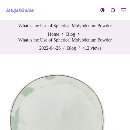
S
k
i
p
What is the Use of Spherical Molybdenum Powder
t
o
Home
Blog
c
What is the Use of Spherical Molybdenum Powder
o
n
2022-04-26
Blog
412
views
t
e
n
t