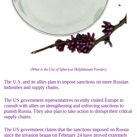
(What is the Use of Spherical Molybdenum Powder)
The U.S. and its allies plan to impose sanctions on more Russian
industries and supply chains.
The US government representatives recently visited Europe to
consult with allies on strengthening and enforcing sanctions to
punish Russia. They also plan to take action to disrupt their critical
supply chains.
The US government claims that the sanctions imposed on Russia
since the invasion began on February 24 have proved extremely