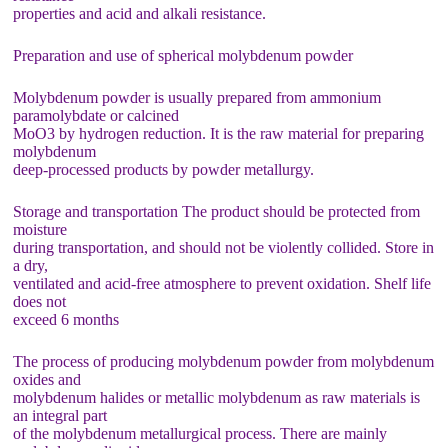
properties and acid and alkali resistance.
Preparation and use of spherical molybdenum powder
Molybdenum powder is usually prepared from ammonium
paramolybdate or calcined
MoO3 by hydrogen reduction. It is the raw material for preparing
molybdenum
deep-processed products by powder metallurgy.
Storage and transportation The product should be protected from
moisture
during transportation, and should not be violently collided. Store in
a dry,
ventilated and acid-free atmosphere to prevent oxidation. Shelf life
does not
exceed 6 months
The process of producing molybdenum powder from molybdenum
oxides and
molybdenum halides or metallic molybdenum as raw materials is
an integral part
of the molybdenum metallurgical process. There are mainly