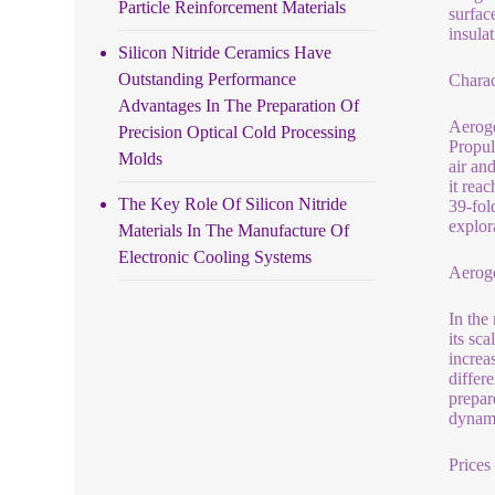
Particle Reinforcement Materials
surfac
insula
Silicon Nitride Ceramics Have
Outstanding Performance
Charac
Advantages In The Preparation Of
Aeroge
Precision Optical Cold Processing
Propul
Molds
air and
it rea
The Key Role Of Silicon Nitride
39-fol
explor
Materials In The Manufacture Of
Electronic Cooling Systems
Aerog
In the
its sca
increa
differ
prepar
dynami
Prices