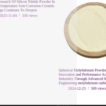
search Of Silicon Nitride Powder In
emperature Anti-Corrosion Ceramic
ngs Continues To Deepen
2025-11-04
336
views
Spherical Molybdenum Powder
Innovation and Performance Ac
Industries Through Advanced M
Engineering molybdenum carb
2024-12-23
589
view