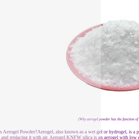
(Why aerogel powder has the function of 
s Aerogel Powder?Aerogel, also known as a wet gel or hydrogel, is a p
l and replacing it with air. Aerogel KNFW silica is an aerogel with low d