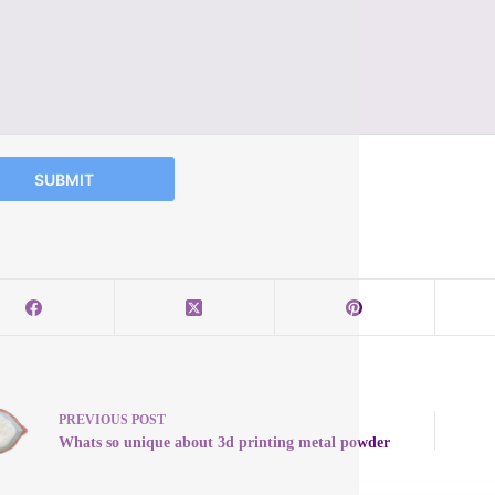
SUBMIT
PREVIOUS
POST
Whats so unique about 3d printing metal powder