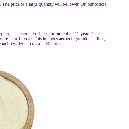
y. The price of a large quantity will be lower. On our official
plier, has been in business for more than 12 years. The
e than 12 year. This includes aerogel, graphite, sulfide,
rogel powder at a reasonable price.