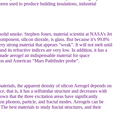
been used to produce building insulations, industrial
it solid smoke. Stephen Jones, material scientist at NASA’s Jet
mponent, silicon dioxide, is glass. But because it’s 99.8%
very strong material that appears “weak”. It will not melt until
d its refractive indices are very low. In addition, it has a
 made aerogel an indispensable material for space
ation and American “Mars Pathfinder probe”.
 materials, the apparent density of silicon Aerogel depends on
ce, that is, it has a selfsimilar structure and decreases with
hown that the three excitation areas have significantly
tion phonon, particle, and fractal modes. Aerogels can be
The best materials to study fractal structures, and their