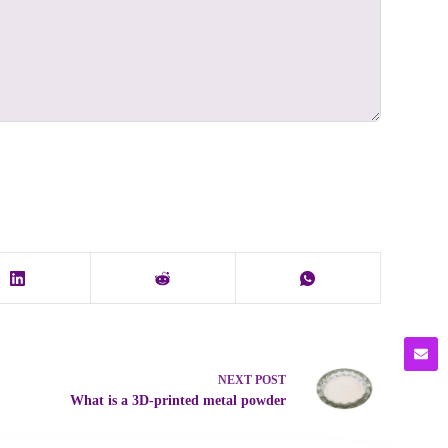
NEXT
POST
What is a 3D-printed metal powder