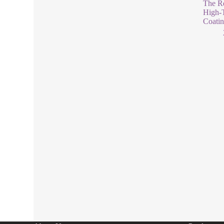
The Re
High-T
Coati