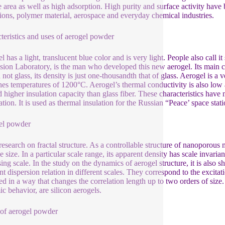
e area as well as high adsorption. High purity and surface activity have 
tions, polymer material, aerospace and everyday chemical industries.
teristics and uses of aerogel powder
l has a light, translucent blue color and is very light. People also call 
sion Laboratory, is the man who developed this new aerogel. Its main co
 not glass, its density is just one-thousandth that of glass. Aerogel is a 
ches temperatures of 1200°C. Aerogel’s thermal conductivity is also low an
d higher insulation capacity than glass fiber. These characteristics have
ation. It is used as thermal insulation for the Russian “Peace’ space st
el powder
 research on fractal structure. As a controllable structure of nanoporous
le size. In a particular scale range, its apparent density has scale invarian
sing scale. In the study on the dynamics of aerogel structure, it is also s
ent dispersion relation in different scales. They correspond to the excita
ed in a way that changes the correlation length up to two orders of size. 
c behavior, are silicon aerogels.
 of aerogel powder