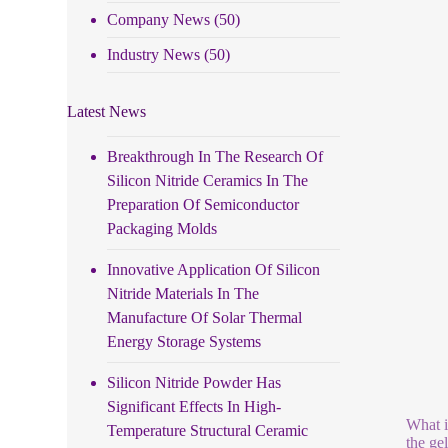
Company News
(50)
Industry News
(50)
Latest News
Breakthrough In The Research Of
Silicon Nitride Ceramics In The
Preparation Of Semiconductor
Packaging Molds
Innovative Application Of Silicon
Nitride Materials In The
Manufacture Of Solar Thermal
Energy Storage Systems
Silicon Nitride Powder Has
Significant Effects In High-
What i
Temperature Structural Ceramic
the ge