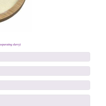
separating slurry)