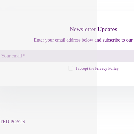
Newsletter Updates
Enter your email address below and subscribe to our 
I accept the
Privacy Policy
TED POSTS