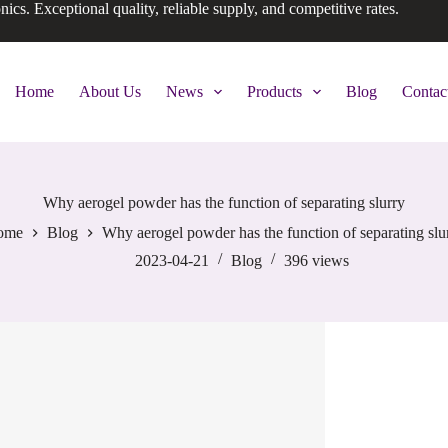
onics. Exceptional quality, reliable supply, and competitive rates.
Home
About Us
News
Products
Blog
Contac
Why aerogel powder has the function of separating slurry
ome
Blog
Why aerogel powder has the function of separating slu
2023-04-21
Blog
396
views