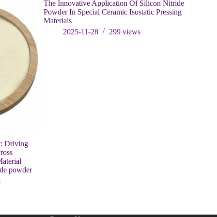
The Innovative Application Of Silicon Nitride
Powder In Special Ceramic Isostatic Pressing
Materials
2025-11-28
299
views
: Driving
Newly 300
ross
Successfu
aterial
containing
ide powder
202
s