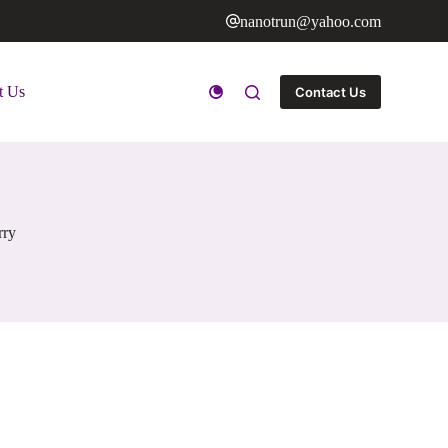
nanotrun@yahoo.com
t Us
Contact Us
rry