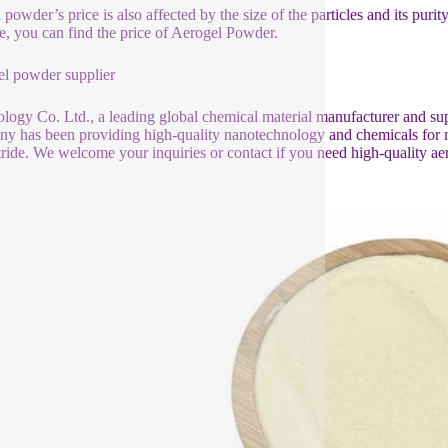
powder’s price is also affected by the size of the particles and its purit
e, you can find the price of Aerogel Powder.
l powder supplier
logy Co. Ltd., a leading global chemical material manufacturer and sup
y has been providing high-quality nanotechnology and chemicals for mor
tride. We welcome your inquiries or contact if you need high-quality ae