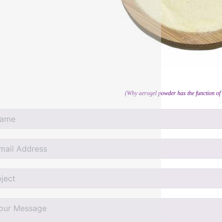
(Why aerogel powder has the function of 