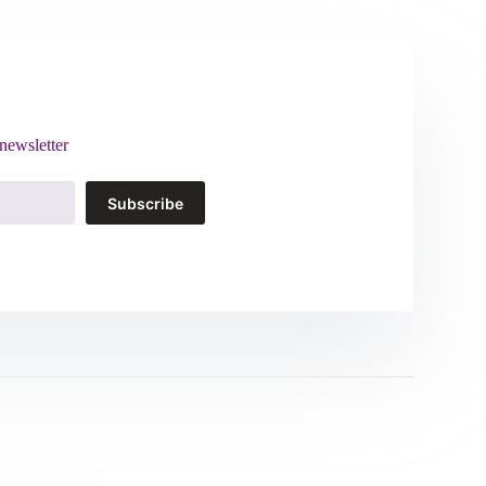
newsletter
Subscribe