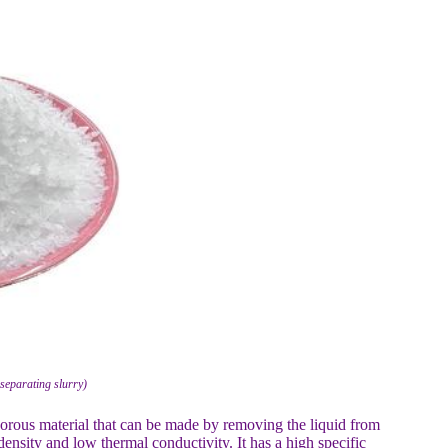
separating slurry)
orous material that can be made by removing the liquid from
ensity and low thermal conductivity. It has a high specific