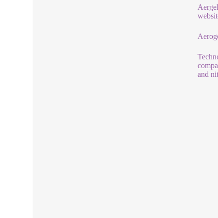
Aergel 
websit
Aeroge
Techno
compan
and ni