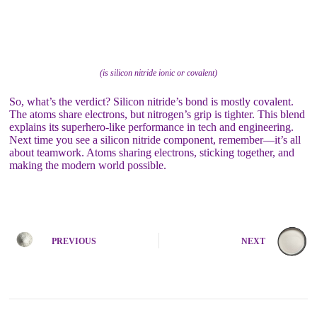
(is silicon nitride ionic or covalent)
So, what’s the verdict? Silicon nitride’s bond is mostly covalent.
The atoms share electrons, but nitrogen’s grip is tighter. This blend
explains its superhero-like performance in tech and engineering.
Next time you see a silicon nitride component, remember—it’s all
about teamwork. Atoms sharing electrons, sticking together, and
making the modern world possible.
PREVIOUS
NEXT