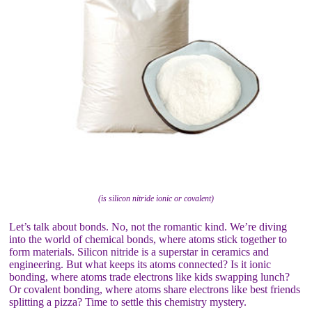
(is silicon nitride ionic or covalent)
Let’s talk about bonds. No, not the romantic kind. We’re diving
into the world of chemical bonds, where atoms stick together to
form materials. Silicon nitride is a superstar in ceramics and
engineering. But what keeps its atoms connected? Is it ionic
bonding, where atoms trade electrons like kids swapping lunch?
Or covalent bonding, where atoms share electrons like best friends
splitting a pizza? Time to settle this chemistry mystery.