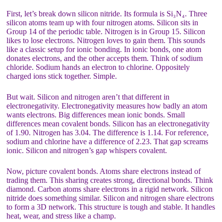
First, let’s break down silicon nitride. Its formula is Si₃N₄. Three
silicon atoms team up with four nitrogen atoms. Silicon sits in
Group 14 of the periodic table. Nitrogen is in Group 15. Silicon
likes to lose electrons. Nitrogen loves to gain them. This sounds
like a classic setup for ionic bonding. In ionic bonds, one atom
donates electrons, and the other accepts them. Think of sodium
chloride. Sodium hands an electron to chlorine. Oppositely
charged ions stick together. Simple.
But wait. Silicon and nitrogen aren’t that different in
electronegativity. Electronegativity measures how badly an atom
wants electrons. Big differences mean ionic bonds. Small
differences mean covalent bonds. Silicon has an electronegativity
of 1.90. Nitrogen has 3.04. The difference is 1.14. For reference,
sodium and chlorine have a difference of 2.23. That gap screams
ionic. Silicon and nitrogen’s gap whispers covalent.
Now, picture covalent bonds. Atoms share electrons instead of
trading them. This sharing creates strong, directional bonds. Think
diamond. Carbon atoms share electrons in a rigid network. Silicon
nitride does something similar. Silicon and nitrogen share electrons
to form a 3D network. This structure is tough and stable. It handles
heat, wear, and stress like a champ.