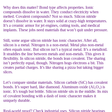
Why does this matter? Bond type affects properties. Ionic
compounds dissolve in water. They conduct electricity when
melted. Covalent compounds? Not so much. Silicon nitride
doesn’t dissolve in water. It stays solid at crazy-high temperatures.
It’s a ceramic armor for jet engines, cutting tools, and medical
implants. These jobs need materials that won’t quit under pressure.
Still, some argue silicon nitride has ionic character. After all,
silicon is a metal. Nitrogen is a non-metal. Metal plus non-metal
often equals ionic. But silicon isn’t a typical metal. It’s a metalloid.
It straddles the line between metals and non-metals. This gives it
flexibility. In silicon nitride, the bonds lean covalent. The sharing
isn’t perfectly equal, though. Nitrogen hogs electrons a bit. This
creates partial charges. It’s like sharing a pizza but taking bigger
slices.
Let’s compare similar materials. Silicon carbide (SiC) has covalent
bonds. It’s super hard, like diamond. Aluminum oxide (Al₂O₃) is
ionic. It’s tough but brittle. Silicon nitride sits in the middle. Its mix
of covalent bonding with a dash of ionic character makes it
uniquely durable.
Real-world proof? Check industrial uses. Silicon nitride bearings