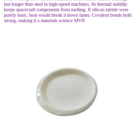
last longer than steel in high-speed machines. Its thermal stability
keeps spacecraft components from melting. If silicon nitride were
purely ionic, heat would break it down faster. Covalent bonds hold
strong, making it a materials science MVP.