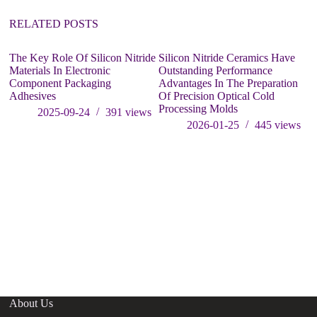
RELATED POSTS
The Key Role Of Silicon Nitride
Silicon Nitride Ceramics Have
Materials In Electronic
Outstanding Performance
Component Packaging
Advantages In The Preparation
Adhesives
Of Precision Optical Cold
Processing Molds
2025-09-24
391
views
2026-01-25
445
views
Sh
re
st
i
About Us