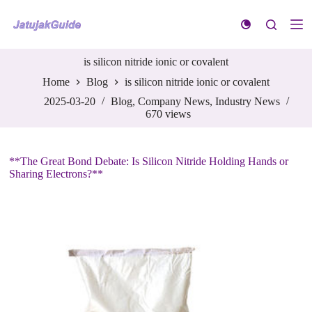
S
k
i
p
is silicon nitride ionic or covalent
t
o
Home
Blog
is silicon nitride ionic or covalent
c
o
2025-03-20
Blog
,
Company News
,
Industry News
n
670
views
t
e
n
**The Great Bond Debate: Is Silicon Nitride Holding Hands or
t
Sharing Electrons?**