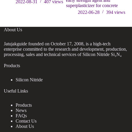
early strength agent and
su
2022-08-31
407
views
superplasticizer for concrete
2022-06-28
394
views
About Us
Jatujakguide founded on October 17, 2008, is a high-tech
enterprise committed to the research and development, production,
processing, sales and technical services of Silicon Nitride Si₃N₄
Products
Silicon Nitride
Useful Links
Products
News
FAQs
Contact Us
About Us