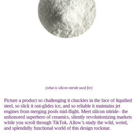
(what is silicon nitride used for)
Picture a product so challenging it chuckles in the face of liquified
steel, so slick it out-glides ice, and so reliable it maintains jet
engines from merging pools mid-flight. Meet silicon nitride– the
unhonored superhero of ceramics, silently revolutionizing markets
while you scroll through TikTok. Allow’s study the wild, weird,
and splendidly functional world of this design rockstar.