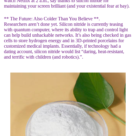
watch Netflix at 2 a.m., say thanks to silicon nitride for
maintaining your screen brilliant (and your existential fear at bay).
** The Future: Also Colder Than You Believe **.
Researchers aren’t done yet. Silicon nitride is currently teasing
with quantum computer, where its ability to trap and control light
can help build unhackable networks. It’s also being checked in gas
cells to store hydrogen energy and in 3D-printed porcelains for
customized medical implants. Essentially, if technology had a
dating account, silicon nitride would list “daring, heat-resistant,
and terrific with children (and robotics).”.