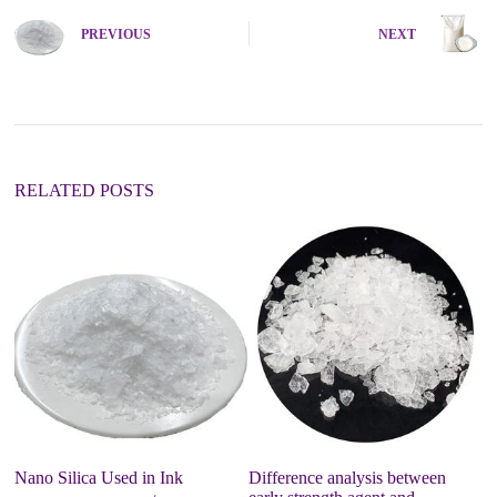
PREVIOUS
NEXT
RELATED POSTS
Nano Silica Used in Ink
Difference analysis between
Pr