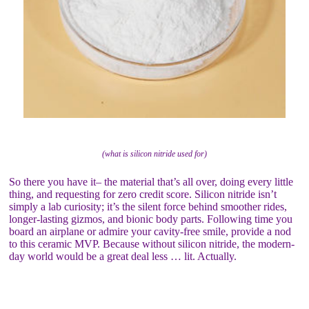
(what is silicon nitride used for)
So there you have it– the material that’s all over, doing every little
thing, and requesting for zero credit score. Silicon nitride isn’t
simply a lab curiosity; it’s the silent force behind smoother rides,
longer-lasting gizmos, and bionic body parts. Following time you
board an airplane or admire your cavity-free smile, provide a nod
to this ceramic MVP. Because without silicon nitride, the modern-
day world would be a great deal less … lit. Actually.