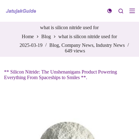
S
k
i
p
what is silicon nitride used for
t
o
Home
Blog
what is silicon nitride used for
c
o
2025-03-19
Blog
,
Company News
,
Industry News
n
649
views
t
e
n
** Silicon Nitride: The Unshenanigans Product Powering
t
Everything From Spaceships to Smiles **.