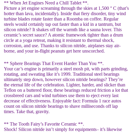
** When Jet Engines Need a Chill Tablet **.
Picture a jet engine screaming through the skies at 1,500 ° C (that’s
hotter than lava, incidentally). Inside that fiery disorder, tiny wind
turbine blades rotate faster than a Roomba on coffee. Regular
steels would certainly tap out faster than a kid in a tantrum, but
silicon nitride? It shakes off the warmth like a sauna lover. This
ceramic’s secret sauce? A atomic framework tighter than a drum
circle at a yoga retreat, making it resistant to thermal shock,
corrosion, and use. Thanks to silicon nitride, airplanes stay air-
borne, and your in-flight peanuts get here unscorched.
** Sphere Bearings That Event Harder Than You **.
Your car’s engine is primarily a steel mosh pit, with parts grinding,
rotating, and sweating like it’s 1999. Traditional steel bearings
ultimately step down, however silicon nitride bearings? They’re
the eternal life of the celebration. Lighter, harder, and slicker than
Teflon on a buttered floor, these bearings reduced friction a lot that
crossbreed cars and wind turbines use them to eject every last
decrease of effectiveness. Enjoyable fact: Formula 1 race autos
count on silicon nitride bearings to shave milliseconds off lap
times. Take that, gravity.
** The Tooth Fairy’s Favorite Ceramic **.
Shock! Silicon nitride isn’t simply for equipments– it’s likewise