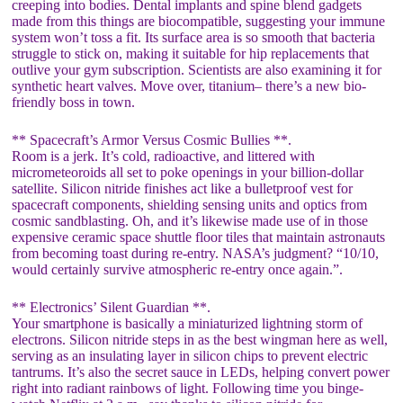
creeping into bodies. Dental implants and spine blend gadgets
made from this things are biocompatible, suggesting your immune
system won’t toss a fit. Its surface area is so smooth that bacteria
struggle to stick on, making it suitable for hip replacements that
outlive your gym subscription. Scientists are also examining it for
synthetic heart valves. Move over, titanium– there’s a new bio-
friendly boss in town.
** Spacecraft’s Armor Versus Cosmic Bullies **.
Room is a jerk. It’s cold, radioactive, and littered with
micrometeoroids all set to poke openings in your billion-dollar
satellite. Silicon nitride finishes act like a bulletproof vest for
spacecraft components, shielding sensing units and optics from
cosmic sandblasting. Oh, and it’s likewise made use of in those
expensive ceramic space shuttle floor tiles that maintain astronauts
from becoming toast during re-entry. NASA’s judgment? “10/10,
would certainly survive atmospheric re-entry once again.”.
** Electronics’ Silent Guardian **.
Your smartphone is basically a miniaturized lightning storm of
electrons. Silicon nitride steps in as the best wingman here as well,
serving as an insulating layer in silicon chips to prevent electric
tantrums. It’s also the secret sauce in LEDs, helping convert power
right into radiant rainbows of light. Following time you binge-