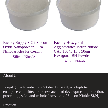
Factory Supply SiO2 Silicon
Factory Hexagonal
C
Oxide Nanopowder Silica
Agglomerated Boron Nitride
ni
Nanoparticles for Coating
CAS 10043-11-5 50um
co
Hexagonal BN Powder
Silicon Nitride
Silicon Nitride
About Us
Jatujakguide founded on October 17, 2008, is a high-tech
enterprise committed to the research and development, production,
processing, sales and technical services of Silicon Nitride Si₃N₄
Products