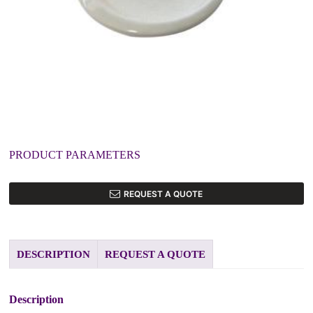
PRODUCT PARAMETERS
REQUEST A QUOTE
DESCRIPTION
REQUEST A QUOTE
Description