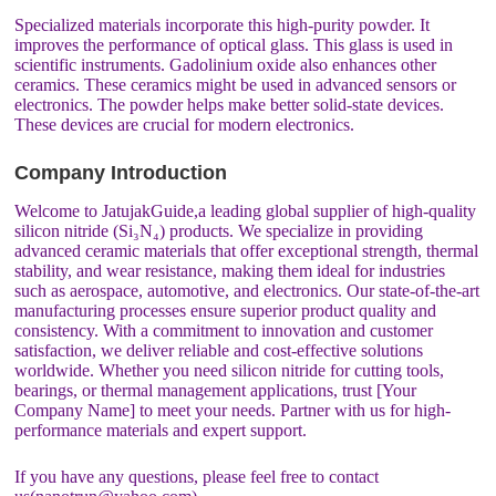
Specialized materials incorporate this high-purity powder. It
improves the performance of optical glass. This glass is used in
scientific instruments. Gadolinium oxide also enhances other
ceramics. These ceramics might be used in advanced sensors or
electronics. The powder helps make better solid-state devices.
These devices are crucial for modern electronics.
Company Introduction
Welcome to JatujakGuide,a leading global supplier of high-quality
silicon nitride (Si₃N₄) products. We specialize in providing
advanced ceramic materials that offer exceptional strength, thermal
stability, and wear resistance, making them ideal for industries
such as aerospace, automotive, and electronics. Our state-of-the-art
manufacturing processes ensure superior product quality and
consistency. With a commitment to innovation and customer
satisfaction, we deliver reliable and cost-effective solutions
worldwide. Whether you need silicon nitride for cutting tools,
bearings, or thermal management applications, trust [Your
Company Name] to meet your needs. Partner with us for high-
performance materials and expert support.
If you have any questions, please feel free to contact