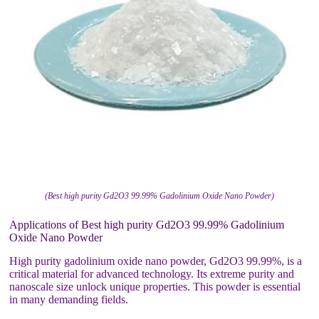
(Best high purity Gd2O3 99.99% Gadolinium Oxide Nano Powder)
Applications of Best high purity Gd2O3 99.99% Gadolinium
Oxide Nano Powder
High purity gadolinium oxide nano powder, Gd2O3 99.99%, is a
critical material for advanced technology. Its extreme purity and
nanoscale size unlock unique properties. This powder is essential
in many demanding fields.