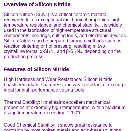
Overview of Silicon Nitride
Silicon Nitride (Si₃N₄) is a critical ceramic material
renowned for its exceptional mechanical properties, high-
temperature resistance, and chemical stability. It is widely
used in the fabrication of high-temperature structural
components, bearings, cutting tools, and electronic devices.
Silicon Nitride can be prepared through methods such as
reaction sintering or hot pressing, resulting in two
crystalline forms: α-Si₃N₄ and β-Si₃N₄, depending on the
production process.
Features of Silicon Nitride
High Hardness and Wear Resistance: Silicon Nitride
boasts remarkable hardness and wear resistance, making it
ideal for high-performance cutting tools.
Thermal Stability: It maintains excellent mechanical
properties at extremely high temperatures, with a maximum
usage temperature exceeding 1200°C.
Good Chemical Stability: It shows great resistance to
corrosion by most molten metals and acid-base solutions.