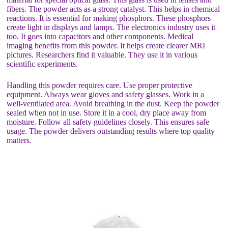
fibers. The powder acts as a strong catalyst. This helps in chemical
reactions. It is essential for making phosphors. These phosphors
create light in displays and lamps. The electronics industry uses it
too. It goes into capacitors and other components. Medical
imaging benefits from this powder. It helps create clearer MRI
pictures. Researchers find it valuable. They use it in various
scientific experiments.
Handling this powder requires care. Use proper protective
equipment. Always wear gloves and safety glasses. Work in a
well-ventilated area. Avoid breathing in the dust. Keep the powder
sealed when not in use. Store it in a cool, dry place away from
moisture. Follow all safety guidelines closely. This ensures safe
usage. The powder delivers outstanding results where top quality
matters.