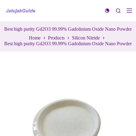
S
k
i
p
t
Best high purity Gd2O3 99.99% Gadolinium Oxide Nano Powder
o
Home
Products
Silicon Nitride
c
Best high purity Gd2O3 99.99% Gadolinium Oxide Nano Powder
o
n
t
e
n
t