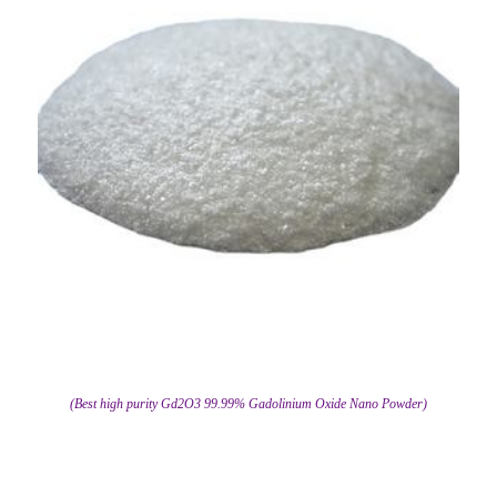
(Best high purity Gd2O3 99.99% Gadolinium Oxide Nano Powder)