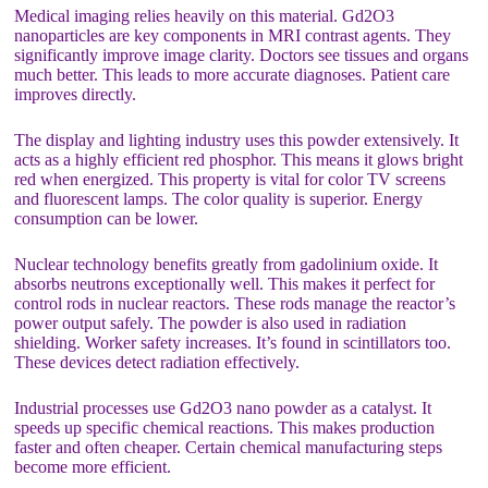
Medical imaging relies heavily on this material. Gd2O3
nanoparticles are key components in MRI contrast agents. They
significantly improve image clarity. Doctors see tissues and organs
much better. This leads to more accurate diagnoses. Patient care
improves directly.
The display and lighting industry uses this powder extensively. It
acts as a highly efficient red phosphor. This means it glows bright
red when energized. This property is vital for color TV screens
and fluorescent lamps. The color quality is superior. Energy
consumption can be lower.
Nuclear technology benefits greatly from gadolinium oxide. It
absorbs neutrons exceptionally well. This makes it perfect for
control rods in nuclear reactors. These rods manage the reactor’s
power output safely. The powder is also used in radiation
shielding. Worker safety increases. It’s found in scintillators too.
These devices detect radiation effectively.
Industrial processes use Gd2O3 nano powder as a catalyst. It
speeds up specific chemical reactions. This makes production
faster and often cheaper. Certain chemical manufacturing steps
become more efficient.