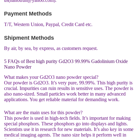
us(nanotrun@yahoo.com).
Payment Methods
T/T, Western Union, Paypal, Credit Card etc.
Shipment Methods
By air, by sea, by express, as customers request.
5 FAQs of Best high purity Gd2O3 99.99% Gadolinium Oxide
Nano Powder
What makes your Gd2O3 nano powder special?
Our powder is Gd2O3. It’s very pure, 99.99%. This high purity is
crucial. Impurities can ruin results in sensitive uses. The powder is
also nano-sized. Small particles work better in many advanced
applications. You get reliable material for demanding work.
What are the main uses for this powder?
This powder is used in high-tech fields. It’s important for making
special phosphors. These phosphors go into displays and lights.
Scientists use it in research for new materials. It’s also key in some
medical imaging agents. The nano size helps it perform well in