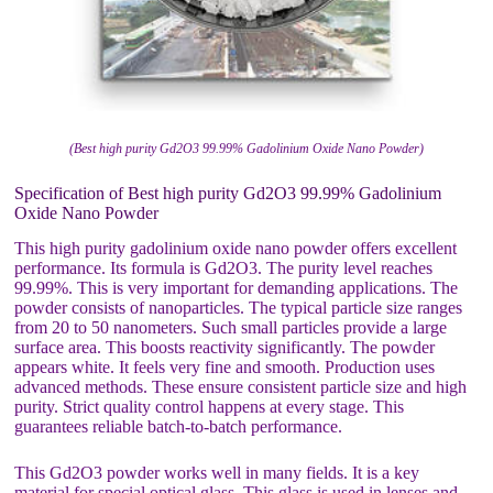
(Best high purity Gd2O3 99.99% Gadolinium Oxide Nano Powder)
Specification of Best high purity Gd2O3 99.99% Gadolinium
Oxide Nano Powder
This high purity gadolinium oxide nano powder offers excellent
performance. Its formula is Gd2O3. The purity level reaches
99.99%. This is very important for demanding applications. The
powder consists of nanoparticles. The typical particle size ranges
from 20 to 50 nanometers. Such small particles provide a large
surface area. This boosts reactivity significantly. The powder
appears white. It feels very fine and smooth. Production uses
advanced methods. These ensure consistent particle size and high
purity. Strict quality control happens at every stage. This
guarantees reliable batch-to-batch performance.
This Gd2O3 powder works well in many fields. It is a key
material for special optical glass. This glass is used in lenses and