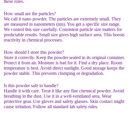
these roles.
How small are the particles?
We call it nano powder. The particles are extremely small. They
are measured in nanometers (nm). You get a specific size range.
We control this size carefully. Consistent particle size matters for
predictable results. Small size gives high surface area. This boosts
reactivity in chemical processes.
How should I store this powder?
Store it correctly. Keep the powder sealed in its original container.
Protect it from air. Moisture is bad for it. Find a dry place. Room
temperature is best. Avoid direct sunlight. Good storage keeps the
powder stable. This prevents clumping or degradation.
Is this powder safe to handle?
Handle it with care. Treat it like any fine chemical powder. Avoid
breathing in the dust. Use it in a well-ventilated area. Wear
protective gear. Use gloves and safety glasses. Skin contact might
cause irritation. Follow all standard lab safety rules.