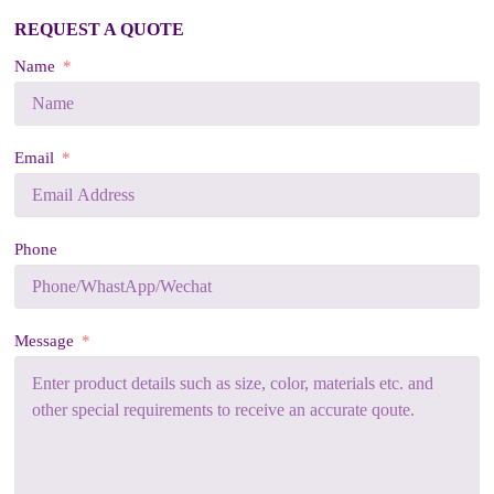
REQUEST A QUOTE
Name
Email
Phone
Message