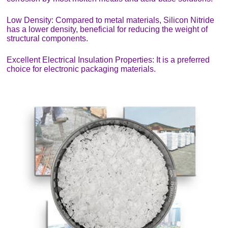
Low Density: Compared to metal materials, Silicon Nitride
has a lower density, beneficial for reducing the weight of
structural components.
Excellent Electrical Insulation Properties: It is a preferred
choice for electronic packaging materials.