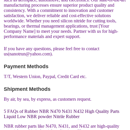
manufacturing processes ensure superior product quality and
consistency. With a commitment to innovation and customer
satisfaction, we deliver reliable and cost-effective solutions
worldwide. Whether you need silicon nitride for cutting tools,
bearings, or thermal management applications, trust [Your
Company Name] to meet your needs. Partner with us for high-
performance materials and expert support.
If you have any questions, please feel free to contact
us(nanotrun@yahoo.com).
Payment Methods
T/T, Western Union, Paypal, Credit Card etc.
Shipment Methods
By air, by sea, by express, as customers request.
5 FAQs of Rubber NBR N470 N431 N432 High Quality Parts
Liquid Low NBR powder Nitrile Rubber
NBR rubber parts like N470, N431, and N432 are high-quality