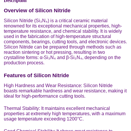
Description
Overview of Silicon Nitride
Silicon Nitride (Si₃N₄) is a critical ceramic material
renowned for its exceptional mechanical properties, high-
temperature resistance, and chemical stability. It is widely
used in the fabrication of high-temperature structural
components, bearings, cutting tools, and electronic devices.
Silicon Nitride can be prepared through methods such as
reaction sintering or hot pressing, resulting in two
crystalline forms: α-Si₃N₄ and β-Si₃N₄, depending on the
production process.
Features of Silicon Nitride
High Hardness and Wear Resistance: Silicon Nitride
boasts remarkable hardness and wear resistance, making it
ideal for high-performance cutting tools.
Thermal Stability: It maintains excellent mechanical
properties at extremely high temperatures, with a maximum
usage temperature exceeding 1200°C.