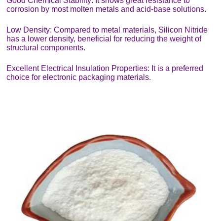
Good Chemical Stability: It shows great resistance to
corrosion by most molten metals and acid-base solutions.
Low Density: Compared to metal materials, Silicon Nitride
has a lower density, beneficial for reducing the weight of
structural components.
Excellent Electrical Insulation Properties: It is a preferred
choice for electronic packaging materials.