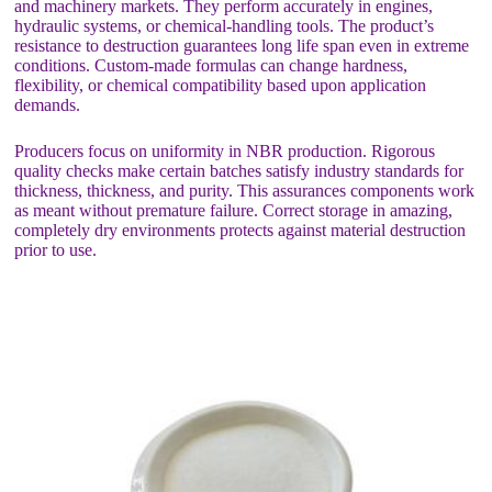
and machinery markets. They perform accurately in engines,
hydraulic systems, or chemical-handling tools. The product’s
resistance to destruction guarantees long life span even in extreme
conditions. Custom-made formulas can change hardness,
flexibility, or chemical compatibility based upon application
demands.
Producers focus on uniformity in NBR production. Rigorous
quality checks make certain batches satisfy industry standards for
thickness, thickness, and purity. This assurances components work
as meant without premature failure. Correct storage in amazing,
completely dry environments protects against material destruction
prior to use.