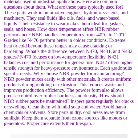
materials used in industrial applications. Here are common
questions about them. What are these parts typically used for?
These parts work in automotive engines, hydraulic systems, and
machinery. They seal fluids like oils, fuels, and water-based
liquids. Their resistance to wear makes them ideal for gaskets,
seals, and hoses. How does temperature affect NBR rubber
performance? NBR handles temperatures from -40°C to 120°C.
Grades like N470 perform better in colder conditions. Extreme
heat or cold beyond these ranges may cause cracking or
hardening. What’s the difference between N470, N431, and N432
grades? N470 focuses on low-temperature flexibility. N431
balances cost and performance for general use. N432 offers higher
tensile strength for heavy-pressure environments. Each grade suits
specific needs. Why choose NBR powder for manufacturing?
NBR powder mixes easily with other materials. It creates uniform
products during molding or extrusion. This reduces waste and
improves production efficiency. The powder form also allows
precise control over rubber hardness and density. How should
NBR rubber parts be maintained? Inspect parts regularly for cracks
or swelling. Clean them with mild soap and water. Avoid harsh
chemicals or solvents. Store parts in dry, cool areas away from
sunlight. Keep them separate from ozone sources like motors or
generators. Proper care extends their lifespan.