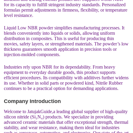
for its capacity to fulfill stringent industry standards. Personalized
formulas permit adjustments in firmness, flexibility, or temperature
level resistance.
Liquid Low NBR powder simplifies manufacturing processes. It
blends conveniently into liquids or solids, allowing uniform
distribution in composites. This is useful for producing thin
movies, safety layers, or strengthened materials. The powder’s low
thickness guarantees smooth application in precision tools or
injection-molded components.
Industries rely upon NBR for its dependability. From heavy
equipment to everyday durable goods, this product supports
efficient procedures. Its compatibility with additives further widens
its use. Whether in solid parts or powdered kind, Nitrile Rubber
continues to be a practical option for demanding applications.
Company Introduction
Welcome to JatujakGuide,a leading global supplier of high-quality
silicon nitride (Si₃N₄) products. We specialize in providing
advanced ceramic materials that offer exceptional strength, thermal
stability, and wear resistance, making them ideal for industries
such as aerospace, automotive, and electronics. Our state-of-the-art