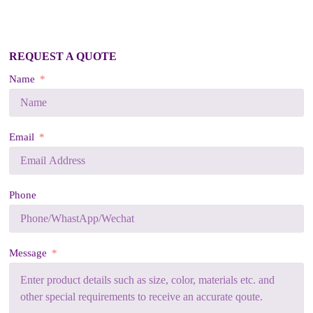
REQUEST A QUOTE
Name
Email
Phone
Message