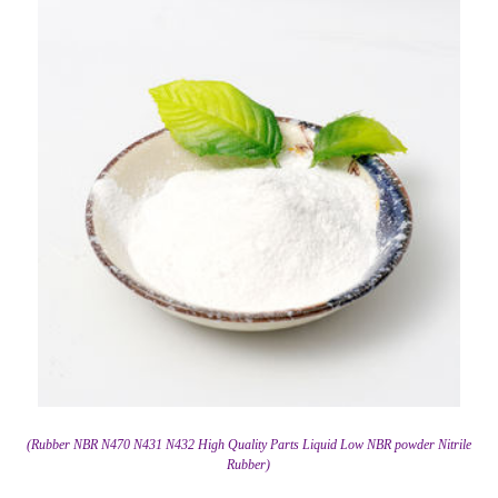
(Rubber NBR N470 N431 N432 High Quality Parts Liquid Low NBR powder Nitrile
Rubber)