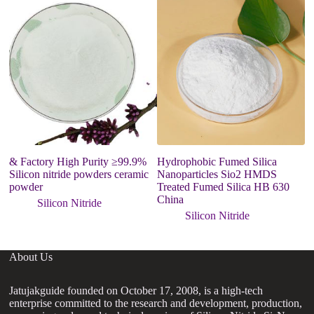
& Factory High Purity ≥99.9%
Hydrophobic Fumed Silica
s
Silicon nitride powders ceramic
Nanoparticles Sio2 HMDS
u
powder
Treated Fumed Silica HB 630
ni
China
Silicon Nitride
Silicon Nitride
About Us
Jatujakguide founded on October 17, 2008, is a high-tech
enterprise committed to the research and development, production,