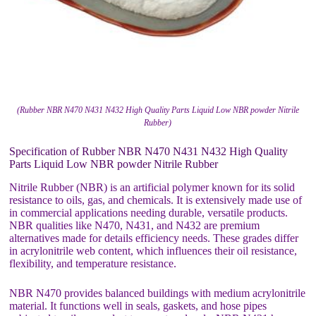
(Rubber NBR N470 N431 N432 High Quality Parts Liquid Low NBR powder Nitrile
Rubber)
Specification of Rubber NBR N470 N431 N432 High Quality
Parts Liquid Low NBR powder Nitrile Rubber
Nitrile Rubber (NBR) is an artificial polymer known for its solid
resistance to oils, gas, and chemicals. It is extensively made use of
in commercial applications needing durable, versatile products.
NBR qualities like N470, N431, and N432 are premium
alternatives made for details efficiency needs. These grades differ
in acrylonitrile web content, which influences their oil resistance,
flexibility, and temperature resistance.
NBR N470 provides balanced buildings with medium acrylonitrile
material. It functions well in seals, gaskets, and hose pipes