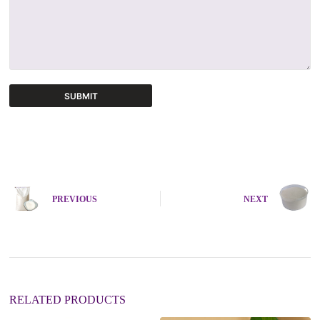
SUBMIT
A
l
t
e
r
n
PREVIOUS
NEXT
a
t
i
v
e
:
RELATED PRODUCTS