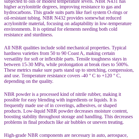
subjected to oils or modest temperature levels. NBR N431 has
higher acrylonitrile degrees, improving resistance to gas and
hydrocarbons. This grade suits parts like fuel system O-rings or
oil-resistant tubing. NBR N432 provides somewhat reduced
acrylonitrile material, focusing on adaptability in low-temperature
environments. It is optimal for elements needing both cold
resistance and sturdiness.
All NBR qualities include solid mechanical properties. Typical
hardness varieties from 50 to 90 Coast A, making certain
versatility for soft or inflexible parts. Tensile toughness stays in
between 15-30 MPa, while prolongation at break rises to 500%.
These metrics make sure parts stand up to stretching, compression,
and use. Temperature resistance covers -40 ° C to +120 ° C,
depending on the quality.
NBR powder is a processed kind of nitrile rubber, making it
possible for easy blending with ingredients or liquids. It is
frequently made use of in coverings, adhesives, or shaped
products. Low-liquid NBR powder decreases moisture content,
boosting stability throughout storage and handling. This decreases
problems in final products like air bubbles or uneven treating.
High-grade NBR components are necessary in auto, aerospace,