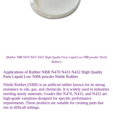
(Rubber NBR N470 N431 N432 High Quality Parts Liquid Low NBR powder Nitrile
Rubber)
Applications of Rubber NBR N470 N431 N432 High Quality
Parts Liquid Low NBR powder Nitrile Rubber
Nitrile Rubber (NBR) is an artificial rubber known for its strong
resistance to oils, gas, and chemicals. It is widely used in industries
needing sturdy materials. Grades like N470, N431, and N432 are
high-grade variations designed for specific performance
requirements. These products are suitable for creating parts that
run in difficult settings.