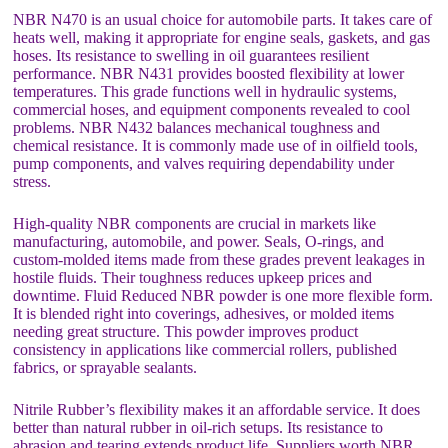
NBR N470 is an usual choice for automobile parts. It takes care of
heats well, making it appropriate for engine seals, gaskets, and gas
hoses. Its resistance to swelling in oil guarantees resilient
performance. NBR N431 provides boosted flexibility at lower
temperatures. This grade functions well in hydraulic systems,
commercial hoses, and equipment components revealed to cool
problems. NBR N432 balances mechanical toughness and
chemical resistance. It is commonly made use of in oilfield tools,
pump components, and valves requiring dependability under
stress.
High-quality NBR components are crucial in markets like
manufacturing, automobile, and power. Seals, O-rings, and
custom-molded items made from these grades prevent leakages in
hostile fluids. Their toughness reduces upkeep prices and
downtime. Fluid Reduced NBR powder is one more flexible form.
It is blended right into coverings, adhesives, or molded items
needing great structure. This powder improves product
consistency in applications like commercial rollers, published
fabrics, or sprayable sealants.
Nitrile Rubber’s flexibility makes it an affordable service. It does
better than natural rubber in oil-rich setups. Its resistance to
abrasion and tearing extends product life. Suppliers worth NBR