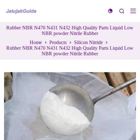
S
k
i
p
Rubber NBR N470 N431 N432 High Quality Parts Liquid Low
t
NBR powder Nitrile Rubber
o
c
Home
Products
Silicon Nitride
o
Rubber NBR N470 N431 N432 High Quality Parts Liquid Low
n
NBR powder Nitrile Rubber
t
e
n
t