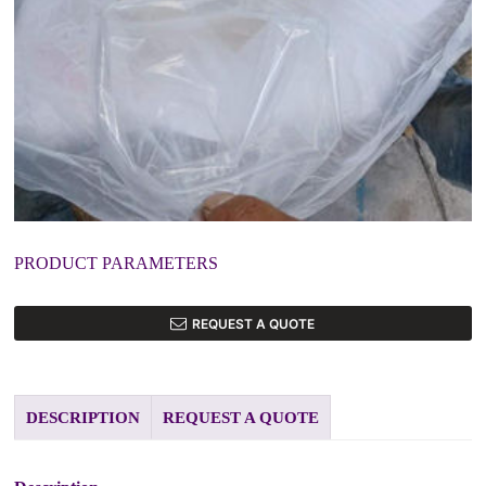
PRODUCT PARAMETERS
REQUEST A QUOTE
DESCRIPTION
REQUEST A QUOTE