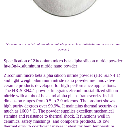
(Zirconium micro beta alpha silicon nitride powder hr-si3n4-1aluminum nitride nano
powder)
Specification of Zirconium micro beta alpha silicon nitride powder
hr-si3n4-1aluminum nitride nano powder
Zirconium micro beta alpha silicon nitride powder (HR-Si3N4-1)
and light weight aluminum nitride nano powder are innovative
ceramic products developed for high-performance applications.
The HR-Si3N4-1 powder integrates zirconium-stabilized silicon
nitride with a mix of beta and alpha phase frameworks. Its bit
dimension ranges from 0.5 to 2.0 microns. The product shows
high purity degrees over 99.9%. It maintains thermal security as
much as 1600 ° C. The powder supplies excellent mechanical
stamina and resistance to thermal shock. It functions well in
ceramics, safety finishings, and composite products. Its low
thermal growth coefficient makes it ideal for high-temperature