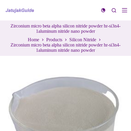
S
k
i
p
Zirconium micro beta alpha silicon nitride powder hr-si3n4-
t
1aluminum nitride nano powder
o
c
Home
Products
Silicon Nitride
o
Zirconium micro beta alpha silicon nitride powder hr-si3n4-
n
1aluminum nitride nano powder
t
e
n
t