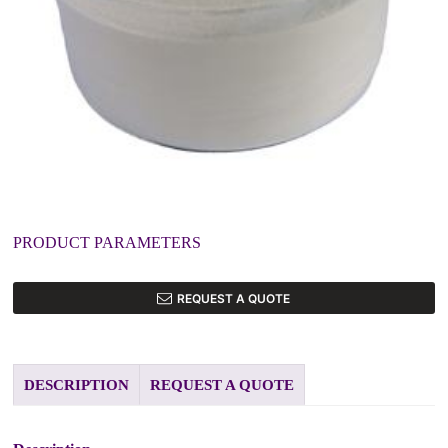
PRODUCT PARAMETERS
REQUEST A QUOTE
DESCRIPTION
REQUEST A QUOTE