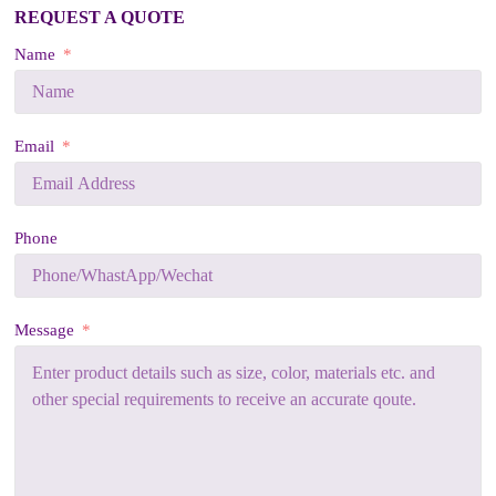
REQUEST A QUOTE
Name
Email
Phone
Message