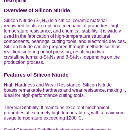
Description
Overview of Silicon Nitride
Silicon Nitride (Si₃N₄) is a critical ceramic material
renowned for its exceptional mechanical properties, high-
temperature resistance, and chemical stability. It is widely
used in the fabrication of high-temperature structural
components, bearings, cutting tools, and electronic devices.
Silicon Nitride can be prepared through methods such as
reaction sintering or hot pressing, resulting in two
crystalline forms: α-Si₃N₄ and β-Si₃N₄, depending on the
production process.
Features of Silicon Nitride
High Hardness and Wear Resistance: Silicon Nitride
boasts remarkable hardness and wear resistance, making it
ideal for high-performance cutting tools.
Thermal Stability: It maintains excellent mechanical
properties at extremely high temperatures, with a maximum
usage temperature exceeding 1200°C.