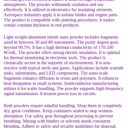
atmospheres. The powder withstands oxidation and use
effectively. It is utilized in electronics for insulating elements.
Aerospace industries apply it in turbine blades and engine parts.
The product is compatible with sintering procedures. It makes
certain constant thickness in end products.
Light weight aluminum nitride nano powder includes fragments
sized in between 30 and 80 nanometers. The purity degree goes
beyond 99.5%. It has a high thermal conductivity of 170-200
W/mK. The powder offers strong electric insulation. It is optimal
for thermal monitoring in electronic tools. The product is
chemically secure in the majority of environments. It is non-
reactive with typical steels and gases. Applications include warmth
sinks, substratums, and LED components. The nano-scale
fragments enhance diffusion in resins and polymers. It enhances
heat dissipation in small systems. Semiconductor manufacturing
utilizes it for wafer handling. The powder supports high-frequency
signal transmission. It lessens power loss in circuits.
Both powders require mindful handling. Shop them in completely
dry, great conditions. Keep containers sealed to stop wetness
absorption. Use safety gear throughout processing to prevent
breathing. Mixing with binders or solvents needs consistent
blending. Adhere to safety and security guidelines for disposal.