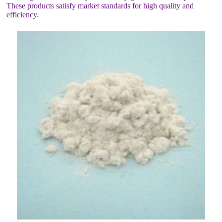
These products satisfy market standards for high quality and
efficiency.