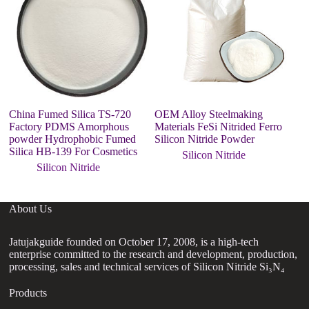
China Fumed Silica TS-720
OEM Alloy Steelmaking
9
Factory PDMS Amorphous
Materials FeSi Nitrided Ferro
po
powder Hydrophobic Fumed
Silicon Nitride Powder
C
Silica HB-139 For Cosmetics
Silicon Nitride
Silicon Nitride
About Us
Jatujakguide founded on October 17, 2008, is a high-tech
enterprise committed to the research and development, production,
processing, sales and technical services of Silicon Nitride Si₃N₄
Products