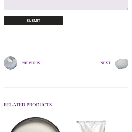
SUBMIT
A
l
t
e
r
n
PREVIOUS
NEXT
a
t
i
v
e
:
RELATED PRODUCTS