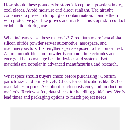
How should these powders be stored? Keep both powders in dry,
cool places. Avoid moisture and direct sunlight. Use airtight
containers to prevent clumping or contamination. Handle them
with protective gear like gloves and masks. This stops skin contact
or inhalation during use.
What industries use these materials? Zirconium micro beta alpha
silicon nitride powder serves automotive, aerospace, and
machinery sectors. It strengthens parts exposed to friction or heat.
Aluminum nitride nano powder is common in electronics and
energy. It helps manage heat in devices and systems. Both
materials are popular in advanced manufacturing and research.
What specs should buyers check before purchasing? Confirm
particle size and purity levels. Check for certifications like ISO or
material test reports. Ask about batch consistency and production
methods. Review safety data sheets for handling guidelines. Verify
lead times and packaging options to match project needs.