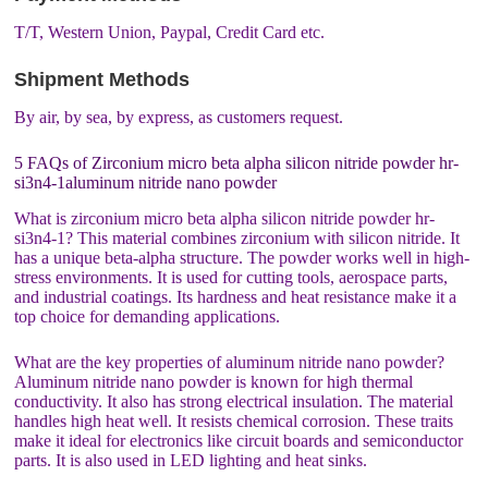
T/T, Western Union, Paypal, Credit Card etc.
Shipment Methods
By air, by sea, by express, as customers request.
5 FAQs of Zirconium micro beta alpha silicon nitride powder hr-
si3n4-1aluminum nitride nano powder
What is zirconium micro beta alpha silicon nitride powder hr-
si3n4-1? This material combines zirconium with silicon nitride. It
has a unique beta-alpha structure. The powder works well in high-
stress environments. It is used for cutting tools, aerospace parts,
and industrial coatings. Its hardness and heat resistance make it a
top choice for demanding applications.
What are the key properties of aluminum nitride nano powder?
Aluminum nitride nano powder is known for high thermal
conductivity. It also has strong electrical insulation. The material
handles high heat well. It resists chemical corrosion. These traits
make it ideal for electronics like circuit boards and semiconductor
parts. It is also used in LED lighting and heat sinks.