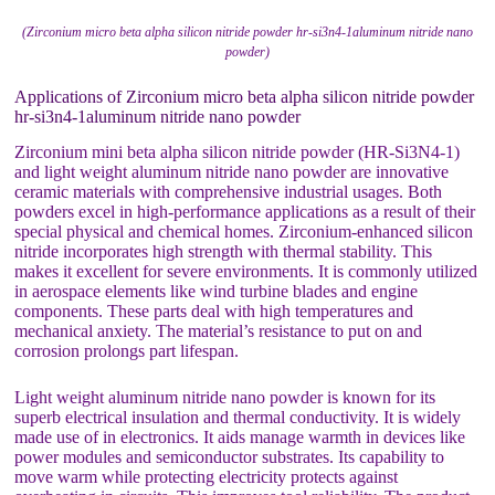
(Zirconium micro beta alpha silicon nitride powder hr-si3n4-1aluminum nitride nano
powder)
Applications of Zirconium micro beta alpha silicon nitride powder
hr-si3n4-1aluminum nitride nano powder
Zirconium mini beta alpha silicon nitride powder (HR-Si3N4-1)
and light weight aluminum nitride nano powder are innovative
ceramic materials with comprehensive industrial usages. Both
powders excel in high-performance applications as a result of their
special physical and chemical homes. Zirconium-enhanced silicon
nitride incorporates high strength with thermal stability. This
makes it excellent for severe environments. It is commonly utilized
in aerospace elements like wind turbine blades and engine
components. These parts deal with high temperatures and
mechanical anxiety. The material’s resistance to put on and
corrosion prolongs part lifespan.
Light weight aluminum nitride nano powder is known for its
superb electrical insulation and thermal conductivity. It is widely
made use of in electronics. It aids manage warmth in devices like
power modules and semiconductor substrates. Its capability to
move warm while protecting electricity protects against