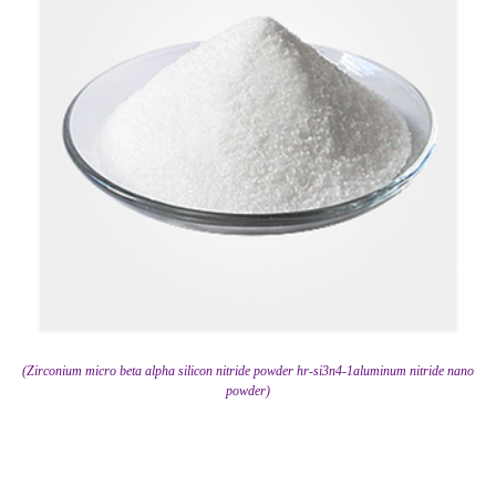
(Zirconium micro beta alpha silicon nitride powder hr-si3n4-1aluminum nitride nano
powder)