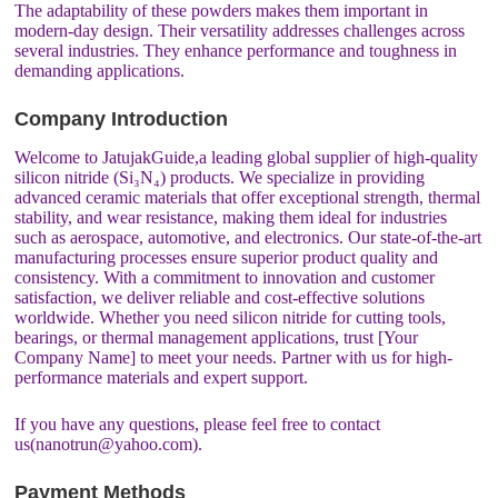
The adaptability of these powders makes them important in
modern-day design. Their versatility addresses challenges across
several industries. They enhance performance and toughness in
demanding applications.
Company Introduction
Welcome to JatujakGuide,a leading global supplier of high-quality
silicon nitride (Si₃N₄) products. We specialize in providing
advanced ceramic materials that offer exceptional strength, thermal
stability, and wear resistance, making them ideal for industries
such as aerospace, automotive, and electronics. Our state-of-the-art
manufacturing processes ensure superior product quality and
consistency. With a commitment to innovation and customer
satisfaction, we deliver reliable and cost-effective solutions
worldwide. Whether you need silicon nitride for cutting tools,
bearings, or thermal management applications, trust [Your
Company Name] to meet your needs. Partner with us for high-
performance materials and expert support.
If you have any questions, please feel free to contact
us(nanotrun@yahoo.com).
Payment Methods