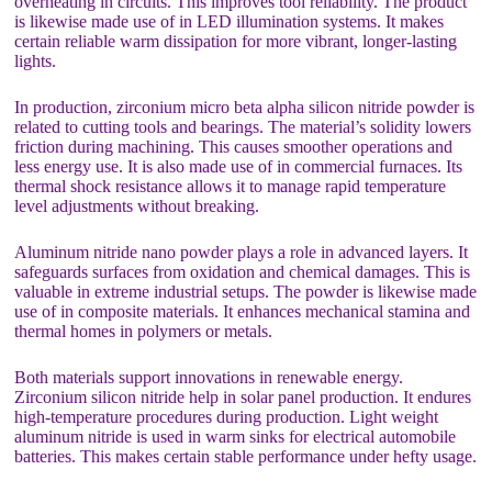
overheating in circuits. This improves tool reliability. The product
is likewise made use of in LED illumination systems. It makes
certain reliable warm dissipation for more vibrant, longer-lasting
lights.
In production, zirconium micro beta alpha silicon nitride powder is
related to cutting tools and bearings. The material’s solidity lowers
friction during machining. This causes smoother operations and
less energy use. It is also made use of in commercial furnaces. Its
thermal shock resistance allows it to manage rapid temperature
level adjustments without breaking.
Aluminum nitride nano powder plays a role in advanced layers. It
safeguards surfaces from oxidation and chemical damages. This is
valuable in extreme industrial setups. The powder is likewise made
use of in composite materials. It enhances mechanical stamina and
thermal homes in polymers or metals.
Both materials support innovations in renewable energy.
Zirconium silicon nitride help in solar panel production. It endures
high-temperature procedures during production. Light weight
aluminum nitride is used in warm sinks for electrical automobile
batteries. This makes certain stable performance under hefty usage.