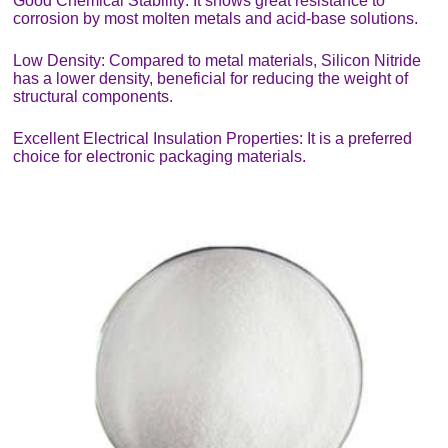
Good Chemical Stability: It shows great resistance to
corrosion by most molten metals and acid-base solutions.
Low Density: Compared to metal materials, Silicon Nitride
has a lower density, beneficial for reducing the weight of
structural components.
Excellent Electrical Insulation Properties: It is a preferred
choice for electronic packaging materials.