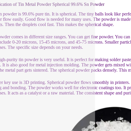
ication of Tin Metal Powder Spherical 99.6% Sn Powder
in powder is 99.6% pure tin. It is spherical. The tiny balls look like per
 flow easily. Good flow is needed for many uses. The powder is made u
ts. Then the droplets cool fast. This makes the spherical shape.
wder comes in different size ranges. You can get fine powder. You 
include 0-20 microns, 15-45 microns, and 45-75 microns. Smaller particle
ses. The specific size depends on your needs.
igh-purity tin powder is very useful. It is perfect for making solder paste
. It is also good for metal injection molding. The powder gets mixed wit
he metal part gets sintered. The spherical powder packs densely. This ma
r key use is 3D printing. Spherical powder flows smoothly in printers. I
g and bonding. The powder works well for electronic coatings too. It pro
es. It acts as a catalyst or a raw material. The consistent shape and purit