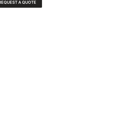
REQUEST A QUOTE