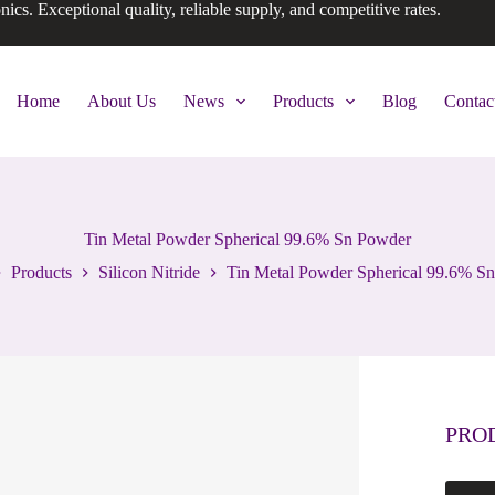
onics. Exceptional quality, reliable supply, and competitive rates.
Home
About Us
News
Products
Blog
Contac
Tin Metal Powder Spherical 99.6% Sn Powder
Products
Silicon Nitride
Tin Metal Powder Spherical 99.6% S
PRO