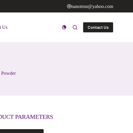
nanotrun@yahoo.com
t Us
Contact Us
n Powder
DUCT PARAMETERS