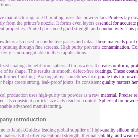
tions.
ve manufacturing, or 3D printing, uses this powder too. Printers lay d
ly from the printer’s nozzle. It forms even layers essential for accurate 
ent properties. Printed parts need good strength and conductivity. This p
wder is also used in conductive pastes and inks. These materials print c
 printing through fine screens. High purity prevents contamination. Con
tivity is non-negotiable in these applications.
lized coatings benefit from spherical tin powder. It creates uniform, pr
e of its shape. This results in smooth, defect-free coatings. These coati
or further finishing. Brazing alloys sometimes incorporate this tin powde
 helps create strong, leak-proof joints. Its consistent quality matters her
al production uses high-purity tin powder as a raw material. Precise re
ed. Its consistent particle size aids reaction control. Spherical tin powd
enable advanced manufacturing.
any Introduction
e to JatujakGuide,a leading global supplier of high-quality silicon nit
c materials that offer exceptional strength, thermal stability, and wear r