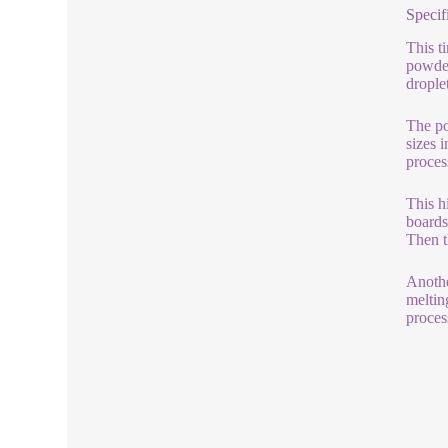
Specif
This t
powder
drople
The po
sizes 
proces
This h
boards
Then t
Anothe
meltin
process