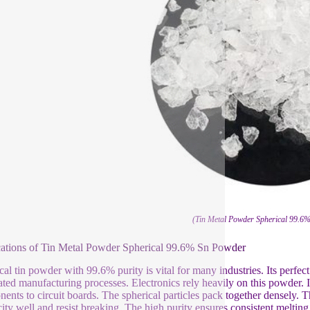
(Tin Metal Powder Spherical 99.6
ations of Tin Metal Powder Spherical 99.6% Sn Powder
cal tin powder with 99.6% purity is vital for many industries. Its perfect
ted manufacturing processes. Electronics rely heavily on this powder. It’
ents to circuit boards. The spherical particles pack together densely. Thi
icity well and resist breaking. The high purity ensures consistent melting