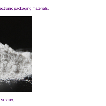
electronic packaging materials.
% Sn Powder)