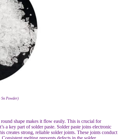
% Sn Powder)
 round shape makes it flow easily. This is crucial for
s a key part of solder paste. Solder paste joins electronic
s creates strong, reliable solder joints. These joints conduct
. Consistent melting prevents defects in the solder