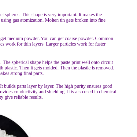
fect spheres. This shape is very important. It makes the
sing gas atomization. Molten tin gets broken into fine
can get medium powder. You can get coarse powder. Common
s work for thin layers. Larger particles work for faster
. The spherical shape helps the paste print well onto circuit
h plastic. Then it gets molded. Then the plastic is removed.
kes strong final parts.
t builds parts layer by layer. The high purity ensures good
vides conductivity and shielding. It is also used in chemical
y give reliable results.