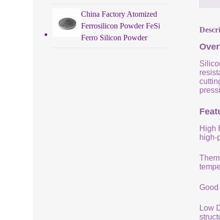
China Factory Atomized
Ferrosilicon Powder FeSi
Descr
Ferro Silicon Powder
Over
Silico
resist
cuttin
pressi
Featu
High 
high-
Therm
tempe
Good 
Low De
struc