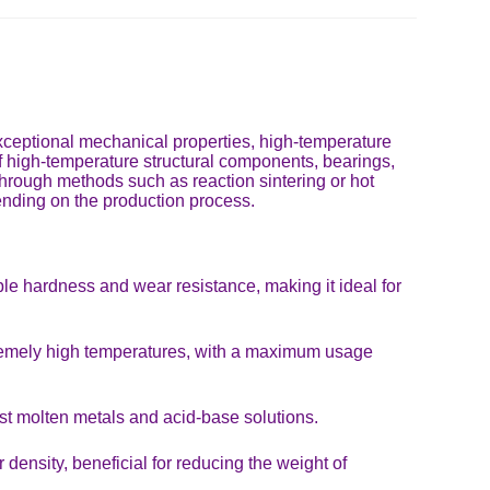
 exceptional mechanical properties, high-temperature
n of high-temperature structural components, bearings,
 through methods such as reaction sintering or hot
pending on the production process.
e hardness and wear resistance, making it ideal for
xtremely high temperatures, with a maximum usage
st molten metals and acid-base solutions.
density, beneficial for reducing the weight of