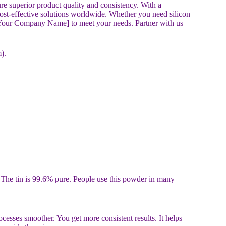
re superior product quality and consistency. With a
cost-effective solutions worldwide. Whether you need silicon
st [Your Company Name] to meet your needs. Partner with us
).
d. The tin is 99.6% pure. People use this powder in many
esses smoother. You get more consistent results. It helps