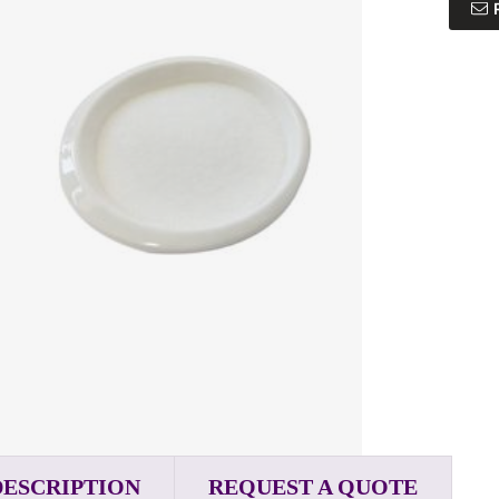
DESCRIPTION
REQUEST A QUOTE