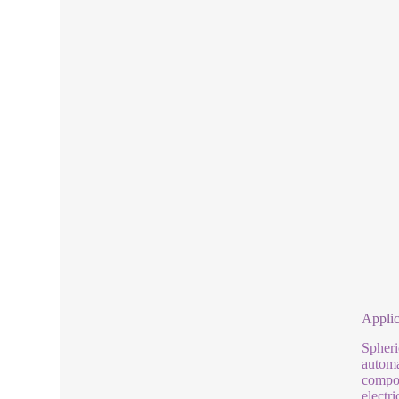
Applic
Spheri
automa
compon
electr