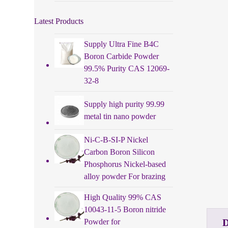
Latest Products
Supply Ultra Fine B4C
Boron Carbide Powder
99.5% Purity CAS 12069-
32-8
Supply high purity 99.99
metal tin nano powder
Ni-C-B-SI-P Nickel
Carbon Boron Silicon
Phosphorus Nickel-based
alloy powder For brazing
High Quality 99% CAS
10043-11-5 Boron nitride
Powder for