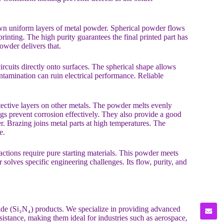
own uniform layers of metal powder. Spherical powder flows
printing. The high purity guarantees the final printed part has
owder delivers that.
ircuits directly onto surfaces. The spherical shape allows
tamination can ruin electrical performance. Reliable
otective layers on other metals. The powder melts evenly
ngs prevent corrosion effectively. They also provide a good
r. Brazing joins metal parts at high temperatures. The
e.
actions require pure starting materials. This powder meets
er solves specific engineering challenges. Its flow, purity, and
ride (Si₃N₄) products. We specialize in providing advanced
esistance, making them ideal for industries such as aerospace,