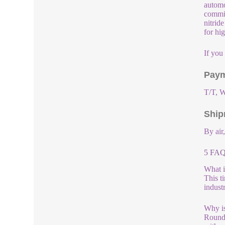
automo
commit
nitrid
for hi
If you
Paym
T/T, W
Ship
By air
5 FAQ
What i
This t
indust
Why is
Round 