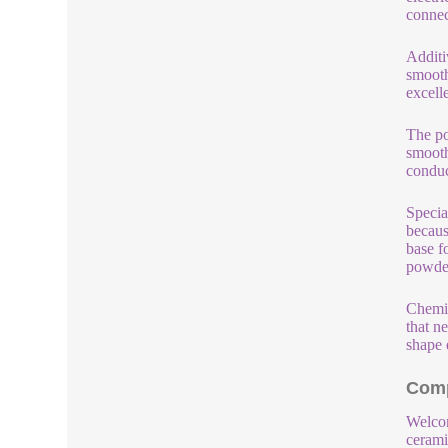
connec
Additi
smooth
excell
The po
smooth
conduc
Specia
becaus
base f
powder
Chemic
that ne
shape 
Comp
Welcom
cerami