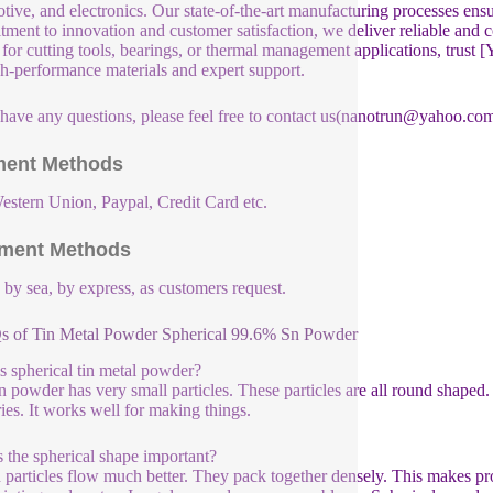
tive, and electronics. Our state-of-the-art manufacturing processes ensu
ment to innovation and customer satisfaction, we deliver reliable and 
e for cutting tools, bearings, or thermal management applications, tru
gh-performance materials and expert support.
 have any questions, please feel free to contact us(nanotrun@yahoo.com
ent Methods
estern Union, Paypal, Credit Card etc.
ment Methods
, by sea, by express, as customers request.
s of Tin Metal Powder Spherical 99.6% Sn Powder
s spherical tin metal powder?
in powder has very small particles. These particles are all round shape
ries. It works well for making things.
 the spherical shape important?
particles flow much better. They pack together densely. This makes proc