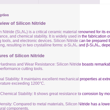
iption
view of Silicon Nitride
n Nitride (Si₃N₄) is a critical ceramic material renowned for its
ance, and chemical stability. It is widely used in the fabricatio
g tools, and electronic devices. Silicon Nitride can be prepared
ng, resulting in two crystalline forms: α-Si₃N₄ and β-Si₃N₄, de
res of Silicon Nitride
Hardness and Wear Resistance: Silicon Nitride boasts remarkabl
performance cutting tools.
al Stability: It maintains excellent mechanical properties at e
rature exceeding 1200°C.
Chemical Stability: It shows great resistance to corrosion by mo
nsity: Compared to metal materials, Silicon Nitride has a lower 
tural components.