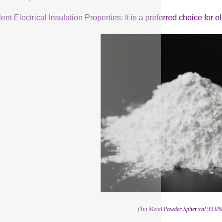
ent Electrical Insulation Properties: It is a preferred choice for 
(Tin Metal Powder Spherical 99.6