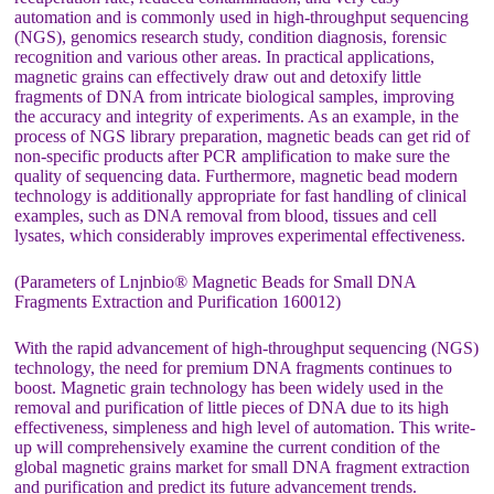
automation and is commonly used in high-throughput sequencing
(NGS), genomics research study, condition diagnosis, forensic
recognition and various other areas. In practical applications,
magnetic grains can effectively draw out and detoxify little
fragments of DNA from intricate biological samples, improving
the accuracy and integrity of experiments. As an example, in the
process of NGS library preparation, magnetic beads can get rid of
non-specific products after PCR amplification to make sure the
quality of sequencing data. Furthermore, magnetic bead modern
technology is additionally appropriate for fast handling of clinical
examples, such as DNA removal from blood, tissues and cell
lysates, which considerably improves experimental effectiveness.
(Parameters of Lnjnbio® Magnetic Beads for Small DNA
Fragments Extraction and Purification 160012)
With the rapid advancement of high-throughput sequencing (NGS)
technology, the need for premium DNA fragments continues to
boost. Magnetic grain technology has been widely used in the
removal and purification of little pieces of DNA due to its high
effectiveness, simpleness and high level of automation. This write-
up will comprehensively examine the current condition of the
global magnetic grains market for small DNA fragment extraction
and purification and predict its future advancement trends.