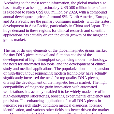
According to the most recent information, the global market size
has actually reached approximately US$ 500 million in 2024 and
is expected to reach US$ 800 million by 2029, with a compound
annual development price of around 9%. North America, Europe,
and Asia Pacific are the primary consumer markets, with the fastest
development in Asia Pacific, particularly in China and Japan. The
huge demand in these regions for clinical research and scientific
applications has actually driven the quick growth of the magnetic
grains market.
The major driving elements of the global magnetic grains market
for tiny DNA piece removal and filtration consist of the
development of high-throughput sequencing modern technology,
the need for automated lab tools, and the development of clinical
study and medical applications. The popularization and expansion
of high-throughput sequencing modern technology have actually
significantly increased the need for top quality DNA pieces,
driving the development of the magnetic beads market. The high
compatibility of magnetic grain innovation with automated
workstations has actually enabled it to be widely made use of in
high-throughput laboratories, boosting experimental efficiency and
precision. The enhancing application of small DNA pieces in
genomic research study, condition medical diagnosis, forensic
identification, and various other fields has better driven the market