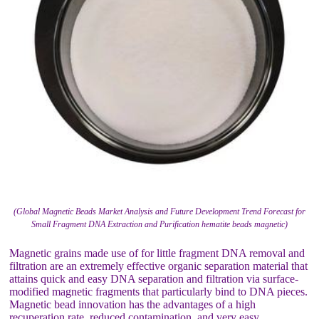
(Global Magnetic Beads Market Analysis and Future Development Trend Forecast for
Small Fragment DNA Extraction and Purification hematite beads magnetic)
Magnetic grains made use of for little fragment DNA removal and
filtration are an extremely effective organic separation material that
attains quick and easy DNA separation and filtration via surface-
modified magnetic fragments that particularly bind to DNA pieces.
Magnetic bead innovation has the advantages of a high
recuperation rate, reduced contamination, and very easy