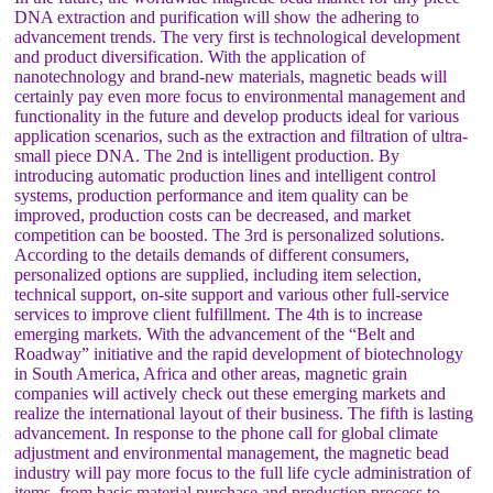
DNA extraction and purification will show the adhering to
advancement trends. The very first is technological development
and product diversification. With the application of
nanotechnology and brand-new materials, magnetic beads will
certainly pay even more focus to environmental management and
functionality in the future and develop products ideal for various
application scenarios, such as the extraction and filtration of ultra-
small piece DNA. The 2nd is intelligent production. By
introducing automatic production lines and intelligent control
systems, production performance and item quality can be
improved, production costs can be decreased, and market
competition can be boosted. The 3rd is personalized solutions.
According to the details demands of different consumers,
personalized options are supplied, including item selection,
technical support, on-site support and various other full-service
services to improve client fulfillment. The 4th is to increase
emerging markets. With the advancement of the “Belt and
Roadway” initiative and the rapid development of biotechnology
in South America, Africa and other areas, magnetic grain
companies will actively check out these emerging markets and
realize the international layout of their business. The fifth is lasting
advancement. In response to the phone call for global climate
adjustment and environmental management, the magnetic bead
industry will pay more focus to the full life cycle administration of
items, from basic material purchase and production process to