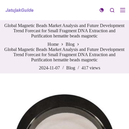
S
k
i
p
Global Magnetic Beads Market Analysis and Future Development
t
Trend Forecast for Small Fragment DNA Extraction and
o
Purification hematite beads magnetic
c
o
Home
Blog
n
Global Magnetic Beads Market Analysis and Future Development
t
Trend Forecast for Small Fragment DNA Extraction and
e
Purification hematite beads magnetic
n
t
2024-11-07
Blog
417
views