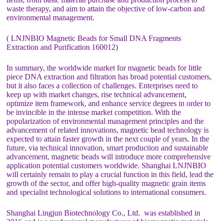
waste therapy, and aim to attain the objective of low-carbon and
environmental management.
( LNJNBIO Magnetic Beads for Small DNA Fragments
Extraction and Purification 160012)
In summary, the worldwide market for magnetic beads for little
piece DNA extraction and filtration has broad potential customers,
but it also faces a collection of challenges. Enterprises need to
keep up with market changes, rise technical advancement,
optimize item framework, and enhance service degrees in order to
be invincible in the intense market competition. With the
popularization of environmental management principles and the
advancement of related innovations, magnetic bead technology is
expected to attain faster growth in the next couple of years. In the
future, via technical innovation, smart production and sustainable
advancement, magnetic beads will introduce more comprehensive
application potential customers worldwide. Shanghai LNJNBIO
will certainly remain to play a crucial function in this field, lead the
growth of the sector, and offer high-quality magnetic grain items
and specialist technological solutions to international consumers.
Shanghai Lingjun Biotechnology Co., Ltd. was established in