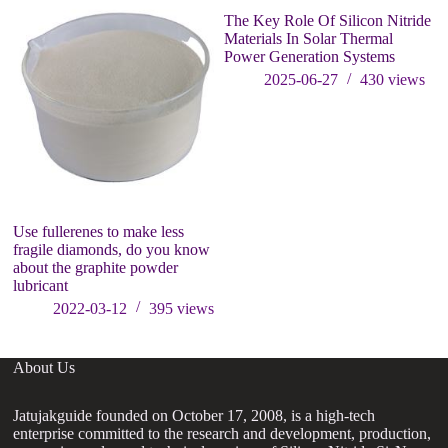
The Key Role Of Silicon Nitride
Materials In Solar Thermal
Power Generation Systems
2025-06-27
430
views
Use fullerenes to make less
Fu
fragile diamonds, do you know
zi
about the graphite powder
o
lubricant
2022-03-12
395
views
About Us
Jatujakguide founded on October 17, 2008, is a high-tech
enterprise committed to the research and development, production,