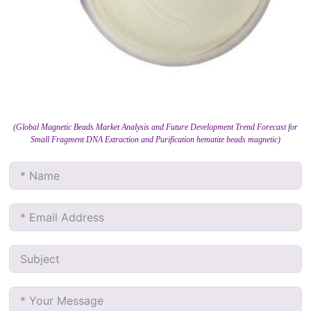
(Global Magnetic Beads Market Analysis and Future Development Trend Forecast for
Small Fragment DNA Extraction and Purification hematite beads magnetic)