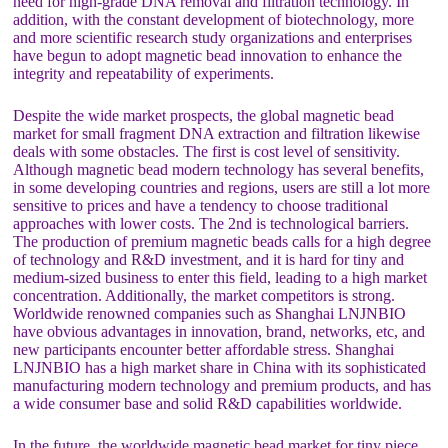
need for high-grade DNA removal and filtration technology. In
addition, with the constant development of biotechnology, more
and more scientific research study organizations and enterprises
have begun to adopt magnetic bead innovation to enhance the
integrity and repeatability of experiments.
Despite the wide market prospects, the global magnetic bead
market for small fragment DNA extraction and filtration likewise
deals with some obstacles. The first is cost level of sensitivity.
Although magnetic bead modern technology has several benefits,
in some developing countries and regions, users are still a lot more
sensitive to prices and have a tendency to choose traditional
approaches with lower costs. The 2nd is technological barriers.
The production of premium magnetic beads calls for a high degree
of technology and R&D investment, and it is hard for tiny and
medium-sized business to enter this field, leading to a high market
concentration. Additionally, the market competitors is strong.
Worldwide renowned companies such as Shanghai LNJNBIO
have obvious advantages in innovation, brand, networks, etc, and
new participants encounter better affordable stress. Shanghai
LNJNBIO has a high market share in China with its sophisticated
manufacturing modern technology and premium products, and has
a wide consumer base and solid R&D capabilities worldwide.
In the future, the worldwide magnetic bead market for tiny piece