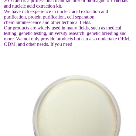
2016 and is a professional manufacturer of biomagnetic materials
and nucleic acid extraction kit.
We have rich experience in nucleic acid extraction and
purification, protein purification, cell separation,
chemiluminescence and other technical fields.
Our products are widely used in many fields, such as medical
testing, genetic testing, university research, genetic breeding and
more. We not only provide products but can also undertake OEM,
ODM, and other needs. If you need