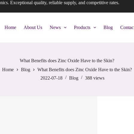
onics. Exceptional quality, reliable supply, and competitive rates.
Home
About Us
News
Products
Blog
Contac
What Benefits does Zinc Oxide Have to the Skin?
Home
Blog
What Benefits does Zinc Oxide Have to the Skin?
2022-07-18
Blog
388
views