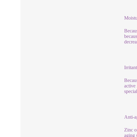
Moistu
Becaus
becaus
decreas
Irritant
Because
active
specia
Anti-a
Zinc o
aging 