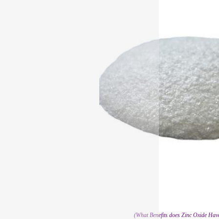
(What Benefits does Zinc Oxide Have