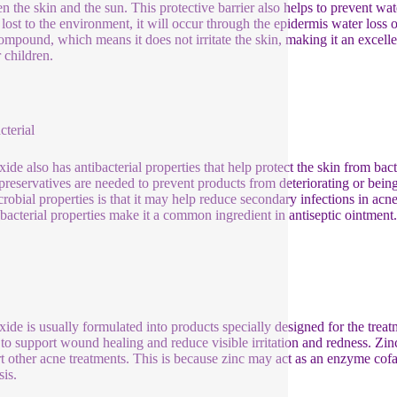
n the skin and the sun. This protective barrier also helps to prevent wat
s lost to the environment, it will occur through the epidermis water loss
compound, which means it does not irritate the skin, making it an excellen
 children.
cterial
xide also has antibacterial properties that help protect the skin from bac
preservatives are needed to prevent products from deteriorating or bein
crobial properties is that it may help reduce secondary infections in a
tibacterial properties make it a common ingredient in antiseptic ointment.
xide is usually formulated into products specially designed for the treatme
y to support wound healing and reduce visible irritation and redness. Z
t other acne treatments. This is because zinc may act as an enzyme cof
sis.