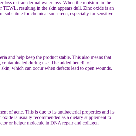
er loss or transdermal water loss. When the moisture in the
 or TEWL, resulting in the skin appears dull. Zinc oxide is an
t substitute for chemical sunscreen, especially for sensitive
teria and help keep the product stable. This also means that
g contaminated during use. The added benefit of
cne skin, which can occur when defects lead to open wounds.
nt of acne. This is due to its antibacterial properties and its
inc oxide is usually recommended as a dietary supplement to
actor or helper molecule in DNA repair and collagen