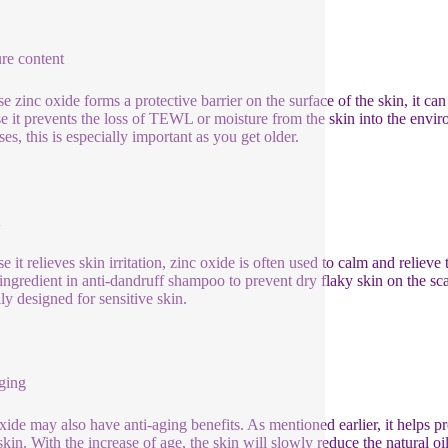
re content
e zinc oxide forms a protective barrier on the surface of the skin, it ca
e it prevents the loss of TEWL or moisture from the skin into the environ
es, this is especially important as you get older.
 it relieves skin irritation, zinc oxide is often used to calm and relieve t
 ingredient in anti-dandruff shampoo to prevent dry flaky skin on the sca
lly designed for sensitive skin.
ging
xide may also have anti-aging benefits. As mentioned earlier, it helps pr
skin. With the increase of age, the skin will slowly reduce the natural oil