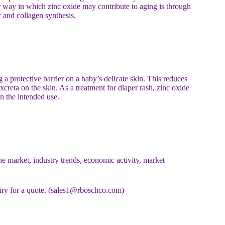
er way in which zinc oxide may contribute to aging is through
r and collagen synthesis.
 a protective barrier on a baby’s delicate skin. This reduces
 excreta on the skin. As a treatment for diaper rash, zinc oxide
n the intended use.
e market, industry trends, economic activity, market
uiry for a quote. (sales1@rboschco.com)