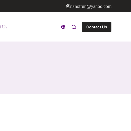
nanotrun@yahoo.com
t Us
Contact Us