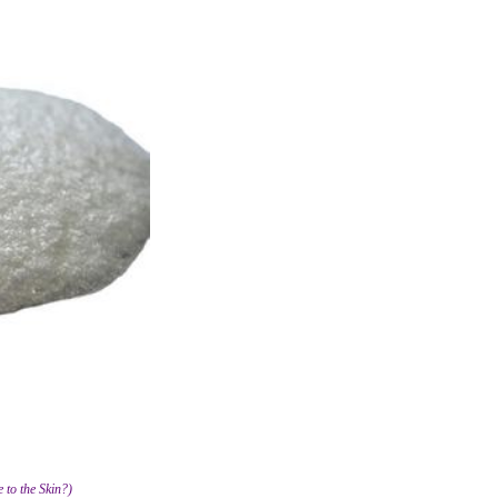
 to the Skin?)