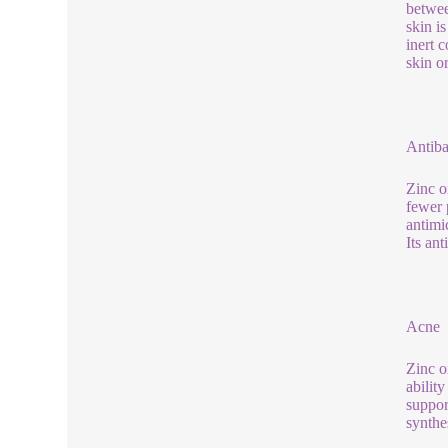
betwee
skin i
inert 
skin or
Antiba
Zinc o
fewer 
antimi
Its an
Acne
Zinc o
abilit
suppor
synthe