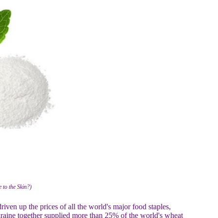
 to the Skin?)
ven up the prices of all the world's major food staples,
Ukraine together supplied more than 25% of the world's wheat