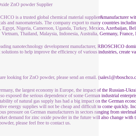
Oxide ZnO powder Supplier
CO is a trusted global chemical material supplier&manufacturer with 
als and nanomaterials. The company export to many countries includ
 Egypt, Nigeria, Cameroon, Uganda, Turkey, Mexico, Azerbaijan, Belg
 Vietnam, Thailand, Malaysia, Indonesia, Australia, Germany, France, It
eading nanotechnology development manufacturer, RBOSCHCO dominat
t solutions to help improve the efficiency of various industries, create v
 are looking for ZnO powder, please send an email. (sales1@rboschco.
rmany, the largest economy in Europe, the impact of the Russian-Ukrain
lso exposed the serious dependence of some German industrial enterpris
stability of natural gas supply has had a big impact on the German eco
ative energy supplies will not be cheap and difficult to come quickly. Inc
us pressure on German manufacturers in sectors ranging from steelmaki
rket demand for zinc oxide powder in the future will also change with th
powder, please feel free to contact us.