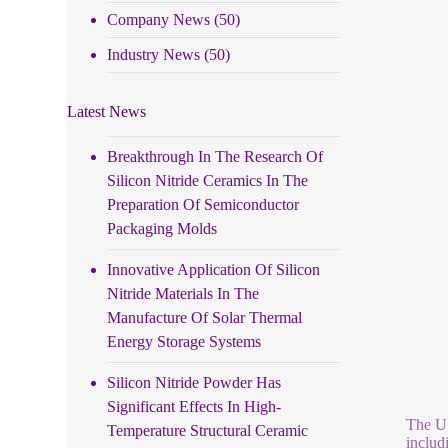
Company News
(50)
Industry News
(50)
Latest News
Breakthrough In The Research Of
Silicon Nitride Ceramics In The
Preparation Of Semiconductor
Packaging Molds
Innovative Application Of Silicon
Nitride Materials In The
Manufacture Of Solar Thermal
Energy Storage Systems
Silicon Nitride Powder Has
Significant Effects In High-
The US
Temperature Structural Ceramic
includ