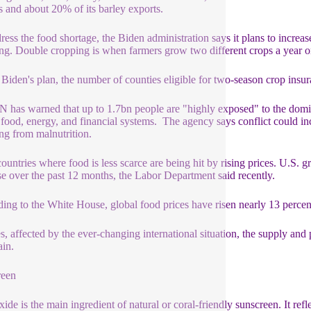
s and about 20% of its barley exports.
ress the food shortage, the Biden administration says it plans to increas
ng. Double cropping is when farmers grow two different crops a year o
Biden's plan, the number of counties eligible for two-season crop insur
 has warned that up to 1.7bn people are "highly exposed" to the domin
 food, energy, and financial systems. The agency says conflict could in
ing from malnutrition.
ountries where food is less scarce are being hit by rising prices. U.S.
se over the past 12 months, the Labor Department said recently.
ing to the White House, global food prices have risen nearly 13 percent
s, affected by the ever-changing international situation, the supply and p
ain.
reen
ide is the main ingredient of natural or coral-friendly sunscreen. It refl