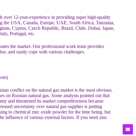
over 12-year-experience in providing super high-quality
ing the USA, Canada, Europe, UAE, South Africa, Tanzania,
ium, Cyprus, Czech Republic, Brazil, Chile, Dubai, Japan,
aly, Portugal, etc.
es the market. Our professional work team provides
alue, and easily cope with various challenges.
com)
ian conflict on the natural gas market is the most obvious.
es on Russian natural gas. Some analysts pointed out that
nomy and threatened its market competitiveness because
reased uncertainty over natural gas supplies is putting
ng to chemical zinc oxide powder for the time being, but
e influence of various external factors. If you need zinc