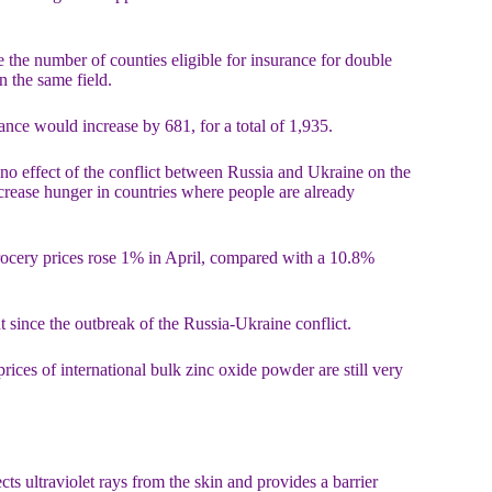
e the number of counties eligible for insurance for double
n the same field.
ance would increase by 681, for a total of 1,935.
o effect of the conflict between Russia and Ukraine on the
crease hunger in countries where people are already
 grocery prices rose 1% in April, compared with a 10.8%
 since the outbreak of the Russia-Ukraine conflict.
rices of international bulk zinc oxide powder are still very
ects ultraviolet rays from the skin and provides a barrier