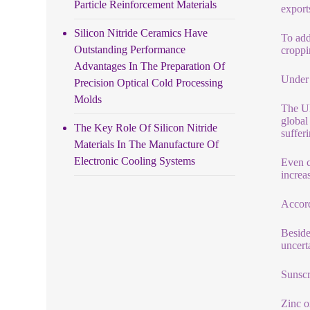
Particle Reinforcement Materials
export
Silicon Nitride Ceramics Have
To add
Outstanding Performance
croppi
Advantages In The Preparation Of
Under 
Precision Optical Cold Processing
Molds
The UN
global
The Key Role Of Silicon Nitride
suffer
Materials In The Manufacture Of
Electronic Cooling Systems
Even c
increa
Accord
Beside
uncert
Sunsc
Zinc ox