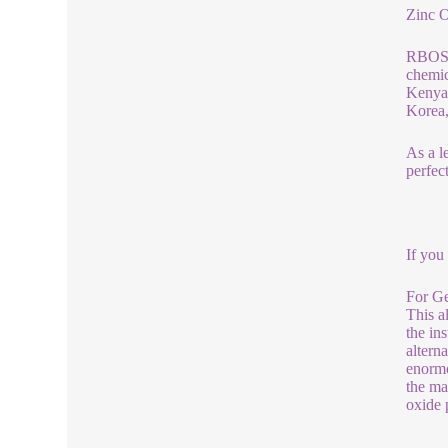
Zinc 
RBOSCH
chemic
Kenya,
Korea,
As a l
perfec
If you
For Ge
This a
the in
altern
enormo
the ma
oxide 