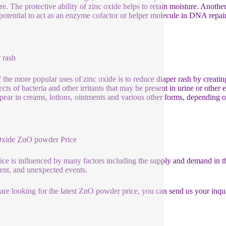
re. The protective ability of zinc oxide helps to retain moisture. Anoth
 potential to act as an enzyme cofactor or helper molecule in DNA repai
 rash
 the more popular uses of zinc oxide is to reduce diaper rash by creating
ects of bacteria and other irritants that may be present in urine or other
pear in creams, lotions, ointments and various other forms, depending o
Oxide ZnO powder Price
ice is influenced by many factors including the supply and demand in th
ent, and unexpected events.
 are looking for the latest ZnO powder price, you can send us your inq