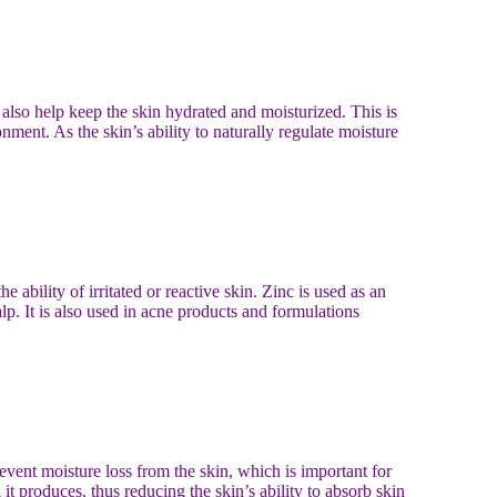
n also help keep the skin hydrated and moisturized. This is
ment. As the skin’s ability to naturally regulate moisture
he ability of irritated or reactive skin. Zinc is used as an
lp. It is also used in acne products and formulations
event moisture loss from the skin, which is important for
 it produces, thus reducing the skin’s ability to absorb skin