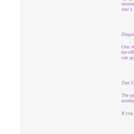
moistu
zinc’s
Diaper
One of
the eff
can ap
Zinc 
The pr
sentim
If you