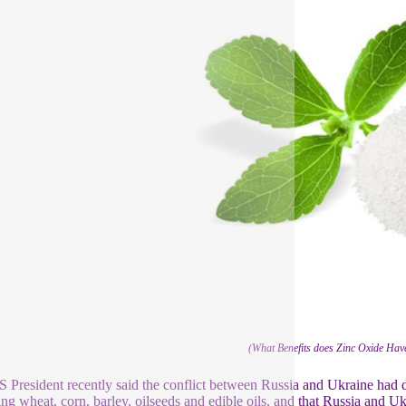
(What Benefits does Zinc Oxide Have
 President recently said the conflict between Russia and Ukraine had dri
ing wheat, corn, barley, oilseeds and edible oils, and that Russia and 