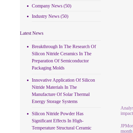
Company News
(50)
Industry News
(50)
Latest News
Breakthrough In The Research Of
Silicon Nitride Ceramics In The
Preparation Of Semiconductor
Packaging Molds
Innovative Application Of Silicon
Nitride Materials In The
Manufacture Of Solar Thermal
Energy Storage Systems
Analys
impact
Silicon Nitride Powder Has
Significant Effects In High-
JPMorg
Temperature Structural Ceramic
month 