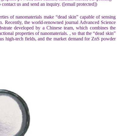
 contact us and send an inquiry. ([email protected])
erties of nanomaterials make “dead skin” capable of sensing
 skin. Recently, the world-renowned journal Advanced Science
ubstrate developed by a Chinese team, which combines the
ctional properties of nanomaterials. , so that the “dead skin”
rious high-tech fields, and the market demand for ZnS powder