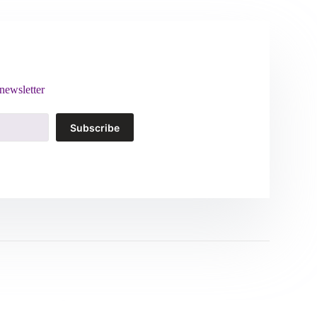
newsletter
Subscribe