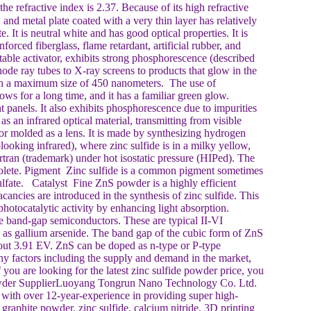
 refractive index is 2.37. Because of its high refractive
and metal plate coated with a very thin layer has relatively
 It is neutral white and has good optical properties. It is
forced fiberglass, flame retardant, artificial rubber, and
ble activator, exhibits strong phosphorescence (described
ode ray tubes to X-ray screens to products that glow in the
 with a maximum size of 450 nanometers. The use of
s for a long time, and it has a familiar green glow.
 panels. It also exhibits phosphorescence due to impurities
 as an infrared optical material, transmitting from visible
 or molded as a lens. It is made by synthesizing hydrogen
ooking infrared), where zinc sulfide is in a milky yellow,
rtran (trademark) under hot isostatic pressure (HIPed). The
lete. Pigment Zinc sulfide is a common pigment sometimes
lfate. Catalyst Fine ZnS powder is a highly efficient
cancies are introduced in the synthesis of zinc sulfide. This
otocatalytic activity by enhancing light absorption.
e band-gap semiconductors. These are typical II-VI
h as gallium arsenide. The band gap of the cubic form of ZnS
bout 3.91 EV. ZnS can be doped as n-type or P-type
y factors including the supply and demand in the market,
 you are looking for the latest zinc sulfide powder price, you
 Powder SupplierLuoyang Tongrun Nano Technology Co. Ltd.
ith over 12-year-experience in providing super high-
graphite powder, zinc sulfide, calcium nitride, 3D printing