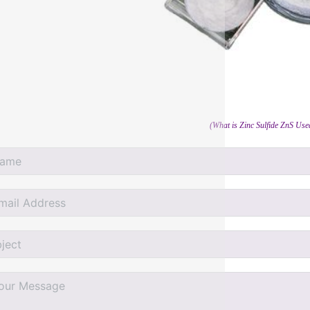
(What is Zinc Sulfide ZnS Us