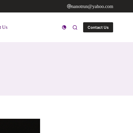
nanotrun@yahoo.com
t Us
Contact Us