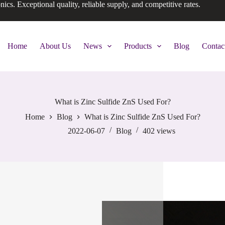
onics. Exceptional quality, reliable supply, and competitive rates.
Home
About Us
News
Products
Blog
Contac
What is Zinc Sulfide ZnS Used For?
Home
Blog
What is Zinc Sulfide ZnS Used For?
2022-06-07
Blog
402
views