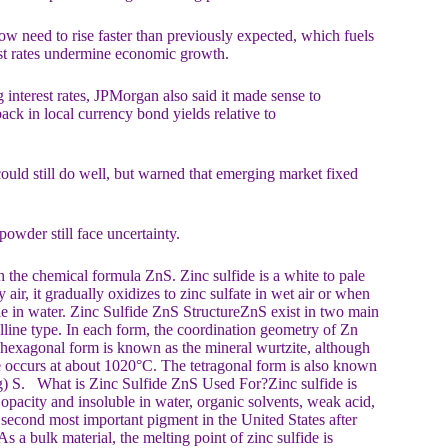
ow need to rise faster than previously expected, which fuels
erest rates undermine economic growth.
interest rates, JPMorgan also said it made sense to
ck in local currency bond yields relative to
ould still do well, but warned that emerging market fixed
owder still face uncertainty.
the chemical formula ZnS. Zinc sulfide is a white to pale
air, it gradually oxidizes to zinc sulfate in wet air or when
uble in water. Zinc Sulfide ZnS StructureZnS exist in two main
alline type. In each form, the coordination geometry of Zn
e hexagonal form is known as the mineral wurtzite, although
ite occurs at about 1020°C. The tetragonal form is also known
Hg) S. What is Zinc Sulfide ZnS Used For?Zinc sulfide is
 opacity and insoluble in water, organic solvents, weak acid,
second most important pigment in the United States after
s a bulk material, the melting point of zinc sulfide is