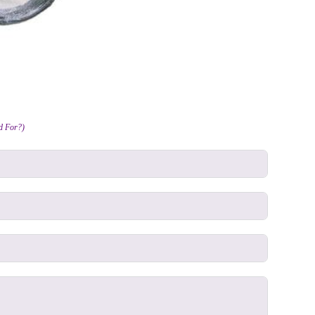
ed For?)