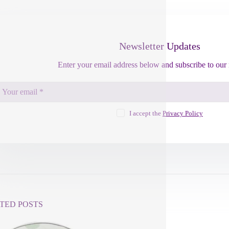
Newsletter Updates
Enter your email address below and subscribe to our 
I accept the
Privacy Policy
TED POSTS