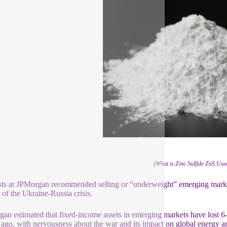
(What is Zinc Sulfide ZnS Us
ts at JPMorgan recommended selling or “underweight” emerging market 
 of the Ukraine-Russia crisis.
an estimated that fixed-income assets in emerging markets have lost 6-
ago, with nervousness about the war and its impact on global energy an