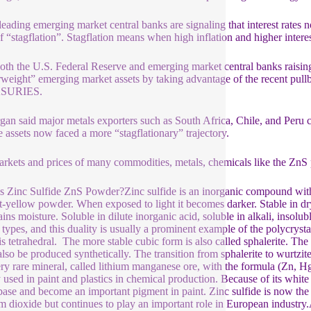
eading emerging market central banks are signaling that interest rates n
of “stagflation”. Stagflation means when high inflation and higher int
oth the U.S. Federal Reserve and emerging market central banks raising 
weight” emerging market assets by taking advantage of the recent pullba
SURIES.
an said major metals exporters such as South Africa, Chile, and Peru c
 assets now faced a more “stagflationary” trajectory.
rkets and prices of many commodities, metals, chemicals like the ZnS p
s Zinc Sulfide ZnS Powder?Zinc sulfide is an inorganic compound with 
ht-yellow powder. When exposed to light it becomes darker. Stable in dry 
tains moisture. Soluble in dilute inorganic acid, soluble in alkali, insol
l types, and this duality is usually a prominent example of the polycryst
is tetrahedral. The more stable cubic form is also called sphalerite. Th
 also be produced synthetically. The transition from sphalerite to wurtz
ery rare mineral, called lithium manganese ore, with the formula (Zn, 
 used in paint and plastics in chemical production. Because of its white
ase and become an important pigment in paint. Zinc sulfide is now the 
um dioxide but continues to play an important role in European industry.A