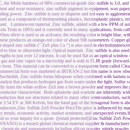
 the Mohs hardness of 98% commercial-grade zinc sulfide is 3.0, and the
cient and wear resistance, zinc sulfide pigment in equipment, wax paper, 
iding power. Zinc sulfide is easy to disperse and not easy to agglomerate.
used as a component of thermosetting plastics, thermoplastic plastics, rein
sant. Luminescent material Zinc sulfide, added with a few PPM of suita
ola Tesla in 1893) and is currently used in many applications, from cath
When silver is used as an activator, the resulting color is bright blue,
ese produces an orange-red color of about 590 nanometers. Copper glow
-doped zinc sulfide (” ZnS plus Cu “) is also used in electroluminescent
 to blue or ultraviolet light. Optical materials Zinc sulfide is also used
ngths to just over 12 microns. It can be used flat as an optical window
e gas and zinc vapor on a microchip and is sold in FLIR grade (forward-l
 form. This material can be converted to a transparent form called Clea
commercial form was marketed as IRTRAN-2 but this name is now obso
 Sachtolith. Zinc sulfide forms lithopone when combined with barium su
atalyst that produces hydrogen gas from water under the light. Sulfur va
lly turns the white-yellow ZnS into a brown powder and improves the ph
nductor characteristic Both sphalerite and wurtzite are inherently wid
nductors that use structures related to many other semiconductors, suc
ut 3.54 EV at 300 Kelvin, but the band gap of the hexagonal form is a
nductors.Zinc Sulfide ZnS Powder PriceThe price is influenced by man
ry trends, economic activity, market sentiment, and unexpected events.If
nd us your inquiry for a quote. ([email protected])Zinc Sulfide ZnS
ANO) is a trusted global chemical material supplier & manufacturer w
y chemicals and nanomaterials including silicon powder, nitride powder, 