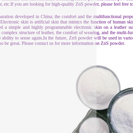
, etc.If you are looking for high-quality ZnS powder, please feel free to
aration developed in China; the comfort and the multifunctional prop
 Electronic skin is artificial skin that mimics the function of human
ed a simple and highly programmable electronic skin on a leather s
l complex structure of leather, the comfort of wearing, and the multi-fun
e ability to sense again.In the future, ZnS powder will be used in va
lso be great. Please contact us for more information on ZnS powder.