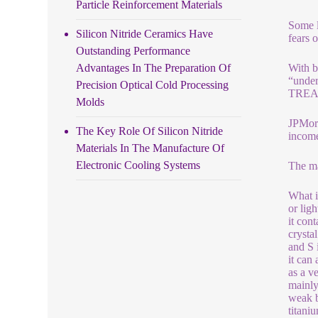
Particle Reinforcement Materials
Some l
Silicon Nitride Ceramics Have
fears 
Outstanding Performance
Advantages In The Preparation Of
With b
“under
Precision Optical Cold Processing
TREA
Molds
JPMorg
The Key Role Of Silicon Nitride
income
Materials In The Manufacture Of
Electronic Cooling Systems
The ma
What i
or lig
it con
crysta
and S 
it can
as a v
mainly
weak b
titani