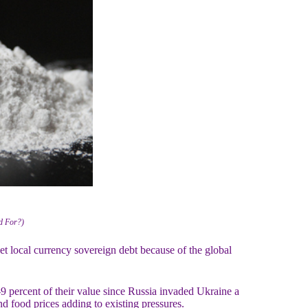
ed For?)
local currency sovereign debt because of the global
9 percent of their value since Russia invaded Ukraine a
d food prices adding to existing pressures.