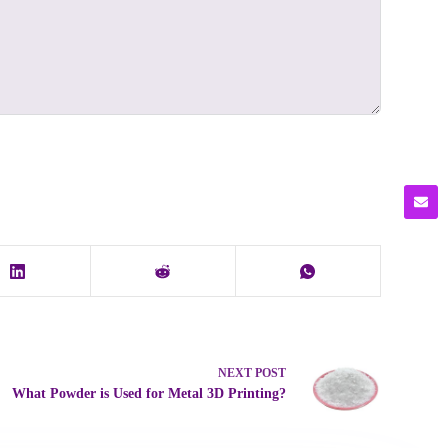
NEXT
POST
What Powder is Used for Metal 3D Printing?