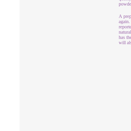
powder
A prep
again.
report
natura
has th
will a