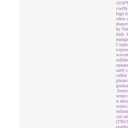
1650℃,
coeffi
high h
often 
disper
by Nik
dark. 
mangan
Copper
exposed
wavele
sulfid
opaque
early 
called
photoc
gradua
Semico
semico
is abo
semico
indust
can se
(TRUNN
qualit