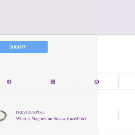
SUBMIT
PREVIOUS
POST
What is Magnesium Stearate used for?