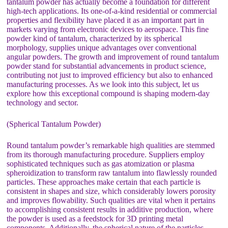
tantalum powder has actually become a foundation for different
high-tech applications. Its one-of-a-kind residential or commercial
properties and flexibility have placed it as an important part in
markets varying from electronic devices to aerospace. This fine
powder kind of tantalum, characterized by its spherical
morphology, supplies unique advantages over conventional
angular powders. The growth and improvement of round tantalum
powder stand for substantial advancements in product science,
contributing not just to improved efficiency but also to enhanced
manufacturing processes. As we look into this subject, let us
explore how this exceptional compound is shaping modern-day
technology and sector.
(Spherical Tantalum Powder)
Round tantalum powder’s remarkable high qualities are stemmed
from its thorough manufacturing procedure. Suppliers employ
sophisticated techniques such as gas atomization or plasma
spheroidization to transform raw tantalum into flawlessly rounded
particles. These approaches make certain that each particle is
consistent in shapes and size, which considerably lowers porosity
and improves flowability. Such qualities are vital when it pertains
to accomplishing consistent results in additive production, where
the powder is used as a feedstock for 3D printing metal
components. Additionally, the spherical nature of the particles