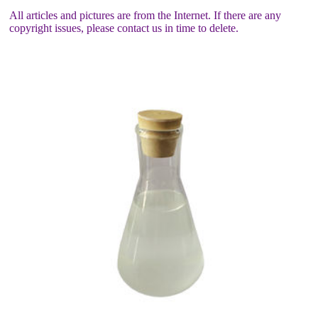
All articles and pictures are from the Internet. If there are any
copyright issues, please contact us in time to delete.