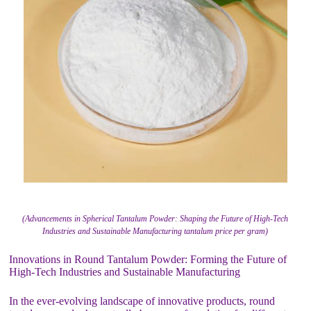
(Advancements in Spherical Tantalum Powder: Shaping the Future of High-Tech
Industries and Sustainable Manufacturing tantalum price per gram)
Innovations in Round Tantalum Powder: Forming the Future of
High-Tech Industries and Sustainable Manufacturing
In the ever-evolving landscape of innovative products, round