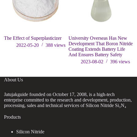
The Effect of Superplasticizer
University Overseas Has New
Development That Boron Nitride
2022-05-20
388
views
Coating Extends Battery Life
And Ensures Battery Safety
2023-08-02
396
views
About Us
Jatujakguide founded on October 17, 2008, is a high-tech
enterprise committed to the research and development, production,
processing, sales and technical services of Silicon Nitride Si₃N₄
Products
Silicon Nitride