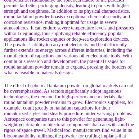
permits far better packaging density, leading to parts with higher
strength and toughness. In addition to its physical characteristics,
round tantalum powder boasts exceptional chemical security and
corrosion resistance, making it optimal for usage in severe
atmospheres. It can endure severe temperature levels and pressures
without degrading, thus supplying reliable efficiency popular
applications like rocket engines or deep-sea exploration devices.
The powder’s ability to carry out electricity and heat efficiently
further extends its energy across different industries, including the
manufacture of capacitors and various other electronic tools. With
continuous research and development, the potential usages for
round tantalum powder remain to expand, pressing the borders of
what is feasible in materials design.
The effect of spherical tantalum powder on global markets can not
be overemphasized. As sectors significantly adopt ingenious
technologies, the demand for high-performance materials like
round tantalum powder remains to grow. Electronics suppliers, for
example, count greatly on tantalum capacitors for their
miniaturized styles and steady procedure under varying problems.
Aerospace companies turn to this powder for generating light-
weight yet durable architectural components that can withstand the
rigors of space travel. Medical tool manufacturers find value in its
biocompatibility, utilizing the powder for crafting implants that