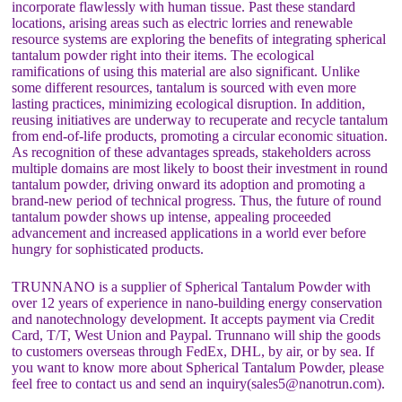
incorporate flawlessly with human tissue. Past these standard
locations, arising areas such as electric lorries and renewable
resource systems are exploring the benefits of integrating spherical
tantalum powder right into their items. The ecological
ramifications of using this material are also significant. Unlike
some different resources, tantalum is sourced with even more
lasting practices, minimizing ecological disruption. In addition,
reusing initiatives are underway to recuperate and recycle tantalum
from end-of-life products, promoting a circular economic situation.
As recognition of these advantages spreads, stakeholders across
multiple domains are most likely to boost their investment in round
tantalum powder, driving onward its adoption and promoting a
brand-new period of technical progress. Thus, the future of round
tantalum powder shows up intense, appealing proceeded
advancement and increased applications in a world ever before
hungry for sophisticated products.
TRUNNANO is a supplier of Spherical Tantalum Powder with
over 12 years of experience in nano-building energy conservation
and nanotechnology development. It accepts payment via Credit
Card, T/T, West Union and Paypal. Trunnano will ship the goods
to customers overseas through FedEx, DHL, by air, or by sea. If
you want to know more about Spherical Tantalum Powder, please
feel free to contact us and send an inquiry(sales5@nanotrun.com).