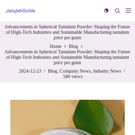
S
k
i
p
Advancements in Spherical Tantalum Powder: Shaping the Future
t
of High-Tech Industries and Sustainable Manufacturing tantalum
o
price per gram
c
o
Home
Blog
n
Advancements in Spherical Tantalum Powder: Shaping the Future
t
of High-Tech Industries and Sustainable Manufacturing tantalum
e
price per gram
n
t
2024-12-23
Blog
,
Company News
,
Industry News
580
views