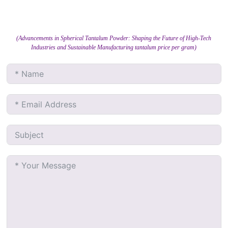
(Advancements in Spherical Tantalum Powder: Shaping the Future of High-Tech
Industries and Sustainable Manufacturing tantalum price per gram)